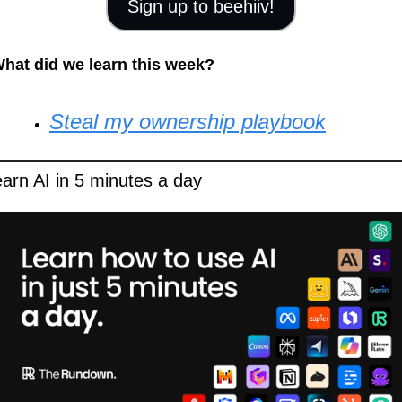
Sign up to beehiiv!
hat did we learn this week?
Steal my ownership playbook
arn AI in 5 minutes a day