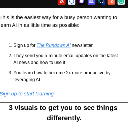
This is the easiest way for a busy person wanting to 
learn AI in as little time as possible: 
Sign up for 
The Rundown AI
 newsletter
They send you 5-minute email updates on the latest 
AI news and how to use it
You learn how to become 2x more productive by 
leveraging AI
Sign up to start learning.
3 visuals to get you to see things 
differently.