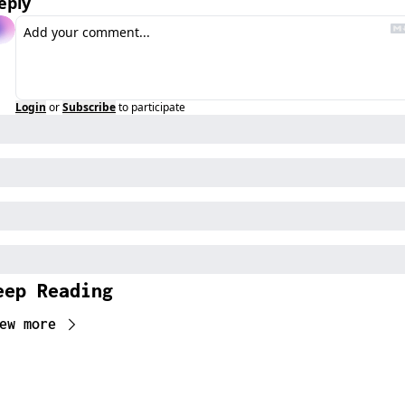
eply
Login
or
Subscribe
to participate
eep Reading
ew more