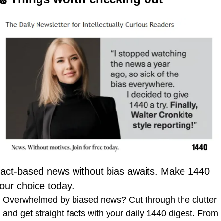
act-based news without bias awaits. Make 1440 
our choice today.
Overwhelmed by biased news? Cut through the clutter 
and get straight facts with your daily 1440 digest. From 