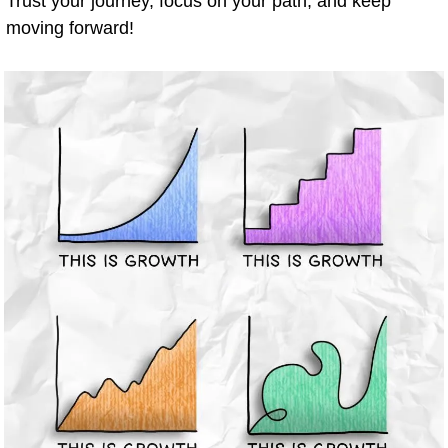
Trust your journey, focus on your path, and keep 
moving forward!