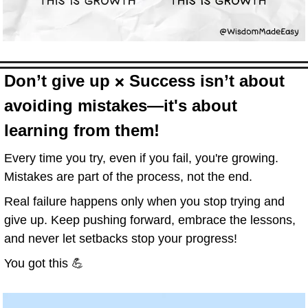
D
on’t give up 
 Success isn’t about 
❌
avoiding mistakes—it's about 
learning from them!
Every time you try, even if you fail, you're growing. 
Mistakes are part of the process, not the end.
Real failure happens only when you stop trying and 
give up. Keep pushing forward, embrace the lessons, 
and never let setbacks stop your progress!
You got this 
💪