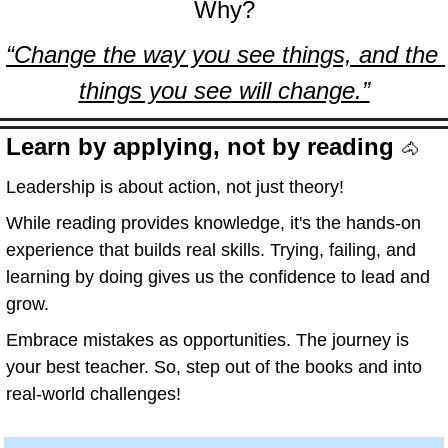
Why?
“Change the way you see things, and the 
things you see will change.”
Learn by applying, not by reading 
🐴
Leadership is about action, not just theory!
While reading provides knowledge, it's the hands-on 
experience that builds real skills. Trying, failing, and 
learning by doing gives us the confidence to lead and 
grow.
Embrace mistakes as opportunities. The journey is 
your best teacher. So, step out of the books and into 
real-world challenges!