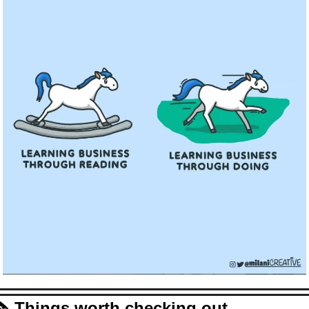
🗞️ Things worth checking out