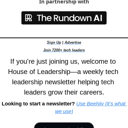
In partnership with
Sign Up
 | 
Advertise
Join 7200+ tech leaders
If you're just joining us, welcome to 
House of Leadership—a weekly tech 
leadership newsletter helping tech 
leaders grow their careers.
Looking to start a newsletter?
Use Beehiiv (it’s what 
we use)