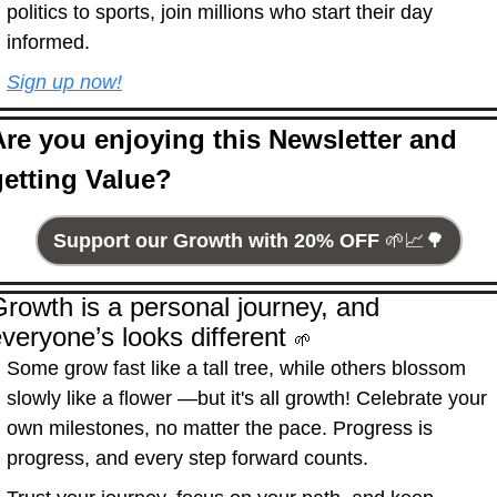
politics to sports, join millions who start their day 
informed.
Sign up now!
Are you enjoying this Newsletter and 
getting Value?
Support our Growth with 20% OFF 
🌱
📈
🌳
rowth is a personal journey, and 
veryone’s looks different 
🌱
Some grow fast like a tall tree, while others blossom 
slowly like a flower —but it's all growth! Celebrate your 
own milestones, no matter the pace. Progress is 
progress, and every step forward counts.