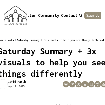
Newsletter
Community
Contact
About
Sign Up
ome
Posts
Saturday Summary + 3x visuals to help you see things different
Saturday Summary + 3x 
visuals to help you see
things differently
David Marsh
May 17, 2025