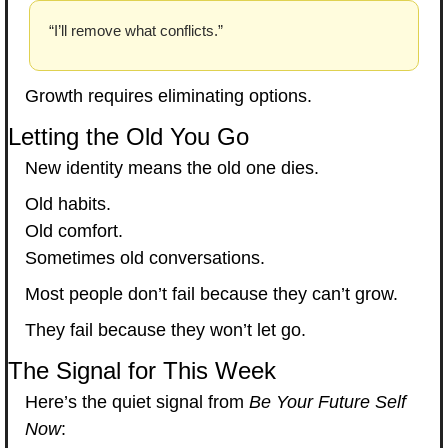
“I’ll remove what conflicts.”
Growth requires eliminating options.
Letting the Old You Go
New identity means the old one dies.
Old habits.
Old comfort.
Sometimes old conversations.
Most people don’t fail because they can’t grow.
They fail because they won’t let go.
The Signal for This Week
Here’s the quiet signal from 
Be Your Future Self 
Now
: