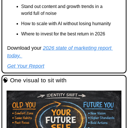
Stand out content and growth trends in a 
world full of noise
How to scale with AI without losing humanity
Where to invest for the best return in 2026 
Download your 
2026 state of marketing report 
today. 
Get Your Report
🧠
 One visual to sit with