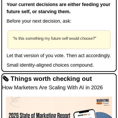
Your current decisions are either feeding your 
future self, or starving them.
Before your next decision, ask:
“Is this something my future self would choose?”
Let that version of you vote. Then act accordingly.
Small identity-aligned choices compound.
🗞️ Things worth checking out
How Marketers Are Scaling With AI in 2026