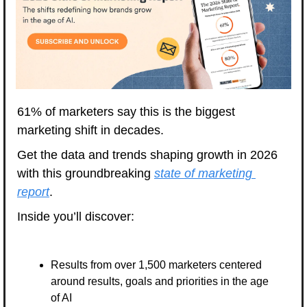
61% of marketers say this is the biggest 
marketing shift in decades. 
Get the data and trends shaping growth in 2026 
with this groundbreaking 
state of marketing 
report
. 
Inside you’ll discover: 
Results from over 1,500 marketers centered 
around results, goals and priorities in the age 
of AI 