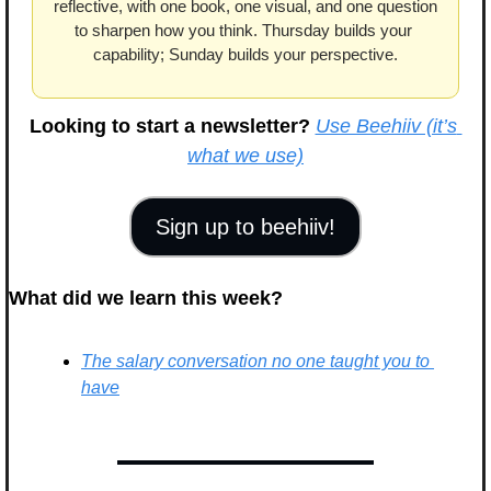
reflective, with one book, one visual, and one question 
to sharpen how you think. Thursday builds your 
capability; Sunday builds your perspective.
Looking to start a newsletter?
Use Beehiiv (it’s 
what we use)
Sign up to beehiiv!
What did we learn this week?
The salary conversation no one taught you to 
have