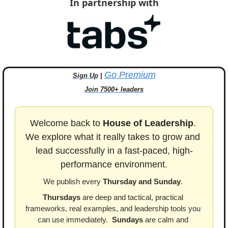
In partnership with
Go Premium
Sign Up
 | 
Join 7500+ leaders
Welcome back to 
House of Leadership
. 
We explore what it really takes to grow and 
lead successfully in a fast-paced, high-
performance environment.
We publish every 
Thursday and Sunday
. 
Thursdays
 are deep and tactical, practical 
frameworks, real examples, and leadership tools you 
can use immediately.  
Sundays
 are calm and 