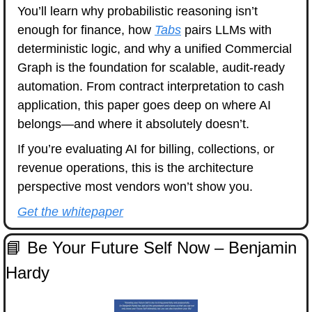
You’ll learn why probabilistic reasoning isn’t 
enough for finance, how 
Tabs
 pairs LLMs with 
deterministic logic, and why a unified Commercial 
Graph is the foundation for scalable, audit-ready 
automation. From contract interpretation to cash 
application, this paper goes deep on where AI 
belongs—and where it absolutely doesn’t.
If you’re evaluating AI for billing, collections, or 
revenue operations, this is the architecture 
perspective most vendors won’t show you.
Get the whitepaper
📘
 Be Your Future Self Now – Benjamin 
Hardy