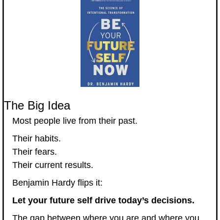
The Big Idea
Most people live from their past.
Their habits.
Their fears.
Their current results.
Benjamin Hardy flips it:
Let your future self drive today’s decisions.
The gap between where you are and where you 