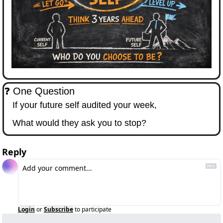
❓ One Question
If your future self audited your week,
What would they ask you to stop?
Reply
Login
or
Subscribe
to participate