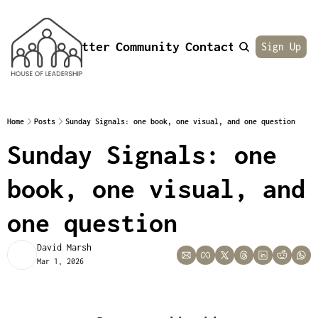
Newsletter
Community
Contact
About
Sign Up
Home
Posts
Sunday Signals: one book, one visual, and one question
Sunday Signals: one 
book, one visual, and 
one question 
David Marsh
Mar 1, 2026