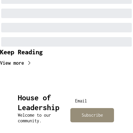
Keep Reading
View more
House of 
Leadership
Welcome to our 
Subscribe
community.