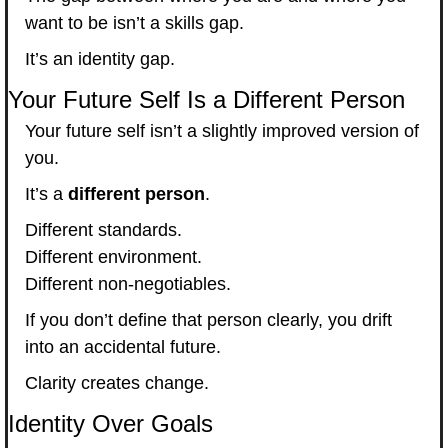
want to be isn’t a skills gap.
It’s an identity gap.
Your Future Self Is a Different Person
Your future self isn’t a slightly improved version of 
you.
It’s a 
different person
.
Different standards.
Different environment.
Different non-negotiables.
If you don’t define that person clearly, you drift 
into an accidental future.
Clarity creates change.
Identity Over Goals