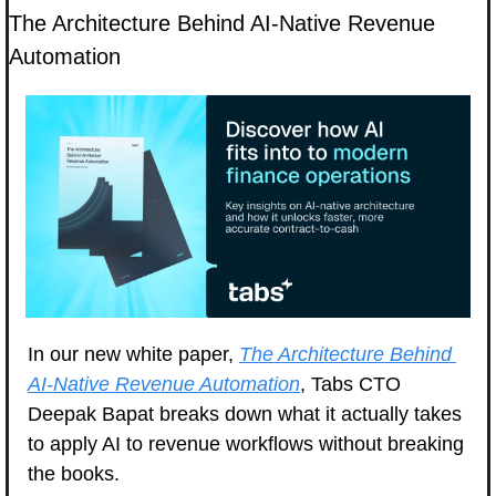
The Architecture Behind AI-Native Revenue 
Automation
In our new white paper, 
The Architecture Behind 
AI-Native Revenue Automation
, Tabs CTO 
Deepak Bapat breaks down what it actually takes 
to apply AI to revenue workflows without breaking 
the books.