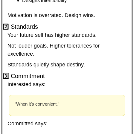
Designs intentionally
Motivation is overrated. Design wins.
2️⃣ Standards
Your future self has higher standards.
Not louder goals. Higher tolerances for 
excellence.
Standards quietly shape destiny.
3️⃣ Commitment
Interested says:
“When it’s convenient.”
Committed says: