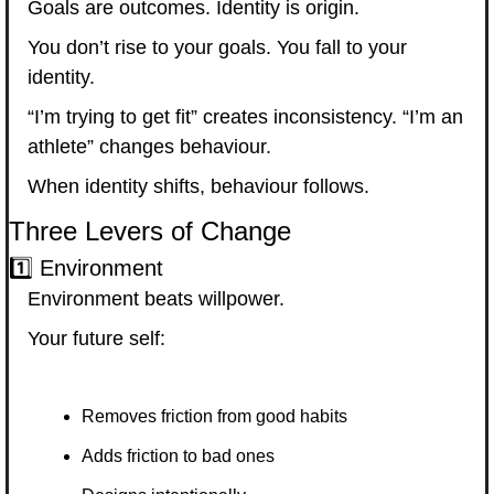
Goals are outcomes. Identity is origin.
You don’t rise to your goals. You fall to your 
identity.
“I’m trying to get fit” creates inconsistency. “I’m an 
athlete” changes behaviour.
When identity shifts, behaviour follows.
Three Levers of Change
1️⃣ Environment
Environment beats willpower.
Your future self:
Removes friction from good habits
Adds friction to bad ones