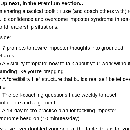
 
Up next, in the Premium section…
m sharing a tactical toolkit I use (and coach others with) t
uild confidence and overcome imposter syndrome in real
orld leadership situations.
nside:

 7 prompts to rewire imposter thoughts into grounded 
lf-trust

 A visibility template: how to talk about your work without
ounding like you’re bragging
 A “credibility file” structure that builds real self-belief ove
ime

 The self-coaching questions I use weekly to reset 
onfidence and alignment

 A 14-day micro-practice plan for tackling imposter 
yndrome head-on (10 minutes/day)
 you’ve ever doubted your seat at the table, this is for yo