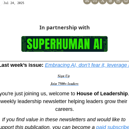
Jul 24, 2025
In partnership with
Last week’s issue:
Embracing AI, don’t fear it, leverage i
Sign Up
Join 7500+ leaders
 you're just joining us, welcome to
 House of Leadership
weekly leadership newsletter helping leaders grow their 
careers.
If you find value in these newsletters and would like to 
upport this publication, you can become a 
paid subscribe