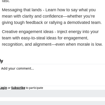
fast.
Messaging that lands - Learn how to say what you 
mean with clarity and confidence—whether you’re 
giving tough feedback or rallying a demotivated team.
Creative engagement ideas - Inject energy into your 
team with easy-to-steal ideas for engagement, 
recognition, and alignment—even when morale is low.
ly
Login
or
Subscribe
to participate