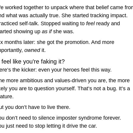
e worked together to unpack where that belief came from
nd what was actually true. She started tracking impact. 
racticed self-talk. Stopped waiting to 
feel
 ready and 
tarted showing up 
as if
 she was.
ix months later: she got the promotion. And more 
portantly, 
owned
 it.
l feel like you’re faking it?
ere’s the kicker: even your heroes feel this way.
he more ambitious and values-driven you are, the more 
kely you are to question yourself. That’s not a bug. It’s a 
eature.
ut you don’t have to live there.
ou don’t need to silence imposter syndrome forever.
u just need to stop letting it drive the car.