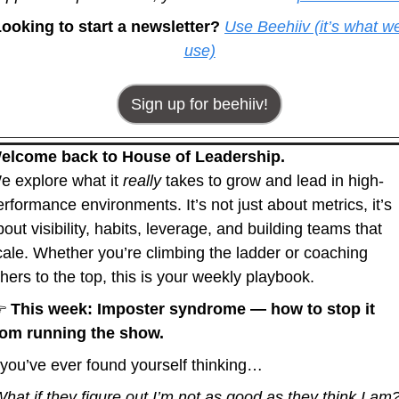
ooking to start a newsletter? 
Use Beehiiv (it’s what we
use)
Sign up for beehiiv!
elcome back to House of Leadership.
e explore what it 
really
 takes to grow and lead in high-
erformance environments. It’s not just about metrics, it’s 
out visibility, habits, leverage, and building teams that 
cale. Whether you’re climbing the ladder or coaching 
thers to the top, this is your weekly playbook.
 
This week: Imposter syndrome — how to stop it 
rom running the show.
f you’ve ever found yourself thinking…
What if they figure out I’m not as good as they think I am