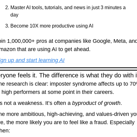
Master AI tools, tutorials, and news in just 3 minutes a 
day
Become 10X more productive using AI
oin 1,000,000+ pros at companies like Google, Meta, and
mazon that are using AI to get ahead.
ign up and start learning AI
ryone feels it. The difference is what they do with i
he research is clear: imposter syndrome affects up to 70
f high performers at some point in their careers.
’s not a weakness. It’s often a 
byproduct of growth
.
he more ambitious, high-achieving, and values-driven you
e, the more likely you are to feel like a fraud. Especially 
hen: