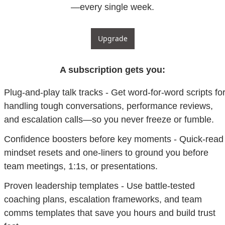
—every single week.
Upgrade
A subscription gets you
:
Plug-and-play talk tracks - Get word-for-word scripts for
handling tough conversations, performance reviews, 
and escalation calls—so you never freeze or fumble.
Confidence boosters before key moments - Quick-read 
mindset resets and one-liners to ground you before 
team meetings, 1:1s, or presentations.
Proven leadership templates - Use battle-tested 
coaching plans, escalation frameworks, and team 
comms templates that save you hours and build trust 