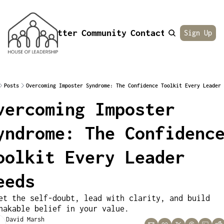
Newsletter
Community
Contact
About
Sign Up
Posts
Overcoming Imposter Syndrome: The Confidence Toolkit Every Leader 
vercoming Imposter 
yndrome: The Confidence
oolkit Every Leader 
eeds
et the self-doubt, lead with clarity, and build 
hakable belief in your value.
David Marsh