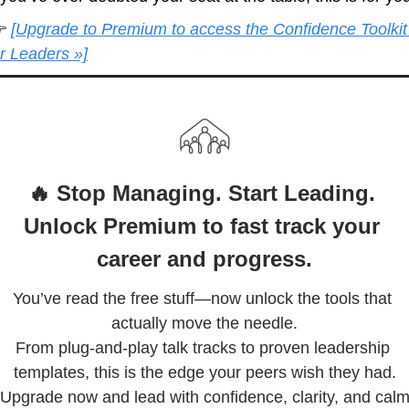
 
[Upgrade to Premium to access the Confidence Toolkit 
or Leaders »]
🔥 Stop Managing. Start Leading. 
Unlock Premium to fast track your 
career and progress.
You’ve read the free stuff—now unlock the tools that 
actually move the needle.

From plug-and-play talk tracks to proven leadership 
templates, this is the edge your peers wish they had.

Upgrade now and lead with confidence, clarity, and cal