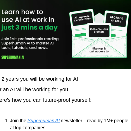
n 2 years you will be working for AI 
r an AI will be working for you
ere's how you can future-proof yourself:
Join the 
Superhuman AI
 newsletter – read by 1M+ people 
at top companies