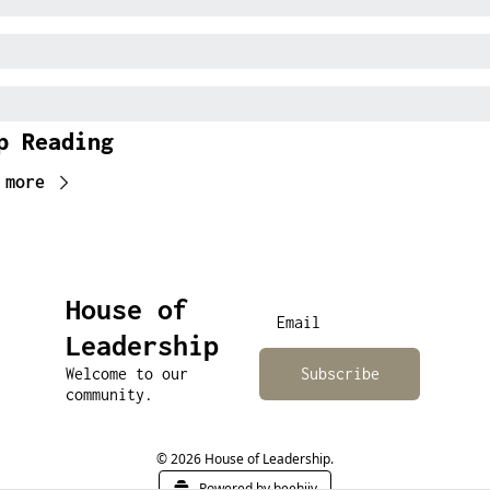
p Reading
 more
House of 
Leadership
Welcome to our 
Subscribe
community.
© 2026 House of Leadership.
Powered by beehiiv