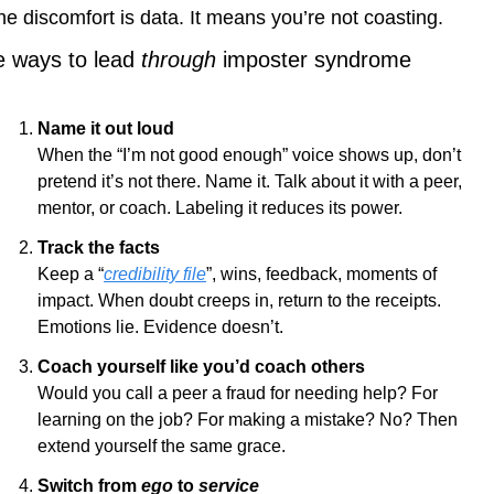
he discomfort is data. It means you’re not coasting.
e ways to lead 
through
 imposter syndrome
Name it out loud
When the “I’m not good enough” voice shows up, don’t 
pretend it’s not there. Name it. Talk about it with a peer, 
mentor, or coach. Labeling it reduces its power.
Track the facts
Keep a “
credibility file
”, wins, feedback, moments of 
impact. When doubt creeps in, return to the receipts. 
Emotions lie. Evidence doesn’t.
Coach yourself like you’d coach others
Would you call a peer a fraud for needing help? For 
learning on the job? For making a mistake? No? Then 
extend yourself the same grace.
Switch from 
ego
 to 
service