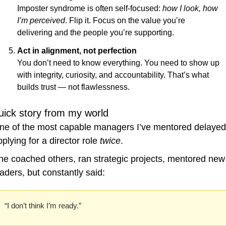
Imposter syndrome is often self-focused: 
how I look, how 
I’m perceived
. Flip it. Focus on the value you’re 
delivering and the people you’re supporting.
Act in alignment, not perfection
You don’t need to know everything. You need to show up 
with integrity, curiosity, and accountability. That’s what 
builds trust — not flawlessness.
uick story from my world
ne of the most capable managers I’ve mentored delayed 
plying for a director role 
twice
.
he coached others, ran strategic projects, mentored new 
eaders, but constantly said:
“I don’t think I’m ready.”