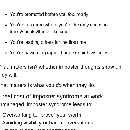
You’re promoted before you 
feel
 ready
You’re in a room where you’re the only one who 
looks/speaks/thinks like you
You’re leading others for the first time
You’re navigating rapid change or high visibility
hat matters isn’t whether imposter thoughts show up. 
ey will.
hat matters is what you 
do
 when they do.
 real cost of imposter syndrome at work
nmanaged, imposter syndrome leads to:

 Overworking to “prove” your worth

 Avoiding visibility or hard conversations