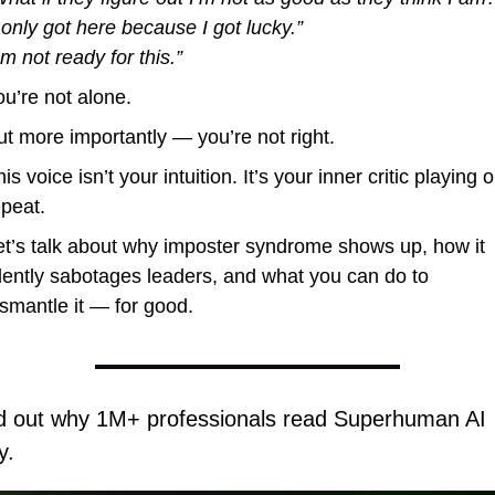
I only got here because I got lucky.”
’m not ready for this.”
ou’re not alone.
ut more importantly — you’re not right.
is voice isn’t your intuition. It’s your inner critic playing o
epeat.
et’s talk about why imposter syndrome shows up, how it 
ilently sabotages leaders, and what you can do to 
ismantle it — for good.
d out why 1M+ professionals read Superhuman AI 
y.