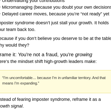

 Undervaluing your contributions

 Micromanaging (because you doubt your own decision

 Delayed career moves, because you’re “not ready” yet
mposter syndrome doesn’t just stall your growth. It holds 
our team back too.
ecause if you don’t believe you deserve to be at the table
hy would they?
rame it: You’re not a fraud, you’re 
growing
ere’s the mindset shift high-growth leaders make:
“I’m uncomfortable… because I’m in unfamiliar territory. And that 
means I’m expanding.”
Instead of fearing imposter syndrome, reframe it as a 
rowth signal
.