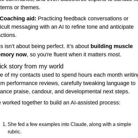
tterns or themes.
Coaching aid:
 Practicing feedback conversations or 
ficult messaging with an AI to refine tone and anticipate 
ctions.
s isn’t about being perfect. It’s about 
building muscle 
mory now
, so you're fluent when it matters most.
ick story from my world
e of my contacts used to spend hours each month writing
am performance reviews, carefully tweaking language to 
lance praise, candour, and developmental next steps.
 worked together to build an AI-assisted process:
She fed a few examples into Claude, along with a simple 
rubric.