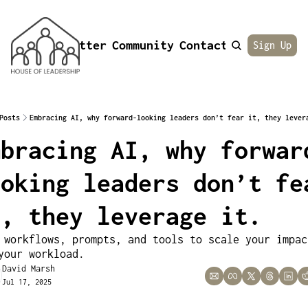
Newsletter
Community
Contact
About
Sign Up
Posts
Embracing AI, why forward-looking leaders don’t fear it, they lever
mbracing AI, why forwar
oking leaders don’t fea
t, they leverage it.
 workflows, prompts, and tools to scale your impact
your workload.
David Marsh
Jul 17, 2025