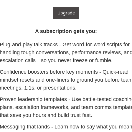
Upgrade
A subscription gets you
:
Plug-and-play talk tracks - Get word-for-word scripts for 
handling tough conversations, performance reviews, and
escalation calls—so you never freeze or fumble.
Confidence boosters before key moments - Quick-read 
mindset resets and one-liners to ground you before team
meetings, 1:1s, or presentations.
Proven leadership templates - Use battle-tested coaching
plans, escalation frameworks, and team comms template
that save you hours and build trust fast.
Messaging that lands - Learn how to say what you mean