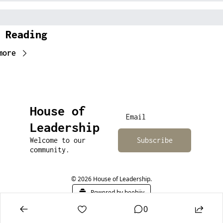
 Reading
more
House of 
Leadership
Welcome to our 
Subscribe
community.
© 2026 House of Leadership.
Powered by beehiiv
0