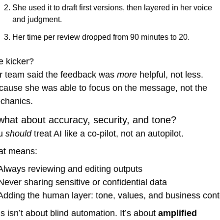
She used it to draft first versions, then layered in her voice 
and judgment.
Her time per review dropped from 90 minutes to 20.
e kicker?
r team said the feedback was 
more
 helpful, not less.
cause she was able to focus on the message, not the 
chanics.
what about accuracy, security, and tone?
u 
should
 treat AI like a co-pilot, not an autopilot.
at means:
Always reviewing and editing outputs
Never sharing sensitive or confidential data
Adding the human layer: tone, values, and business cont
s isn’t about blind automation. It’s about 
amplified 