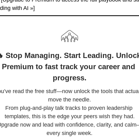
ding with AI »]
 Stop Managing. Start Leading. Unlock
Premium to fast track your career and 
progress.
u’ve read the free stuff—now unlock the tools that actual
move the needle.

From plug-and-play talk tracks to proven leadership 
templates, this is the edge your peers wish they had.

pgrade now and lead with confidence, clarity, and cal
every single week.