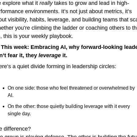
 explore what it 
really
 takes to grow and lead in high-
formance environments. It’s not just about metrics, it’s 
ut visibility, habits, leverage, and building teams that sca
ther you’re climbing the ladder or coaching others to th
, this is your weekly playbook.
 
This week: Embracing AI, why forward-looking leade
’t fear it, they 
leverage
 it.
re’s a quiet divide forming in leadership circles:
On one side: those who feel threatened or overwhelmed by 
AI.
On the other: those quietly building leverage with it every 
single day.
e difference?