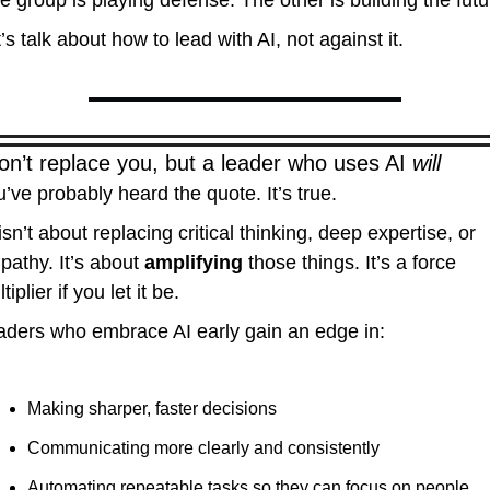
 group is playing defense. The other is building the futu
’s talk about how to lead with AI, not against it.
on’t replace you, but a leader who uses AI 
will
’ve probably heard the quote. It’s true.
isn’t about replacing critical thinking, deep expertise, or 
athy. It’s about 
amplifying
 those things. It’s a force 
tiplier if you let it be.
aders who embrace AI early gain an edge in:
Making sharper, faster decisions
Communicating more clearly and consistently
Automating repeatable tasks so they can focus on people, 