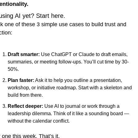
entionality.
using AI yet? Start here.
k one of these 3 simple use cases to build trust and 
ction:
Draft smarter:
 Use ChatGPT or Claude to draft emails, 
summaries, or meeting follow-ups. You’ll cut time by 30-
50%.
Plan faster:
 Ask it to help you outline a presentation, 
workshop, or initiative roadmap. Start with a skeleton and 
build from there.
Reflect deeper:
 Use AI to journal or work through a 
leadership dilemma. Think of it like a sounding board — 
without the calendar conflict.
 one this week. That’s it.