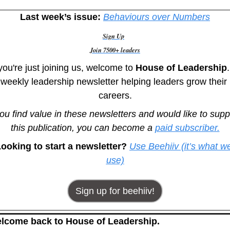
Last week’s issue:
Behaviours over Numbers
Sign Up
Join 7500+ leaders
 you're just joining us, welcome to
 House of Leadership
.
weekly leadership newsletter helping leaders grow their 
careers.
you find value in these newsletters and would like to suppo
this publication, you can become a 
paid subscriber.
ooking to start a newsletter? 
Use Beehiiv (it’s what we
use)
Sign up for beehiiv!
lcome back to House of Leadership.