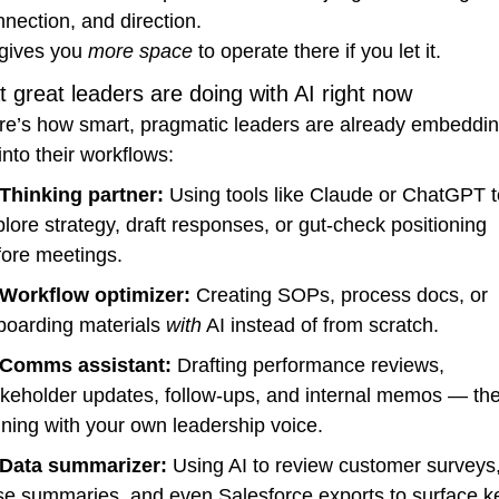
nection, and direction.
gives you 
more space
 to operate there if you let it.
 great leaders are doing with AI right now
re’s how smart, pragmatic leaders are already embeddin
into their workflows:
Thinking partner:
 Using tools like Claude or ChatGPT t
lore strategy, draft responses, or gut-check positioning 
fore meetings.
Workflow optimizer:
 Creating SOPs, process docs, or 
boarding materials 
with
 AI instead of from scratch.
Comms assistant:
 Drafting performance reviews, 
akeholder updates, follow-ups, and internal memos — the
ining with your own leadership voice.
Data summarizer:
 Using AI to review customer surveys,
se summaries, and even Salesforce exports to surface ke