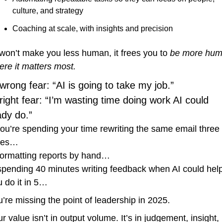
culture, and strategy
Coaching at scale, with insights and precision
won’t make you less human, it frees you to 
be more hum
ere it matters most.
wrong fear: “AI is going to take my job.”
right fear: “I’m wasting time doing work AI could 
ady do.”
you’re spending your time rewriting the same email three 
mes…
ormatting reports by hand…
pending 40 minutes writing feedback when AI could help
 do it in 5…
’re missing the point of leadership in 2025.
r value isn’t in output volume. It’s in judgement, insight, 