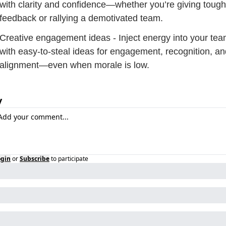
with clarity and confidence—whether you’re giving tough 
feedback or rallying a demotivated team.
Creative engagement ideas - Inject energy into your tea
with easy-to-steal ideas for engagement, recognition, an
alignment—even when morale is low.
y
ogin
or
Subscribe
to participate