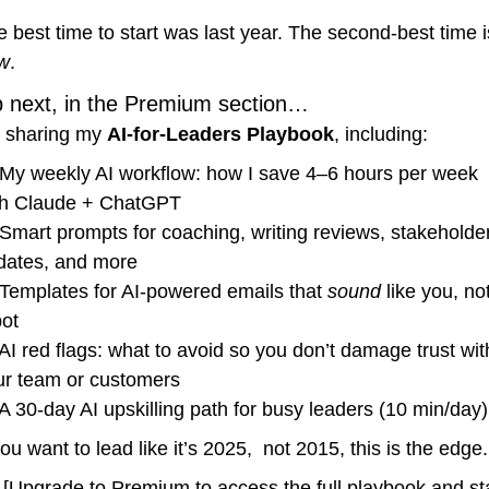
w
.
p next, in the Premium section…
m sharing my 
AI-for-Leaders Playbook
, including:
 My weekly AI workflow: how I save 4–6 hours per week 
th Claude + ChatGPT
 Smart prompts for coaching, writing reviews, stakeholder
dates, and more
 Templates for AI-powered emails that 
sound
 like you, not
bot
 AI red flags: what to avoid so you don’t damage trust with
ur team or customers
 A 30-day AI upskilling path for busy leaders (10 min/day)
you want to lead like it’s 2025,  not 2015, this is the edge.
 [Upgrade to Premium to access the full playbook and sta