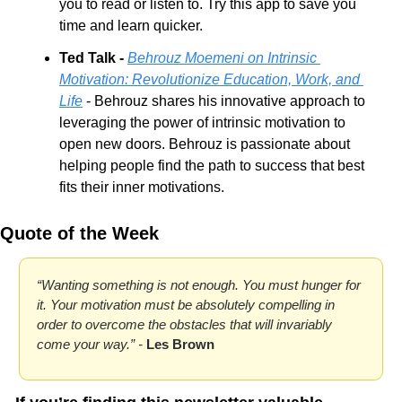
you to read or listen to. Try this app to save you 
time and learn quicker.
Ted Talk - 
Behrouz Moemeni on Intrinsic 
Motivation: Revolutionize Education, Work, and 
Life
 - Behrouz shares his innovative approach to 
leveraging the power of intrinsic motivation to 
open new doors. Behrouz is passionate about 
helping people find the path to success that best 
fits their inner motivations.
Quote of the Week
“Wanting something is not enough. You must hunger for 
it. Your motivation must be absolutely compelling in 
order to overcome the obstacles that will invariably 
come your way.” - 
Les Brown