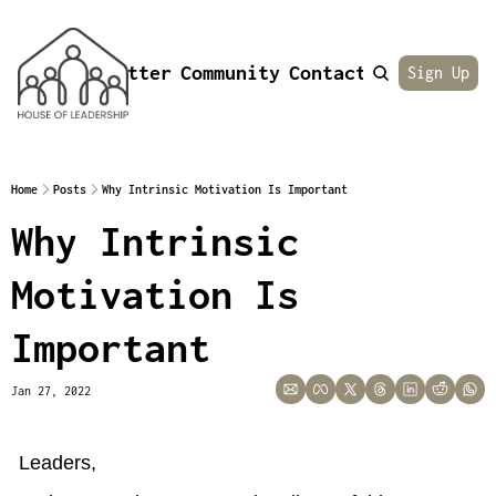
Newsletter
Community
Contact
About
Sign Up
Home
Posts
Why Intrinsic Motivation Is Important
Why Intrinsic 
Motivation Is 
Important
Jan 27, 2022
Leaders,