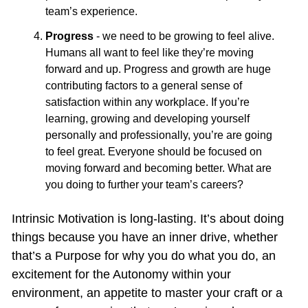
team’s experience.
Progress
 - we need to be growing to feel alive. 
Humans all want to feel like they’re moving 
forward and up. Progress and growth are huge 
contributing factors to a general sense of 
satisfaction within any workplace. If you’re 
learning, growing and developing yourself 
personally and professionally, you’re are going 
to feel great. Everyone should be focused on 
moving forward and becoming better. What are 
you doing to further your team’s careers?
Intrinsic Motivation is long-lasting. It’s about doing 
things because you have an inner drive, whether 
that’s a Purpose for why you do what you do, an 
excitement for the Autonomy within your 
environment, an appetite to master your craft or a 