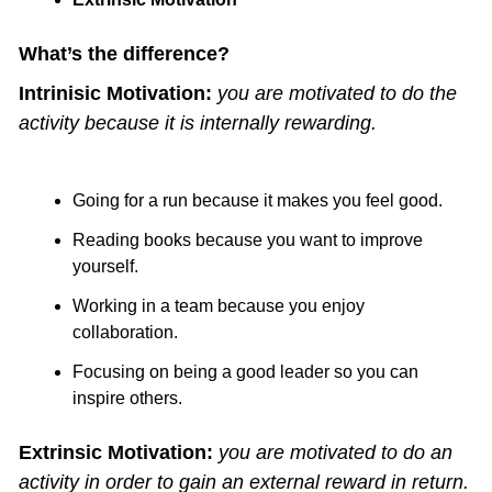
What’s the difference?
Intrinisic Motivation:
you are motivated to do the 
activity because it is internally rewarding.
Going for a run because it makes you feel good.
Reading books because you want to improve 
yourself.
Working in a team because you enjoy 
collaboration.
Focusing on being a good leader so you can 
inspire others. 
Extrinsic Motivation:
you are motivated to do an 
activity in order to gain an external reward in return.