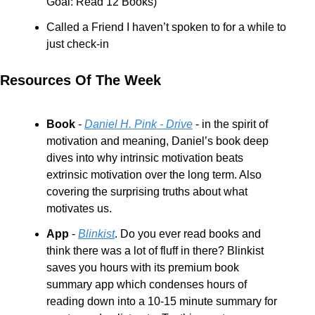
Goal: Read 12 Books)
Called a Friend I haven’t spoken to for a while to 
just check-in
Resources Of The Week
Book
 - 
Daniel H. Pink - Drive
 - in the spirit of 
motivation and meaning, Daniel’s book deep 
dives into why intrinsic motivation beats 
extrinsic motivation over the long term. Also 
covering the surprising truths about what 
motivates us.
App 
- 
Blinkist
. Do you ever read books and 
think there was a lot of fluff in there? Blinkist 
saves you hours with its premium book 
summary app which condenses hours of 
reading down into a 10-15 minute summary for 