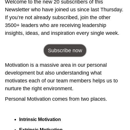
Welcome to the new 20 subscribers of this 
Newsletter who have joined us since last Thursday. 
If you’re not already subscribed, join the other 
3500+ leaders who are receiving leadership 
insights, ideas, and inspiration every single week.
Subscribe now
Motivation is a massive area in our personal 
development but also understanding what 
motivates each of our team members helps us to 
nurture the right environment.
Personal Motivation comes from two places. 
Intrinsic Motivation
Extrinsic Motivation