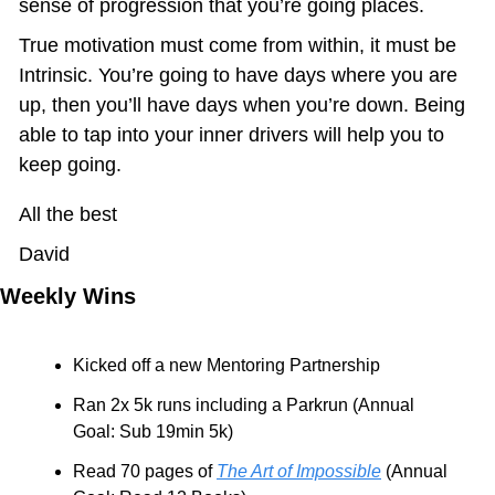
sense of progression that you’re going places.
True motivation must come from within, it must be 
Intrinsic. You’re going to have days where you are 
up, then you’ll have days when you’re down. Being 
able to tap into your inner drivers will help you to 
keep going.
All the best
David
Weekly Wins
Kicked off a new Mentoring Partnership
Ran 2x 5k runs including a Parkrun (Annual 
Goal: Sub 19min 5k)
Read 70 pages of 
The Art of Impossible
 (Annual 