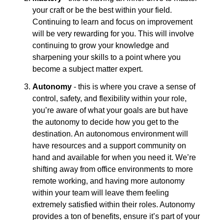
your craft or be the best within your field. 
Continuing to learn and focus on improvement 
will be very rewarding for you. This will involve 
continuing to grow your knowledge and 
sharpening your skills to a point where you 
become a subject matter expert.
Autonomy
 - this is where you crave a sense of 
control, safety, and flexibility within your role, 
you’re aware of what your goals are but have 
the autonomy to decide how you get to the 
destination. An autonomous environment will 
have resources and a support community on 
hand and available for when you need it. We’re 
shifting away from office environments to more 
remote working, and having more autonomy 
within your team will leave them feeling 
extremely satisfied within their roles. Autonomy 
provides a ton of benefits, ensure it’s part of your 