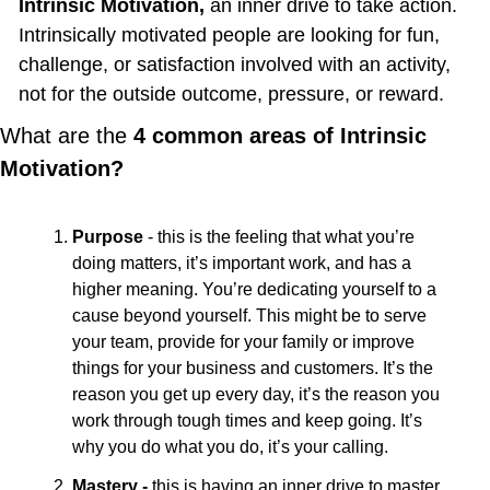
Intrinsic Motivation, 
an inner drive to take action. 
Intrinsically motivated people are looking for fun, 
challenge, or satisfaction involved with an activity, 
not for the outside outcome, pressure, or reward.
What are the 
4 common areas of Intrinsic 
Motivation?
Purpose
 - this is the feeling that what you’re 
doing matters, it’s important work, and has a 
higher meaning. You’re dedicating yourself to a 
cause beyond yourself. This might be to serve 
your team, provide for your family or improve 
things for your business and customers. It’s the 
reason you get up every day, it’s the reason you 
work through tough times and keep going. It’s 
why you do what you do, it’s your calling.
Mastery - 
this is having an inner drive to master 