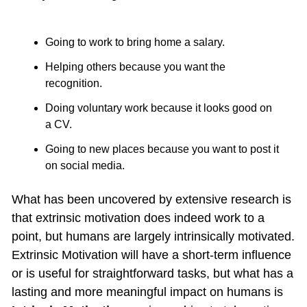
Going to work to bring home a salary.
Helping others because you want the 
recognition.
Doing voluntary work because it looks good on 
a CV.
Going to new places because you want to post it 
on social media. 
What has been uncovered by extensive research is 
that extrinsic motivation does indeed work to a 
point, but humans are largely intrinsically motivated. 
Extrinsic Motivation will have a short-term influence 
or is useful for straightforward tasks, but what has a 
lasting and more meaningful impact on humans is 