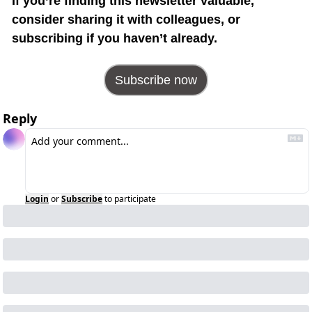
If you’re finding this newsletter valuable, 
consider sharing it with colleagues, or 
subscribing if you haven’t already.
Subscribe now
Reply
Login
or
Subscribe
to participate