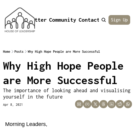
Newsletter
Community
Contact
About
Sign Up
Home
Posts
Why High Hope People are More Successful
Why High Hope People 
are More Successful
The importance of looking ahead and visualising 
yourself in the future
Apr 8, 2021
Morning Leaders,