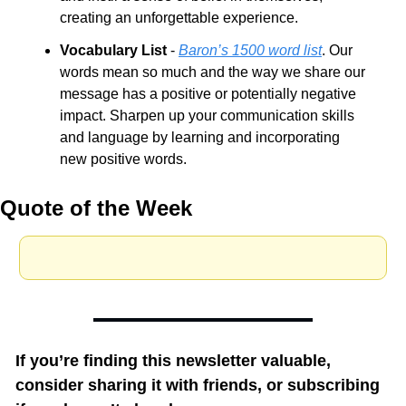
creating an unforgettable experience.
Vocabulary List
 - 
Baron’s 1500 word list
. Our 
words mean so much and the way we share our 
message has a positive or potentially negative 
impact. Sharpen up your communication skills 
and language by learning and incorporating 
new positive words.
Quote of the Week
If you’re finding this newsletter valuable, 
consider sharing it with friends, or subscribing 