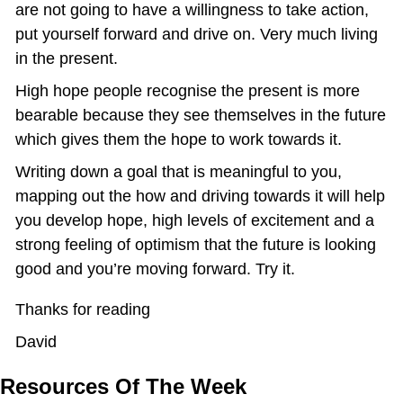
are not going to have a willingness to take action, 
put yourself forward and drive on. Very much living 
in the present.
High hope people recognise the present is more 
bearable because they see themselves in the future 
which gives them the hope to work towards it.
Writing down a goal that is meaningful to you, 
mapping out the how and driving towards it will help 
you develop hope, high levels of excitement and a 
strong feeling of optimism that the future is looking 
good and you’re moving forward. Try it.
Thanks for reading
David
Resources Of The Week