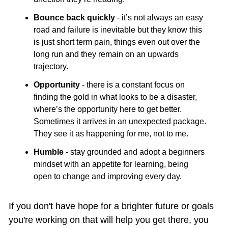
Bounce back quickly
 - it’s not always an easy 
road and failure is inevitable but they know this 
is just short term pain, things even out over the 
long run and they remain on an upwards 
trajectory.
Opportunity
 - there is a constant focus on 
finding the gold in what looks to be a disaster, 
where’s the opportunity here to get better. 
Sometimes it arrives in an unexpected package. 
They see it as happening for me, not to me.
Humble
 - stay grounded and adopt a beginners 
mindset with an appetite for learning, being 
open to change and improving every day.
If you don't have hope for a brighter future or goals 
you're working on that will help you get there, you 