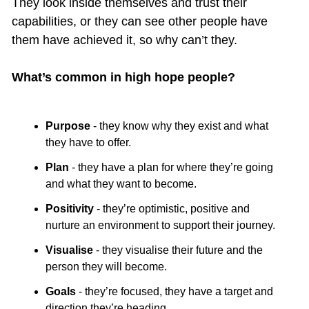
They look inside themselves and trust their 
capabilities, or they can see other people have 
them have achieved it, so why can’t they.
What’s common in high hope people?
Purpose
 - they know why they exist and what 
they have to offer.
Plan
 - they have a plan for where they’re going 
and what they want to become.
Positivity
 - they’re optimistic, positive and 
nurture an environment to support their journey.
Visualise
 - they visualise their future and the 
person they will become.
Goals
 - they’re focused, they have a target and 
direction they’re heading.