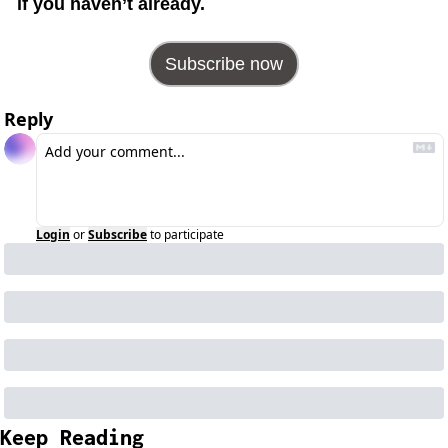
if you haven’t already.
Subscribe now
Reply
Login
or
Subscribe
to participate
Keep Reading