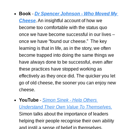
Book 
- 
Dr Spencer Johnson - Who Moved My 
Cheese
. An insightful account of how we 
become too comfortable with the status quo 
once we have become successful in our lives – 
once we have “found our cheese.”  The key 
learning is that in life, as in the story, we often 
become trapped into doing the same things we 
have always done to be successful, even after 
these practices have stopped working as 
effectively as they once did. The quicker you let 
go of old cheese, the sooner you can enjoy new 
cheese.  
YouTube
 - 
Simon Sinek - Help Others 
Understand Their Own Value To Themselves.
Simon talks about the importance of leaders 
helping their people recognise their own ability 
and instil a sense of belief in themselves, 