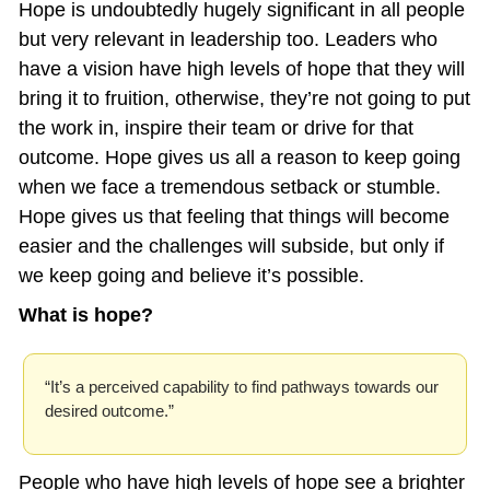
Hope is undoubtedly hugely significant in all people 
but very relevant in leadership too. Leaders who 
have a vision have high levels of hope that they will 
bring it to fruition, otherwise, they’re not going to put 
the work in, inspire their team or drive for that 
outcome. Hope gives us all a reason to keep going 
when we face a tremendous setback or stumble. 
Hope gives us that feeling that things will become 
easier and the challenges will subside, but only if 
we keep going and believe it’s possible.
What is hope? 
“It’s a perceived capability to find pathways towards our 
desired outcome.”
People who have high levels of hope see a brighter 