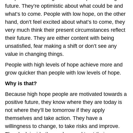
future. They’re optimistic about what could be and 
what’s to come. People with low hope, on the other 
hand, don’t feel excited about what’s to come, they 
very much think their present circumstances reflect 
their future. They are either content with being 
unsatisfied, fear making a shift or don’t see any 
value in changing things.
People with high levels of hope achieve more and 
grow quicker than people with low levels of hope.
Why is that?
Because high hope people are motivated towards a 
positive future, they know where they are today is 
not where they’ll be tomorrow if they apply 
themselves and take action. They have a 
willingness to change, to take risks and improve. 