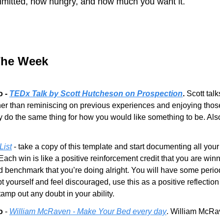
itted, how hungry, and how much you want it.
The Week
 - 
TEDx Talk by Scott Hutcheson on Prospection
.
 Scott tal
her than reminiscing on previous experiences and enjoying thos
y do the same thing for how you would like something to be. Als
List
 - take a copy of this template and start documenting all your
ach win is like a positive reinforcement credit that you are winni
 benchmark that you’re doing alright. You will have some period
yourself and feel discouraged, use this as a positive reflection 
amp out any doubt in your ability.
o
 - 
William McRaven - Make Your Bed every day
. William McRave