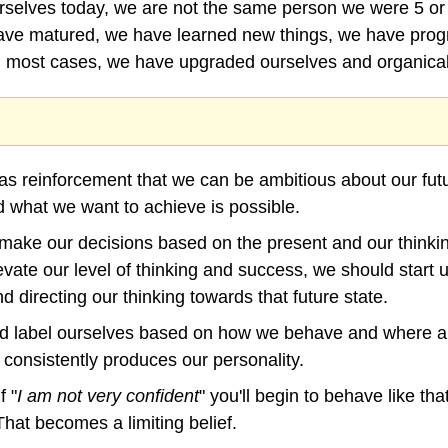
selves today, we are not the same person we were 5 or
ave matured, we have learned new things, we have progr
n most cases, we have upgraded ourselves and organical
as reinforcement that we can be ambitious about our futu
d what we want to achieve is possible.
 make our decisions based on the present and our thinkin
evate our level of thinking and success, we should start u
 directing our thinking towards that future state.
and label ourselves based on how we behave and where ar
 consistently produces our personality.
f "
I am not very confident
" you'll begin to behave like tha
That becomes a limiting belief.