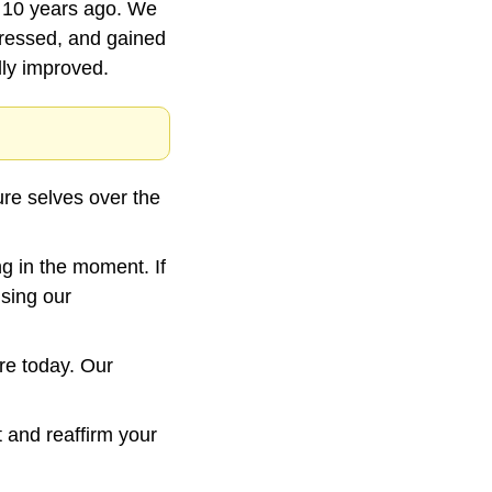
 10 years ago. We 
essed, and gained 
ly improved.
re selves over the 
g in the moment. If 
sing our 
e today. Our 
t and reaffirm your 