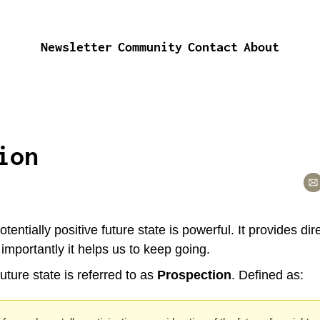
Newsletter
Community
Contact
About
ion
tentially positive future state is powerful. It provides dire
mportantly it helps us to keep going.
uture state is referred to as 
Prospection
. Defined as: