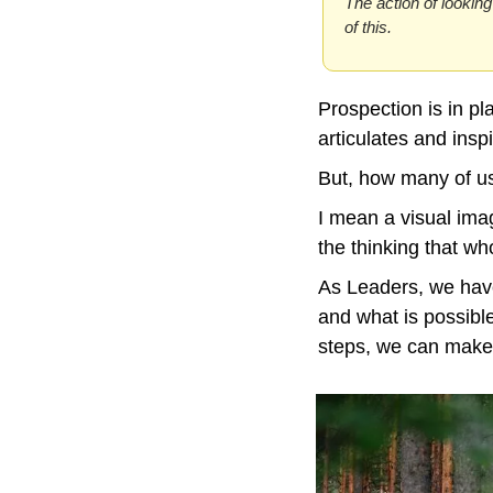
The action of looking
of this.
Prospection is in pl
articulates and inspi
But, how many of us 
I mean a visual ima
the thinking that wh
As Leaders, we have
and what is possible
steps, we can make