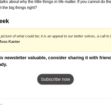
ks about why the little things in life matter. If you cannot do the li
 the big things right?
eek
a picture of what could be; it is an appeal to our better selves, a call 
Moss Kanter
his newsletter valuable, consider sharing it with frien
ady.
Subscribe now