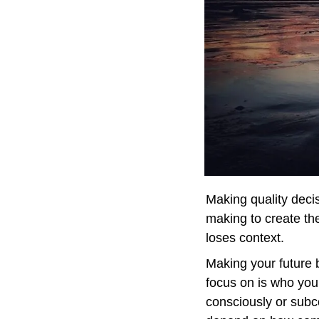
Making quality decis
making to create the
loses context.
Making your future b
focus on is who you
consciously or subco