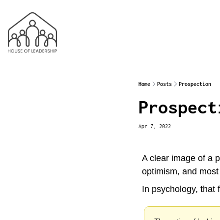
Home
Posts
Prospection
Prospect
Apr 7, 2022
A clear image of a po
optimism, and most i
In psychology, that f