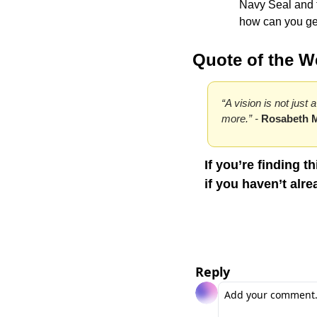
Navy Seal and tal
how can you get
Quote of the W
“A vision is not just 
more.” - 
Rosabeth 
If you’re finding t
if you haven’t alre
Reply