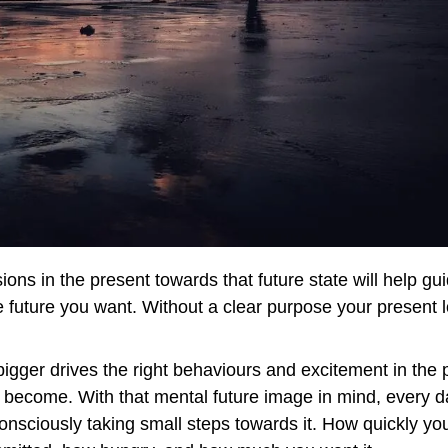
ions in the present towards that future state will help gu
 future you want. Without a clear purpose your present l
igger drives the right behaviours and excitement in the 
 become. With that mental future image in mind, every d
nsciously taking small steps towards it. How quickly you 