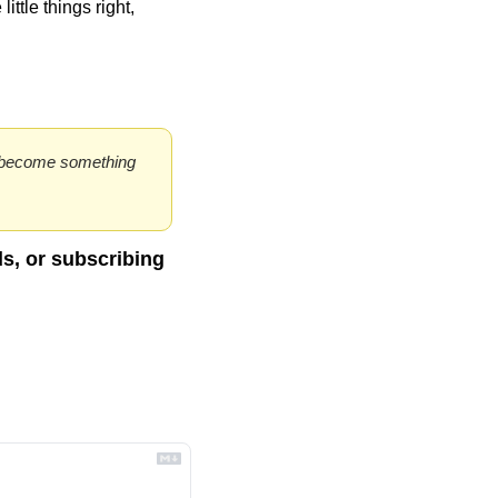
ttle things right, 
to become something 
ds, or subscribing 