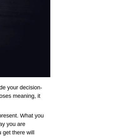
ide your decision-
oses meaning, it 
present. What you 
ay you are 
get there will 