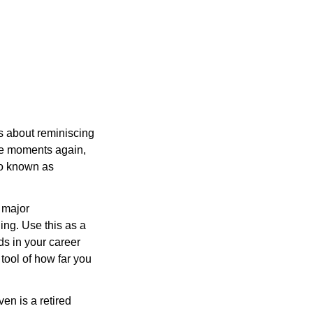
ks about reminiscing 
e moments again, 
o known as 
 major 
ng. Use this as a 
s in your career 
tool of how far you 
n is a retired 