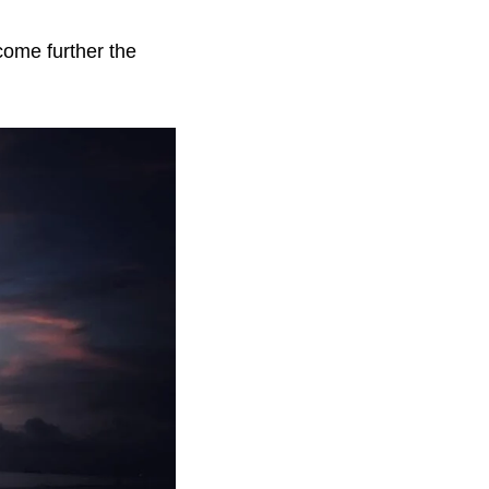
come further the 