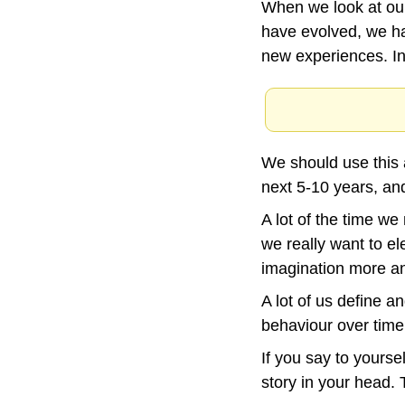
When we look at our
have evolved, we h
new experiences. I
We should use this 
next 5-10 years, an
A lot of the time we
we really want to el
imagination more and
A lot of us define 
behaviour over time
If you say to yoursel
story in your head. 