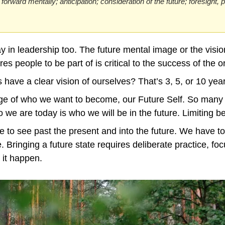
 forward mentally; anticipation; consideration of the future; foresight, 
ay in leadership too. The future mental image or the vision
res people to be part of is critical to the success of the o
have a clear vision of ourselves? That’s 3, 5, or 10 yea
ge of who we want to become, our Future Self. So many o
o we are today is who we will be in the future. Limiting be
 to see past the present and into the future. We have to
. Bringing a future state requires deliberate practice, focu
 it happen.