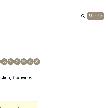
Sign Up
ction, it provides 