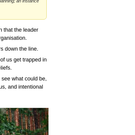
planning; an instance 
 that the leader 
rganisation.
rs down the line.
f us get trapped in 
liefs.
 see what could be, 
s, and intentional 