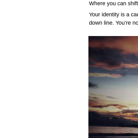
Where you can shift 
Your identity is a c
down line. You’re n