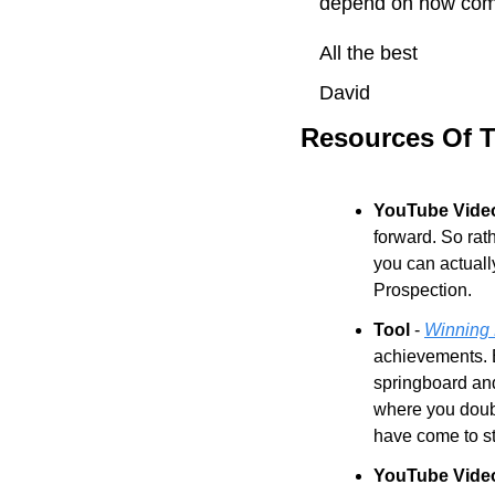
depend on how comm
All the best
David
Resources Of 
YouTube Video
forward. So rat
you can actuall
Prospection.
Tool
 - 
Winning 
achievements. E
springboard and
where you doubt 
have come to st
YouTube Vide