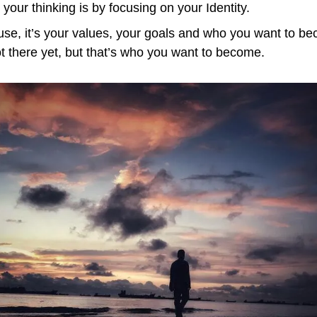
your thinking is by focusing on your Identity.
ause, it’s your values, your goals and who you want to be
ot there yet, but that’s who you want to become.