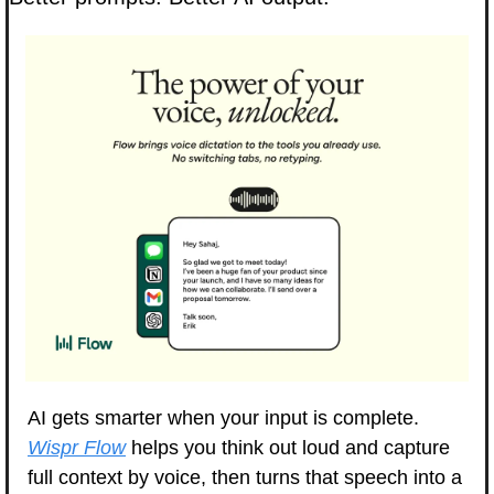
AI gets smarter when your input is complete. 
Wispr Flow
 helps you think out loud and capture 
full context by voice, then turns that speech into a 