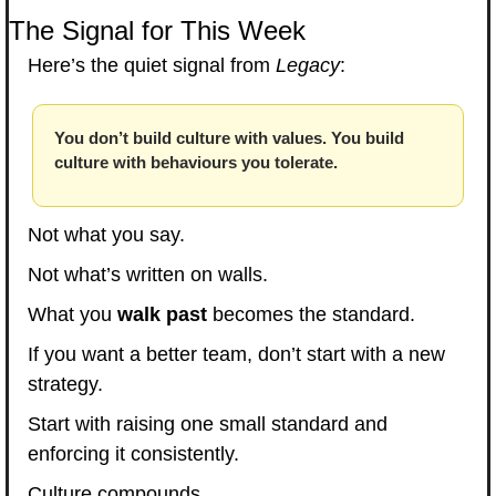
The Signal for This Week
Here’s the quiet signal from 
Legacy
:
You don’t build culture with values. You build 
culture with behaviours you tolerate.
Not what you say.
Not what’s written on walls.
What you 
walk past
 becomes the standard.
If you want a better team, don’t start with a new 
strategy.
Start with raising one small standard and 
enforcing it consistently.
Culture compounds.