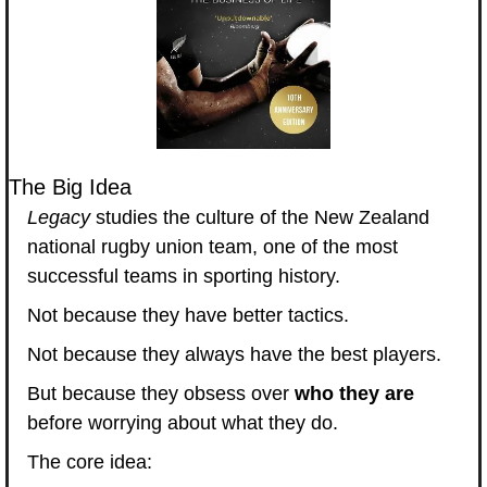
The Big Idea
Legacy
 studies the culture of the New Zealand 
national rugby union team, one of the most 
successful teams in sporting history.
Not because they have better tactics.
Not because they always have the best players.
But because they obsess over 
who they are
before worrying about what they do.
The core idea: