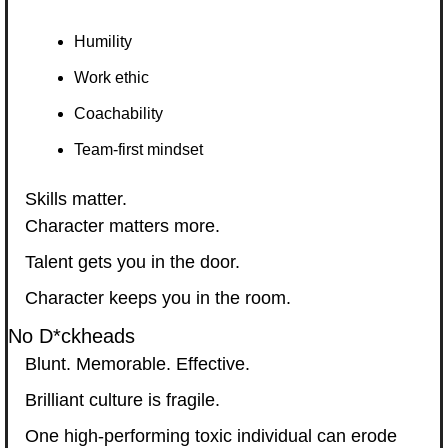
Humility
Work ethic
Coachability
Team-first mindset
Skills matter.
Character matters more.
Talent gets you in the door.
Character keeps you in the room.
No D*ckheads
Blunt. Memorable. Effective.
Brilliant culture is fragile.
One high-performing toxic individual can erode 