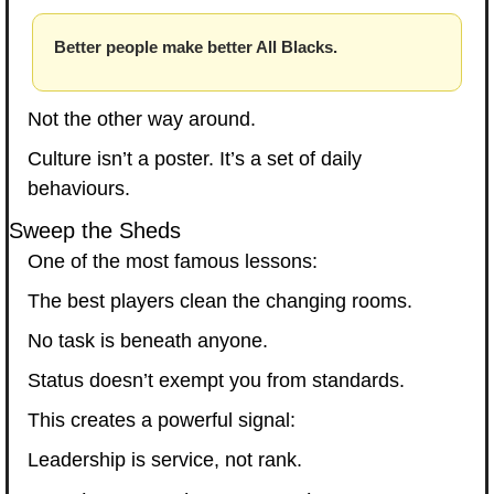
Better people make better All Blacks.
Not the other way around.
Culture isn’t a poster. It’s a set of daily 
behaviours.
Sweep the Sheds
One of the most famous lessons:
The best players clean the changing rooms.
No task is beneath anyone.
Status doesn’t exempt you from standards.
This creates a powerful signal:
Leadership is service, not rank.