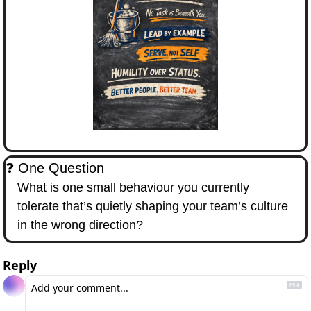
❓ One Question
What is one small behaviour you currently 
tolerate that’s quietly shaping your team’s culture 
in the wrong direction?
Reply