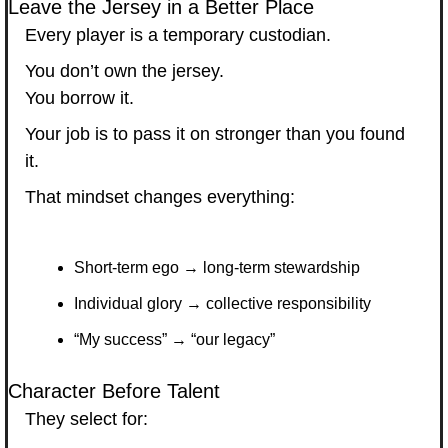
Leave the Jersey in a Better Place
Every player is a temporary custodian.
You don’t own the jersey.
You borrow it.
Your job is to pass it on stronger than you found 
it.
That mindset changes everything:
Short-term ego → long-term stewardship
Individual glory → collective responsibility
“My success” → “our legacy”
Character Before Talent
They select for: