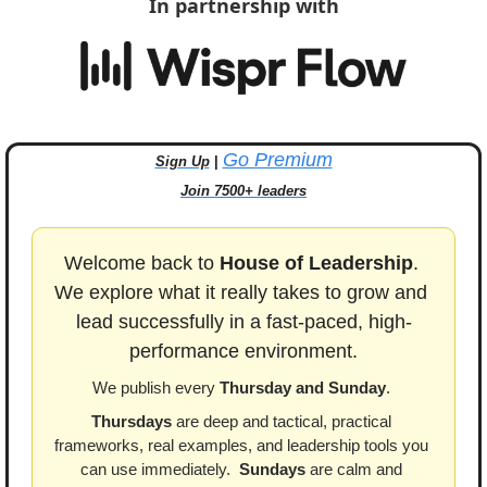
In partnership with
Go Premium
Sign Up
 | 
Join 7500+ leaders
Welcome back to 
House of Leadership
. 
We explore what it really takes to grow and 
lead successfully in a fast-paced, high-
performance environment.
We publish every 
Thursday and Sunday
. 
Thursdays
 are deep and tactical, practical 
frameworks, real examples, and leadership tools you 
can use immediately.  
Sundays
 are calm and 