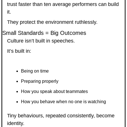
trust faster than ten average performers can build 
it.
They protect the environment ruthlessly.
Small Standards = Big Outcomes
Culture isn’t built in speeches.
It’s built in:
Being on time
Preparing properly
How you speak about teammates
How you behave when no one is watching
Tiny behaviours, repeated consistently, become 
identity.