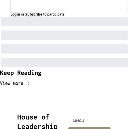
Login
or
Subscribe
to participate
Keep Reading
View more
House of 
Leadership