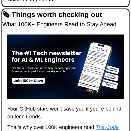
🗞️ Things worth checking out
What 100K+ Engineers Read to Stay Ahead
Your GitHub stars won't save you if you're behind 
on tech trends.
That's why over 100K engineers read 
The Code