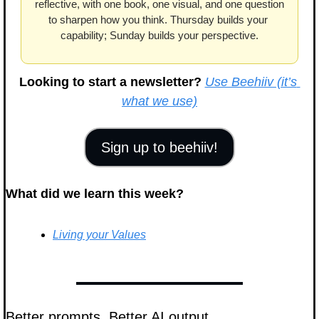
reflective, with one book, one visual, and one question 
to sharpen how you think. Thursday builds your 
capability; Sunday builds your perspective.
Looking to start a newsletter?
Use Beehiiv (it’s 
what we use)
Sign up to beehiiv!
What did we learn this week?
Living your Values
Better prompts. Better AI output.