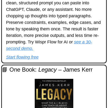
clean, structured prompt you can paste into 
ChatGPT, Claude, or any assistant. No more 
chopping up thoughts into typed paragraphs. 
Preserve constraints, examples, edge cases, and 
tone by speaking them once. The result is faster 
iteration, more precise outputs, and less time re-
prompting. Try Wispr Flow for AI or 
see a 30-
second demo.
Start flowing free
📘
 One Book: 
Legacy
 – James Kerr