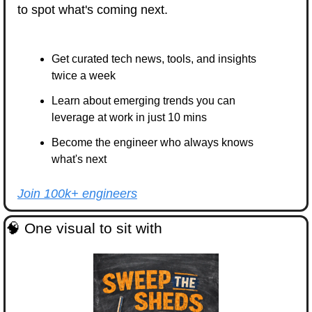
to spot what's coming next.
Get curated tech news, tools, and insights 
twice a week
Learn about emerging trends you can 
leverage at work in just 10 mins
Become the engineer who always knows 
what's next
Join 100k+ engineers
🧠
 One visual to sit with