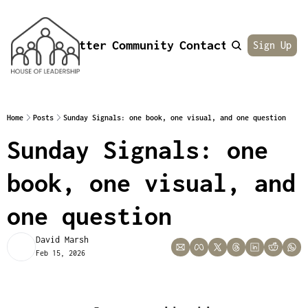
Newsletter
Community
Contact
About
Sign Up
Home
Posts
Sunday Signals: one book, one visual, and one question
Sunday Signals: one 
book, one visual, and 
one question
David Marsh
Feb 15, 2026