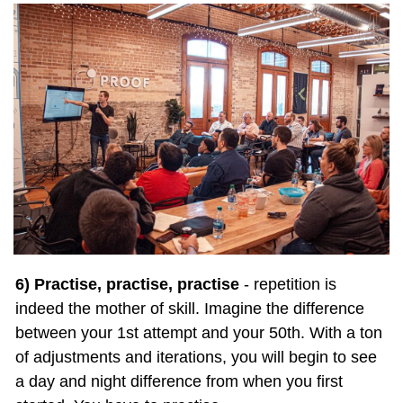
6) Practise, practise, practise
 - repetition is 
indeed the mother of skill. Imagine the difference 
between your 1st attempt and your 50th. With a ton 
of adjustments and iterations, you will begin to see 
a day and night difference from when you first 