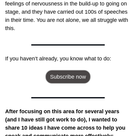
feelings of nervousness in the build-up to going on 
stage, and they have carried out 100s of speeches 
in their time. You are not alone, we all struggle with 
this.
If you haven’t already, you know what to do:
Subscribe now
After focusing on this area for several years 
(and I have still got work to do), I wanted to 
share 10 ideas I have come across to help you 