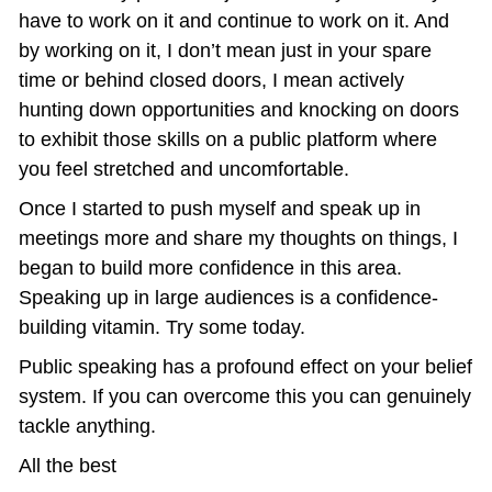
have to work on it and continue to work on it. And 
by working on it, I don’t mean just in your spare 
time or behind closed doors, I mean actively 
hunting down opportunities and knocking on doors 
to exhibit those skills on a public platform where 
you feel stretched and uncomfortable.
Once I started to push myself and speak up in 
meetings more and share my thoughts on things, I 
began to build more confidence in this area. 
Speaking up in large audiences is a confidence-
building vitamin. Try some today.
Public speaking has a profound effect on your belief 
system. If you can overcome this you can genuinely 
tackle anything.
All the best