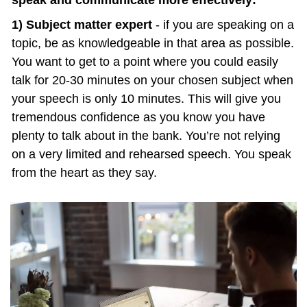
speak and communicate more effectively:
1) Subject matter expert
 - if you are speaking on a 
topic, be as knowledgeable in that area as possible. 
You want to get to a point where you could easily 
talk for 20-30 minutes on your chosen subject when 
your speech is only 10 minutes. This will give you 
tremendous confidence as you know you have 
plenty to talk about in the bank. You’re not relying 
on a very limited and rehearsed speech. You speak 
from the heart as they say.