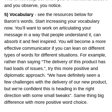
and you observe, you notice.
5) Vocabulary 
- see the resources below for 
Baron’s words. Start increasing your vocabulary 
now. You’ll want to work on articulating your 
message in a way that people understand it, can 
absorb it and feel inspired. You will become a more 
effective communicator if you can lean on different 
types of words for different situations. For example, 
rather than saying “The delivery of this product has 
had loads of issues.”, try this more positive and 
diplomatic approach. “We have definitely seen a 
few challenges with the delivery of our new product, 
but we’re confident this is heading in the right 
direction with some small tweaks”. Same thing big 
difference with more positive word choice.