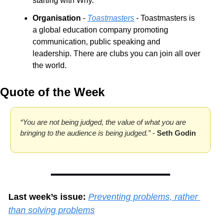
starting with Why.
Organisation
 - 
Toastmasters
 - Toastmasters is 
a global education company promoting 
communication, public speaking and 
leadership. There are clubs you can join all over 
the world.
Quote of the Week
“You are not being judged, the value of what you are 
bringing to the audience is being judged.” - 
Seth Godin
Last week’s issue:
Preventing problems, rather 
than solving problems