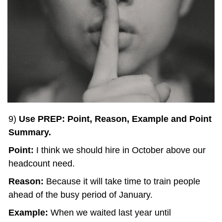
9) 
Use PREP: Point, Reason, Example and Point 
Summary.
Point: 
I think we should hire in October above our 
headcount need.
Reason: 
Because it will take time to train people 
ahead of the busy period of January.
Example:
 When we waited last year until 