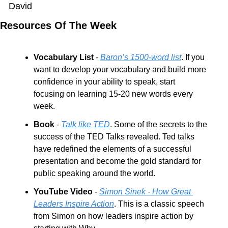
David
Resources Of The Week
Vocabulary List
 - 
Baron’s 1500-word list
. If you 
want to develop your vocabulary and build more 
confidence in your ability to speak, start 
focusing on learning 15-20 new words every 
week.
Book
 - 
Talk like TED
. Some of the secrets to the 
success of the TED Talks revealed. Ted talks 
have redefined the elements of a successful 
presentation and become the gold standard for 
public speaking around the world.
YouTube Video
 - 
Simon Sinek - How Great 
Leaders Inspire Action
. This is a classic speech 
from Simon on how leaders inspire action by 