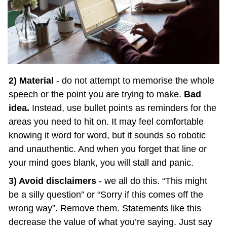
2) Material
 - do not attempt to memorise the whole 
speech or the point you are trying to make. 
Bad 
idea.
 Instead, use bullet points as reminders for the 
areas you need to hit on. It may feel comfortable 
knowing it word for word, but it sounds so robotic 
and unauthentic. And when you forget that line or 
your mind goes blank, you will stall and panic.
3) Avoid disclaimers
 - we all do this. “This might 
be a silly question” or “Sorry if this comes off the 
wrong way”. Remove them. Statements like this 
decrease the value of what you’re saying. Just say 