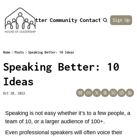
Newsletter
Community
Contact
About
Sign Up
Home
Posts
Speaking Better: 10 Ideas
Speaking Better: 10 
Ideas
Oct 20, 2022
Speaking is not easy whether it’s to a few people, a 
team of 10, or a larger audience of 100+.
Even professional speakers will often voice their 