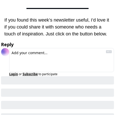
If you found this week’s newsletter useful, I’d love it 
if you could share it with someone who needs a 
touch of inspiration. Just click on the button below.
Reply
Login
or
Subscribe
to participate