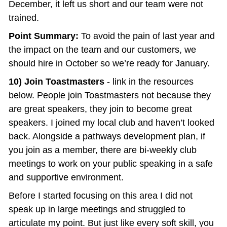
December, it left us short and our team were not 
trained.
Point Summary:
 To avoid the pain of last year and 
the impact on the team and our customers, we 
should hire in October so we’re ready for January.
10) Join Toastmasters
 - link in the resources 
below. People join Toastmasters not because they 
are great speakers, they join to become great 
speakers. I joined my local club and haven’t looked 
back. Alongside a pathways development plan, if 
you join as a member, there are bi-weekly club 
meetings to work on your public speaking in a safe 
and supportive environment.
Before I started focusing on this area I did not 
speak up in large meetings and struggled to 
articulate my point. But just like every soft skill, you 