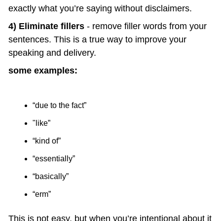
exactly what you’re saying without disclaimers.
4) Eliminate fillers
 - remove filler words from your 
sentences. This is a true way to improve your 
speaking and delivery.
some examples:
“due to the fact” 
"like”
“kind of”
“essentially”
“basically”
“erm”
This is not easy, but when you’re intentional about it 