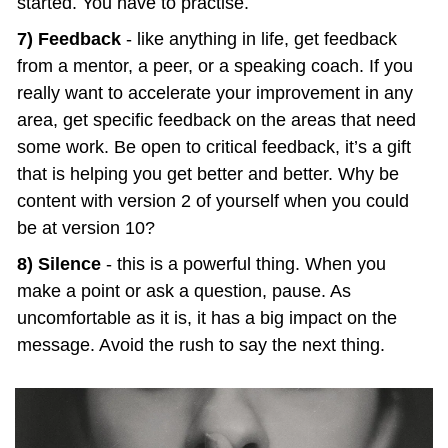
started. You have to practise.
7) Feedback
 - like anything in life, get feedback 
from a mentor, a peer, or a speaking coach. If you 
really want to accelerate your improvement in any 
area, get specific feedback on the areas that need 
some work. Be open to critical feedback, it’s a gift 
that is helping you get better and better. Why be 
content with version 2 of yourself when you could 
be at version 10?
8) Silence
 - this is a powerful thing. When you 
make a point or ask a question, pause. As 
uncomfortable as it is, it has a big impact on the 
message. Avoid the rush to say the next thing.