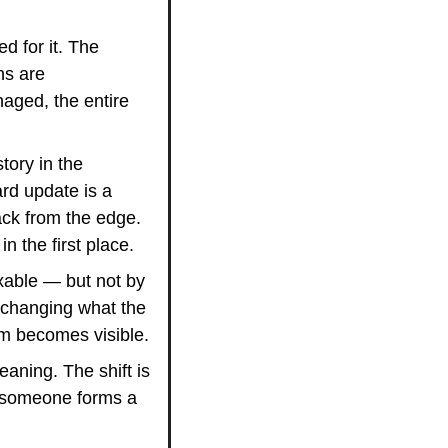
 for it. The 
s are 
ged, the entire 
tory in the 
rd update is a 
k from the edge. 
 the first place.
ixable — but not by 
 changing what the 
em becomes visible.
aning. The shift is 
 someone forms a 