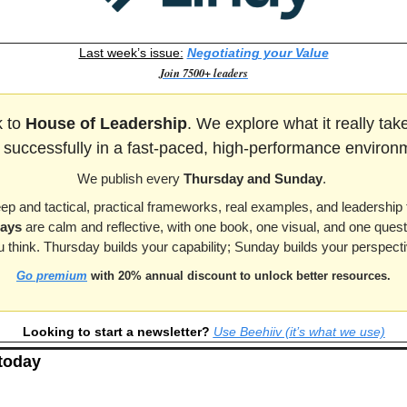
Last week’s issue:
Negotiating your Value
Join 7500+ leaders
 to 
House of Leadership
. We explore what it really tak
 successfully in a fast-paced, high-performance environ
We publish every 
Thursday and Sunday
. 
eep and tactical, practical frameworks, real examples, and leadership 
ays
 are calm and reflective, with one book, one visual, and one ques
u think. Thursday builds your capability; Sunday builds your perspecti
Go premium
 with 20% annual discount to unlock better resources.
Looking to start a newsletter? 
Use Beehiiv (it’s what we use)
 today