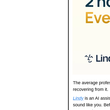
The average profes
recovering from it. 
Lindy
 is an AI assi
sound like you. Bef