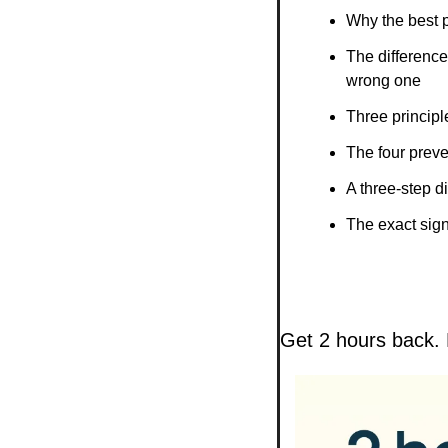
Why the best p
The difference
wrong one
Three principle
The four prev
A three-step d
The exact signa
Get 2 hours back. 