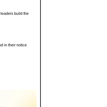
eaders build the 
d in their notice