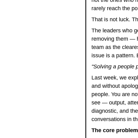
rarely reach the po
That is not luck. Tha
The leaders who ge
removing them — ha
team as the cleares
issue is a pattern
"Solving a people p
Last week, we expl
and without apology
people. You are not
see — output, atte
diagnostic, and th
conversations in the
The core problem