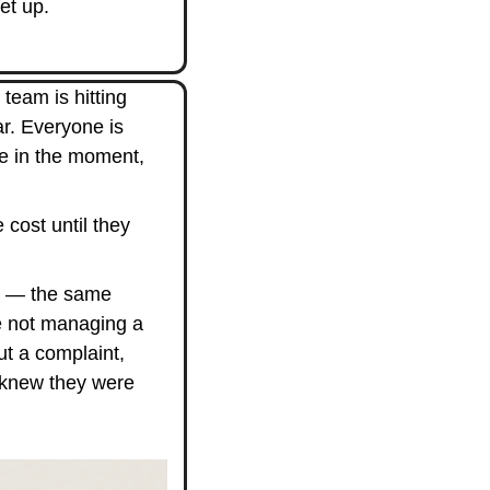
et up.
team is hitting 
r. Everyone is 
e in the moment, 
cost until they 
k — the same 
 not managing a 
 a complaint, 
 knew they were 