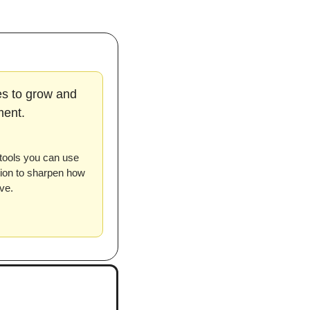
es to grow and 
ment.
tools you can use 
tion to sharpen how 
ve.