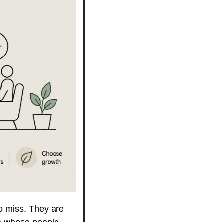
o miss. They are 
s whose people 