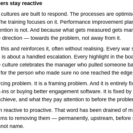
ers stay reactive
ltures are built to respond. The processes are optimised
 The training focuses on it. Performance improvement plan
tion is not. And because what gets measured gets mana
e direction — towards the problem, not away from it.
this and reinforces it, often without realising. Every war s
is about a handled escalation. Every highlight in the boa
 culture celebrates the manager who pulled someone bac
 for the person who made sure no one reached the edge in
cing problem. It is a framing problem. And it is entirely f
ins or buying better engagement software. It is fixed by
 achieve, and what they pay attention to before the probl
om reactive to proactive. That word has been drained of me
lems to removing them — permanently, upstream, before
annot name.