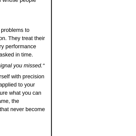
problems to 
 They treat their 
ery performance 
asked in time.
signal you missed."
elf with precision 
pplied to your 
sure what you can 
me, the 
that never become 