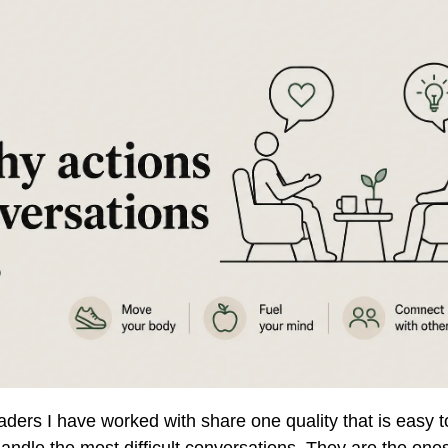
ders I have worked with share one quality that is easy t
andle the most difficult conversations. They are the one