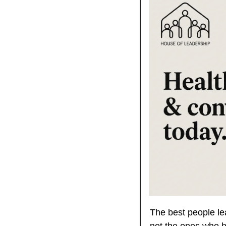
The best people lea
not the ones who h