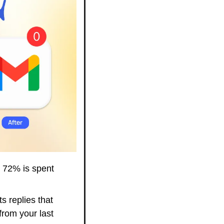
 72% is spent 
s replies that 
from your last 