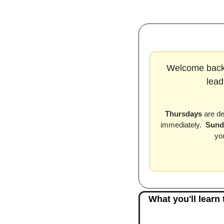
Welcome back
lead
Thursdays
 are d
immediately.  
Sund
yo
What you'll learn