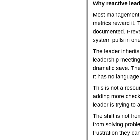
Why reactive lead
Most management cu
metrics reward it.
documented. Preven
system pulls in on
The leader inherits 
leadership meeting 
dramatic save. The
It has no language
This is not a resour
adding more check-
leader is trying to
The shift is not fr
from solving prob
frustration they c