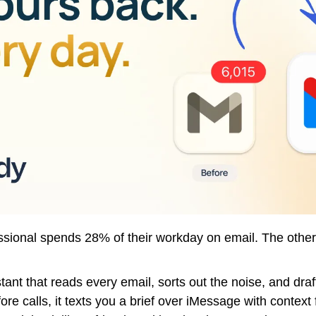
sional spends 28% of their workday on email. The other
stant that reads every email, sorts out the noise, and draft
ore calls, it texts you a brief over iMessage with context 