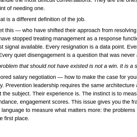
int of needing one.
t is a different definition of the job.
t this — who have shifted their approach from resolving 
ve stopped treating management as a response function.
t signal available. Every resignation is a data point. Ev
. Every quiet disengagement is a question that was never 
roblem that should not have existed is not a win. It is a 
ored salary negotiation — how to make the case for yours
. Prevention leadership requires the same architecture a
 the subject. Their experience is. The instinct is to mea
ndance, engagement scores. This issue gives you the fra
e language to measure what matters more: the problems 
 first place.