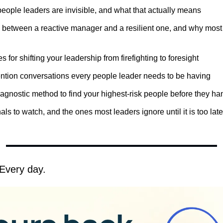
eople leaders are invisible, and what that actually means
 between a reactive manager and a resilient one, and why most l
s for shifting your leadership from firefighting to foresight
ention conversations every people leader needs to be having
iagnostic method to find your highest-risk people before they han
ls to watch, and the ones most leaders ignore until it is too late
Every day.