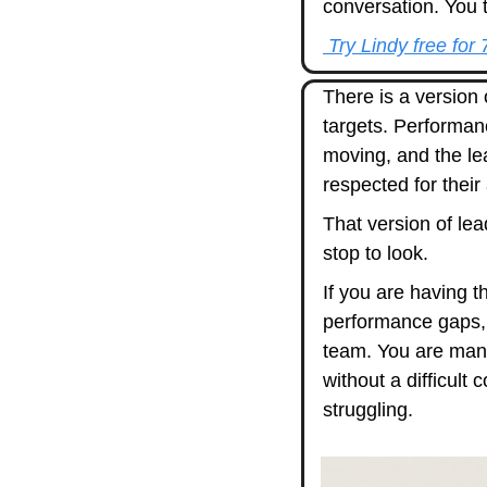
conversation. You t
 Try Lindy free for
There is a version 
targets. Performan
moving, and the lea
respected for their
That version of lea
stop to look.
If you are having 
performance gaps,
team. You are mana
without a difficult
struggling.