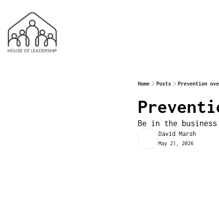
Home
Posts
Prevention ove
Preventi
Be in the business
David Marsh
May 21, 2026