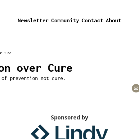
Newsletter
Community
Contact
About
r Cure
on over Cure
 of prevention not cure.
Sponsored by