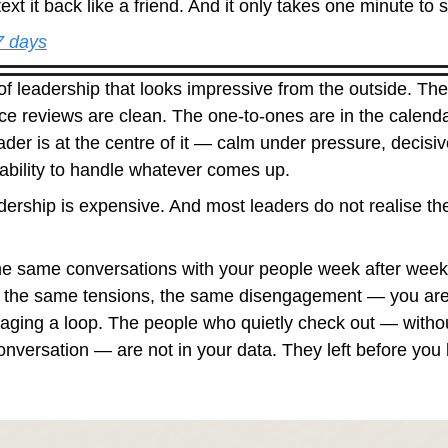
ext it back like a friend. And it only takes one minute to s
 7 days
of leadership that looks impressive from the outside. The 
ce reviews are clean. The one-to-ones are in the calenda
der is at the centre of it — calm under pressure, decisiv
 ability to handle whatever comes up.
dership is expensive. And most leaders do not realise the 
the same conversations with your people week after wee
 the same tensions, the same disengagement — you are
ging a loop. The people who quietly check out — without
 conversation — are not in your data. They left before you