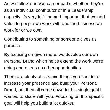
As we follow our own career paths whether they’re 
as an individual contributor or in a Leadership 
capacity it’s very fulfilling and important that we add 
value to people we work with and the business we 
work for or we own.
Contributing to something or someone gives us 
purpose.
By focusing on given more, we develop our own 
Personal Brand which helps extend the work we’re 
doing and opens up other opportunities.
There are plenty of lists and things you can do to 
increase your presence and build your Personal 
Brand, but they all come down to this single goal I 
wanted to share with you. Focusing on this specific 
goal will help you build a lot quicker. 