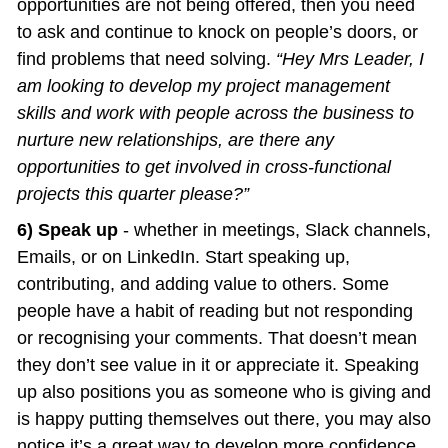
opportunities are not being offered, then you need 
to ask and continue to knock on people’s doors, or 
find problems that need solving. 
“Hey Mrs Leader, I 
am looking to develop my project management 
skills and work with people across the business to 
nurture new relationships, are there any 
opportunities to get involved in cross-functional 
projects this quarter please?”
6) Speak up
 - whether in meetings, Slack channels, 
Emails, or on LinkedIn. Start speaking up, 
contributing, and adding value to others. Some 
people have a habit of reading but not responding 
or recognising your comments. That doesn’t mean 
they don’t see value in it or appreciate it. Speaking 
up also positions you as someone who is giving and 
is happy putting themselves out there, you may also 
notice it’s a great way to develop more confidence 