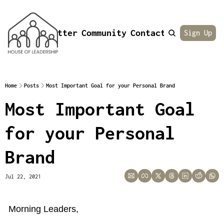
Newsletter
Community
Contact
About
Sign Up
Home
Posts
Most Important Goal for your Personal Brand
Most Important Goal 
for your Personal 
Brand
Jul 22, 2021
Morning Leaders,