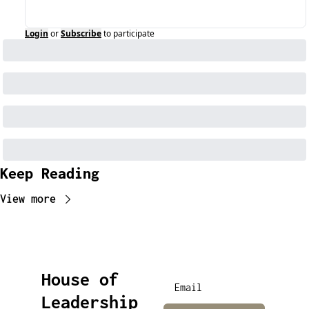
Login
or
Subscribe
to participate
Keep Reading
View more
House of 
Leadership