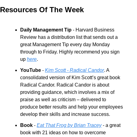
Resources Of The Week
Daily Management Tip
 - Harvard Business 
Review has a distribution list that sends out a 
great Management Tip every day Monday 
through to Friday. Highly recommend you sign 
up 
here
.
YouTube
 - 
Kim Scott - Radical Candor
. A 
consolidated version of Kim Scott’s great book 
Radical Candor. Radical Candor is about 
providing guidance, which involves a mix of 
praise as well as criticism – delivered to 
produce better results and help your employees 
develop their skills and increase success.
Book
 - 
Eat That Frog by Brian Tracey
 - a great 
book with 21 ideas on how to overcome 