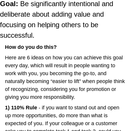
Goal:
 Be significantly intentional and 
deliberate about adding value and 
focusing on helping others to be 
successful.
How do you do this?
Here are 6 ideas on how you can achieve this goal 
every day, which will result in people wanting to 
work with you, you becoming the go-to, and 
naturally becoming “easier to lift” when people think 
of recognizing, considering you for promotion or 
giving you more responsibility.
1) 110% Rule 
- if you want to stand out and open 
up more opportunities, do more than what is 
expected of you. If your colleague or a customer 