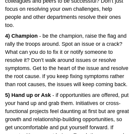
colleagues and peers to be successful? Don’t just 
focus on resolving your own challenges, help 
people and other departments resolve their ones 
too.
4) Champion
 - be the champion, raise the flag and 
rally the troops around. Spot an issue or a crack? 
What can you do to fix it or notify someone to 
resolve it? Don’t walk around issues or resolve 
symptoms. Get to the heart of the issue and resolve 
the root cause. If you keep fixing symptoms rather 
than root causes, the issues will keep coming back.
5) Hand up or Ask
 - if opportunities are offered, put 
your hand up and grab them. Initiatives or cross-
functional projects feel daunting at first but are great 
growth and relationship-building opportunities, so 
get uncomfortable and put yourself forward. If 