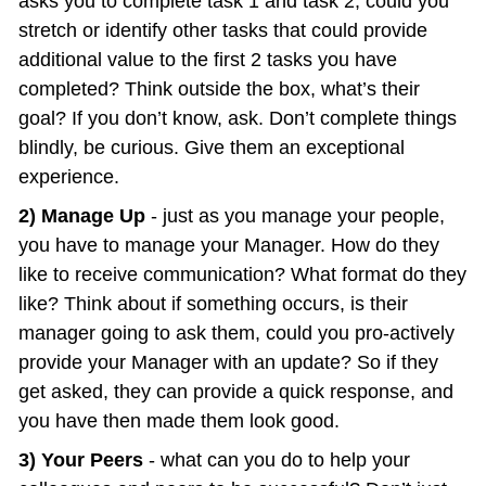
asks you to complete task 1 and task 2, could you 
stretch or identify other tasks that could provide 
additional value to the first 2 tasks you have 
completed? Think outside the box, what’s their 
goal? If you don’t know, ask. Don’t complete things 
blindly, be curious. Give them an exceptional 
experience.
2) Manage Up
 - just as you manage your people, 
you have to manage your Manager. How do they 
like to receive communication? What format do they 
like? Think about if something occurs, is their 
manager going to ask them, could you pro-actively 
provide your Manager with an update? So if they 
get asked, they can provide a quick response, and 
you have then made them look good.
3) Your Peers
 - what can you do to help your 