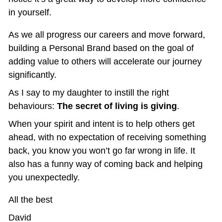
in yourself.
As we all progress our careers and move forward, 
building a Personal Brand based on the goal of 
adding value to others will accelerate our journey 
significantly.
As I say to my daughter to instill the right 
behaviours: 
The secret of living is giving
.
When your spirit and intent is to help others get 
ahead, with no expectation of receiving something 
back, you know you won’t go far wrong in life. It 
also has a funny way of coming back and helping 
you unexpectedly.
All the best
David