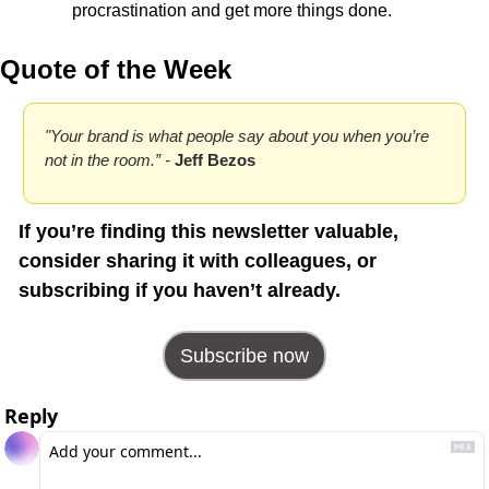
procrastination and get more things done.
Quote of the Week
"Your brand is what people say about you when you’re 
not in the room.” - 
Jeff Bezos
If you’re finding this newsletter valuable, 
consider sharing it with colleagues, or 
subscribing if you haven’t already.
Subscribe now
Reply