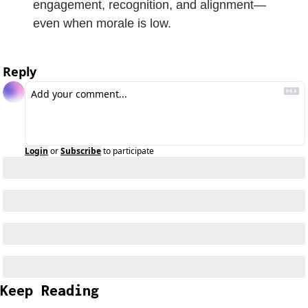
engagement, recognition, and alignment—
even when morale is low.
Reply
Login
or
Subscribe
to participate
Keep Reading