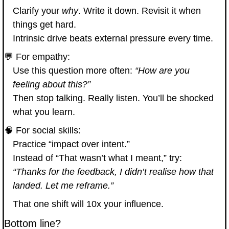
Clarify your 
why
. Write it down. Revisit it when 
things get hard.
Intrinsic drive beats external pressure every time.
💬
 For empathy:
Use this question more often: 
“How are you 
feeling about this?”
Then stop talking. Really listen. You’ll be shocked 
what you learn.
🧠
 For social skills:
Practice “impact over intent.”
Instead of “That wasn’t what I meant,” try: 
“Thanks for the feedback, I didn’t realise how that 
landed. Let me reframe.”
That one shift will 10x your influence.
Bottom line?