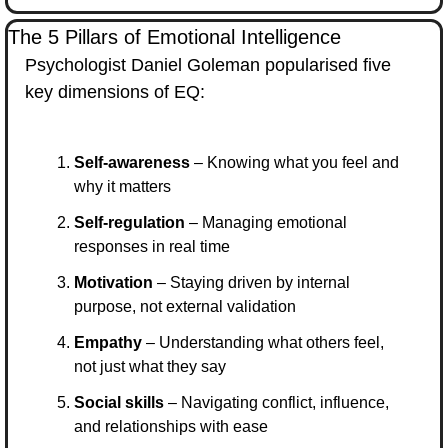
The 5 Pillars of Emotional Intelligence
Psychologist Daniel Goleman popularised five 
key dimensions of EQ:
Self-awareness
 – Knowing what you feel and 
why it matters
Self-regulation
 – Managing emotional 
responses in real time
Motivation
 – Staying driven by internal 
purpose, not external validation
Empathy
 – Understanding what others feel, 
not just what they say
Social skills
 – Navigating conflict, influence, 
and relationships with ease