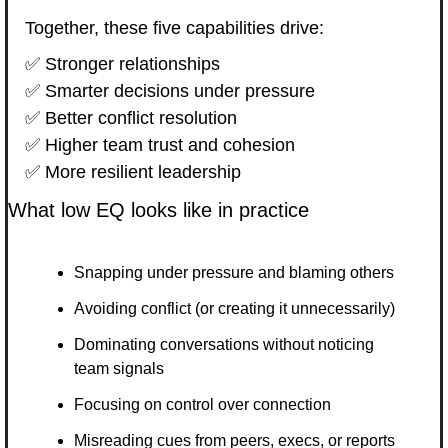
Together, these five capabilities drive:
✅
 Stronger relationships
✅
 Smarter decisions under pressure
✅
 Better conflict resolution
✅
 Higher team trust and cohesion
✅
 More resilient leadership
What low EQ looks like in practice
Snapping under pressure and blaming others
Avoiding conflict (or creating it unnecessarily)
Dominating conversations without noticing 
team signals
Focusing on control over connection
Misreading cues from peers, execs, or reports