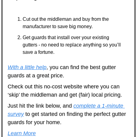
Cut out the middleman and buy from the 
manufacturer to save big money.
Get guards that install over your existing 
gutters - no need to replace anything so you’ll 
save a fortune.
With a little help
, you can find the best gutter 
guards at a great price.
Check out this no-cost website where you can 
‘skip’ the middleman and get (fair) local pricing.
Just hit the link below, and 
complete a 1-minute 
survey
 to get started on finding the perfect gutter 
guards for your home.
Learn More