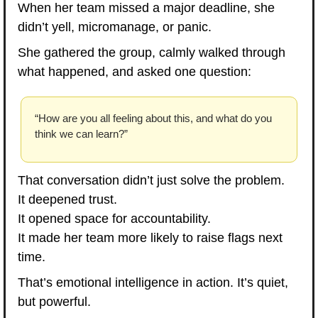
When her team missed a major deadline, she 
didn’t yell, micromanage, or panic.
She gathered the group, calmly walked through 
what happened, and asked one question:
“How are you all feeling about this, and what do you 
think we can learn?”
That conversation didn’t just solve the problem.
It deepened trust.
It opened space for accountability.
It made her team more likely to raise flags next 
time.
That’s emotional intelligence in action. It’s quiet, 
but powerful.