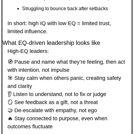
Struggling to bounce back after setbacks
In short: high IQ with low EQ = limited trust, 
limited influence.
What EQ-driven leadership looks like
High-EQ leaders:
🧭
 Pause and name what they’re feeling, then act 
with intention, not impulse
🎯
 Stay calm when others panic, creating safety 
and clarity
👂 Listen to understand, not to fix or judge
🪞
 See feedback as a gift, not a threat
🤝
 De-escalate with empathy, not ego
🔥
 Stay connected to purpose, even when 
outcomes fluctuate