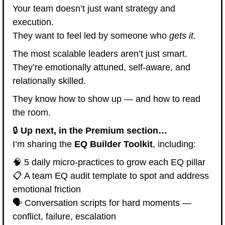
Your team doesn’t just want strategy and 
execution.
They want to feel led by someone who 
gets it
.
The most scalable leaders aren’t just smart.
They’re emotionally attuned, self-aware, and 
relationally skilled.
They know how to show up — and how to read 
the room.
🔒 
Up next, in the Premium section…
I’m sharing the 
EQ Builder Toolkit
, including:
🧠
 5 daily micro-practices to grow each EQ pillar
📋 A team EQ audit template to spot and address 
emotional friction
🗣️ Conversation scripts for hard moments — 
conflict, failure, escalation