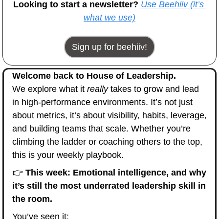
Looking to start a newsletter? 
Use Beehiiv (it’s 
what we use)
Sign up for beehiiv!
Welcome back to House of Leadership.
We explore what it 
really
 takes to grow and lead 
in high-performance environments. It’s not just 
about metrics, it’s about visibility, habits, leverage, 
and building teams that scale. Whether you’re 
climbing the ladder or coaching others to the top, 
this is your weekly playbook.
👉 
This week: Emotional intelligence, and why 
it’s still the most underrated leadership skill in 
the room.
You’ve seen it: