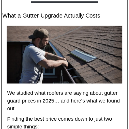
What a Gutter Upgrade Actually Costs
We studied what roofers are saying about gutter 
guard prices in 2025… and here’s what we found 
out.
Finding the best price comes down to just two 
simple things: