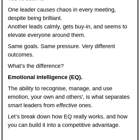
One leader causes chaos in every meeting, 
despite being brilliant.
Another leads calmly, gets buy-in, and seems to 
elevate everyone around them.
Same goals. Same pressure. Very different 
outcomes.
What’s the difference?
Emotional Intelligence (EQ).
The ability to recognise, manage, and use 
emotion, your own and others', is what separates 
smart
 leaders from 
effective
 ones.
Let’s break down how EQ really works, and how 
you can build it into a competitive advantage.