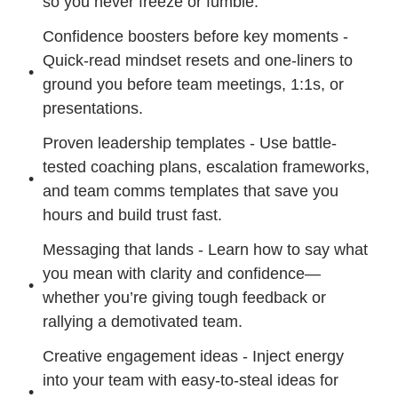
so you never freeze or fumble.
Confidence boosters before key moments - 
Quick-read mindset resets and one-liners to 
ground you before team meetings, 1:1s, or 
presentations.
Proven leadership templates - Use battle-
tested coaching plans, escalation frameworks, 
and team comms templates that save you 
hours and build trust fast.
Messaging that lands - Learn how to say what 
you mean with clarity and confidence—
whether you’re giving tough feedback or 
rallying a demotivated team.
Creative engagement ideas - Inject energy 
into your team with easy-to-steal ideas for 