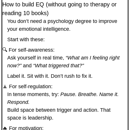
How to build EQ (without going to therapy or 
reading 10 books)
You don’t need a psychology degree to improve 
your emotional intelligence.
Start with these:
🔍 For self-awareness:
Ask yourself in real time, 
“What am I feeling right 
now?”
 and 
“What triggered that?”
Label it. Sit with it. Don’t rush to fix it.
🧘
 For self-regulation:
In tense moments, try: 
Pause. Breathe. Name it. 
Respond.
Build space between trigger and action. That 
space is leadership.
🔥
 For motivation: