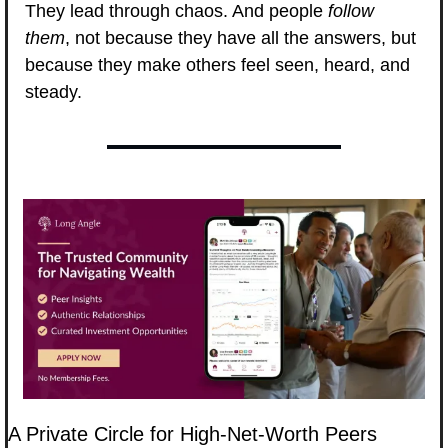
They lead through chaos. And people 
follow 
them
, not because they have all the answers, but 
because they make others feel seen, heard, and 
steady.
A Private Circle for High-Net-Worth Peers