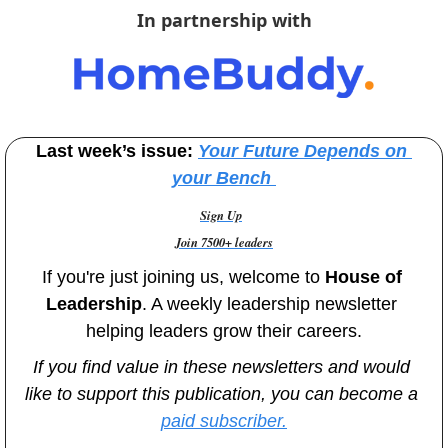
In partnership with
Last week’s issue: 
Your Future Depends on 
your Bench
Sign Up
Join 7500+ leaders
If you're just joining us, welcome to
 House of 
Leadership
. A weekly leadership newsletter 
helping leaders grow their careers.
If you find value in these newsletters and would 
like to support this publication, you can become a 
paid subscriber.