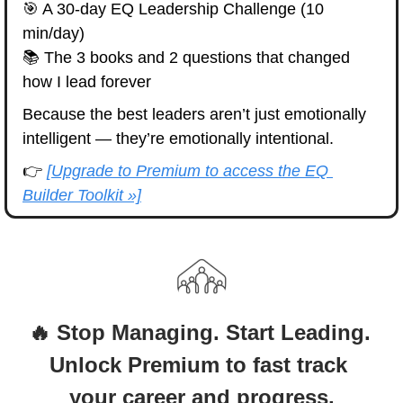
🎯
 A 30-day EQ Leadership Challenge (10 
min/day)
📚 The 3 books and 2 questions that changed 
how I lead forever
Because the best leaders aren’t just emotionally 
intelligent — they’re emotionally intentional.
👉 
[Upgrade to Premium to access the EQ 
Builder Toolkit »]
🔥 Stop Managing. Start Leading. 
Unlock Premium to fast track 
your career and progress.