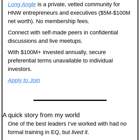
Long Angle
 is a private, vetted community for 
HNW entrepreneurs and executives ($5M-$100M 
net worth). No membership fees. 
Connect with self-made peers in confidential 
discussions and live meetups. 
With $100M+ invested annually, secure 
preferential terms unavailable to individual 
investors.
Apply to Join
A quick story from my world
One of the best leaders I’ve worked with had no 
formal training in EQ, but 
lived it
.