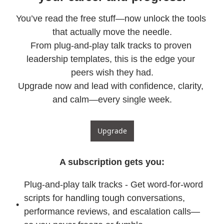
You’ve read the free stuff—now unlock the tools 
that actually move the needle.

From plug-and-play talk tracks to proven 
leadership templates, this is the edge your 
peers wish they had.

Upgrade now and lead with confidence, clarity, 
and calm—every single week.
Upgrade
A subscription gets you
:
Plug-and-play talk tracks - Get word-for-word 
scripts for handling tough conversations, 
performance reviews, and escalation calls—