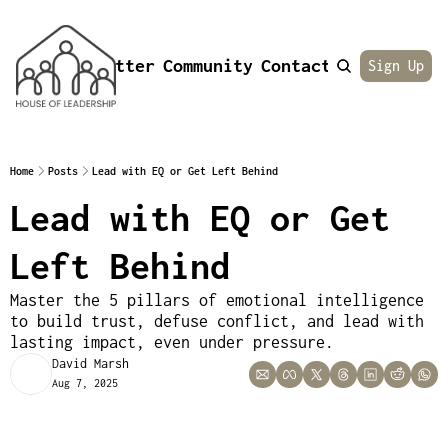
Newsletter
Community
Contact
About
Sign Up
Home
Posts
Lead with EQ or Get Left Behind
Lead with EQ or Get 
Left Behind
Master the 5 pillars of emotional intelligence 
to build trust, defuse conflict, and lead with 
lasting impact, even under pressure.
David Marsh
Aug 7, 2025