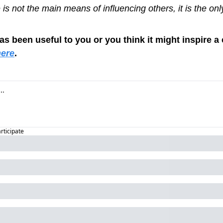
is not the main means of influencing others, it is the on
has been useful to you or you think it might inspire a 
here
.
articipate