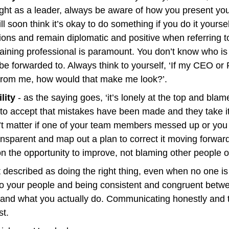
ight as a leader, always be aware of how you present your
l soon think it’s okay to do something if you do it yoursel
ons and remain diplomatic and positive when referring to
ining professional is paramount. You don’t know who is l
 forwarded to. Always think to yourself, ‘If my CEO or F
 from me, how would that make me look?’.
lity
 - as the saying goes, ‘it’s lonely at the top and blame
o accept that mistakes have been made and they take i
n’t matter if one of your team members messed up or you 
ransparent and map out a plan to correct it moving forwar
n the opportunity to improve, not blaming other people 
st described as doing the right thing, even when no one is l
o your people and being consistent and congruent betwe
 and what you actually do. Communicating honestly and tr
st.