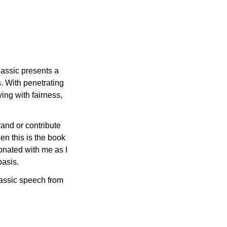
lassic presents a 
 With penetrating 
ng with fairness, 
rand or contribute 
en this is the book 
onated with me as I 
basis.
lassic speech from 