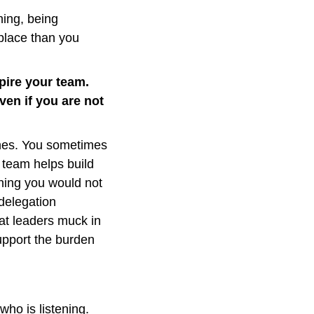
ing, being 
place than you 
ire your team. 
en if you are not 
ines. You sometimes 
team helps build 
ing you would not 
delegation 
t leaders muck in 
pport the burden 
ho is listening. 