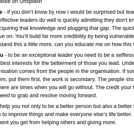
iske on Unsplash
e
 - if you don’t know by now I would be surprised but lead
fective leaders do well is quickly admitting they don’t 
cquiring that knowledge and plugging that gap. The quicke
 on. You’ll build far more credibility by being vulnerable
stand this a little more, can you educate me on how this 
ou 
- to be an exceptional leader you need to be a selfless f
best interests for the betterment of those you lead. Unde
nisation comes from the people in the organisation. If so
em, put them first, the work is secondary. The people sh
here are times when you will go without. The credit your t
 need to grab and resolve moving forward.
elp you not only to be a better person but also a better 
 to improve things and make everyone else’s life better. Y
ilment you get from helping others and giving more.