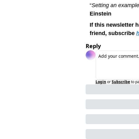
“
Setting an example 
Einstein 
If this newsletter 
friend, subscribe 
Reply
Login
or
Subscribe
to p