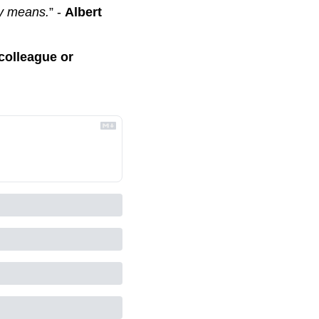
ly means.
” - 
Albert 
colleague or 