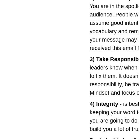
You are in the spotl
audience. People wil
assume good intenti
vocabulary and rema
your message may be
received this email
3) Take Responsibi
leaders know when t
to fix them. It does
responsibility, be t
Mindset and focus o
4) Integrity
 - is be
keeping your word t
you are going to do
build you a lot of tru