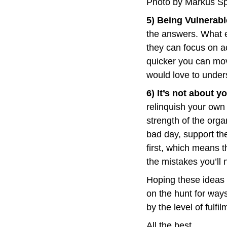
Photo by Markus Sp
5) Being Vulnerabl
the answers. What ef
they can focus on a
quicker you can move
would love to under
6) It’s not about y
relinquish your own 
strength of the orga
bad day, support th
first, which means t
the mistakes you’ll
Hoping these ideas h
on the hunt for ways
by the level of fulf
All the best