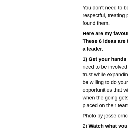
You don’t need to be
respectful, treating
found them.
Here are my favour
These 6 ideas are 
a leader.
1) Get your hands 
need to be involved
trust while expandi
be willing to do you
opportunities that 
when the going gets
placed on their tea
Photo by jesse orri
2) 
Watch what you