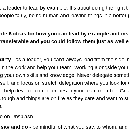
 a leader to lead by example. It’s about doing the right th
 people fairly, being human and leaving things in a better 
ite 6 ideas for how you can lead by example and insp
transferable and you could follow them just as well ev
dirty
 - as a leader, you can’t always lead from the sidel
 in the work and help your team. Working alongside your 
ng your own skills and knowledge. Never delegate someth
rself, and focus on stretch delegation where you look for 
will help develop competencies in your team member. Grea
 tough and things are on fire as they care and want to su
m.
co on Unsplash
 say and do
 - be mindful of what you say, to whom, and w