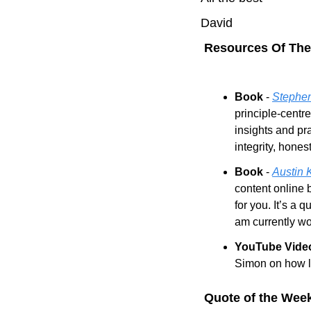
David
 Resources Of Th
Book
 - 
Stephen
principle-centr
insights and pr
integrity, hones
Book 
- 
Austin 
content online b
for you. It’s a 
am currently wo
YouTube Vide
Simon on how le
 Quote of the Wee