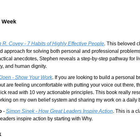
e Week
 R. Covey - 7 Habits of Highly Effective People
. This beloved c
ed approach for solving both personal and professional problems.
actical anecdotes, Stephen reveals a step-by-step pathway for livi
ty, and human dignity.
Kloen - Show Your Work
. If you are looking to build a personal b
ut are feeling uncomfortable with putting your voice out there, th
quick read with 10 very actionable principles. This book really res
rking on my own belief system and sharing my work on a daily 
o
 - 
Simon Sinek - How Great Leaders Inspire Action
. This is a c
aders inspire action by starting with Why.
k