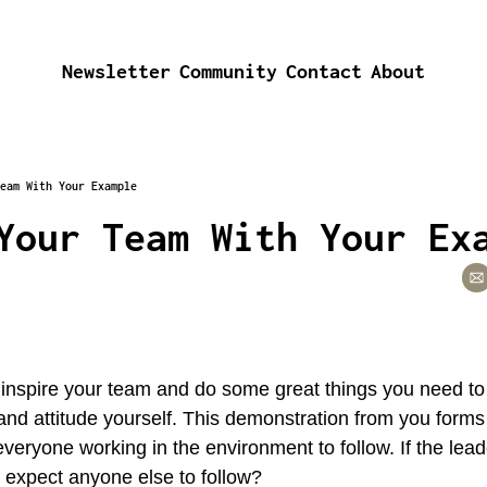
Newsletter
Community
Contact
About
eam With Your Example
Your Team With Your Ex
o inspire your team and do some great things you need to d
and attitude yourself. This demonstration from you form
everyone working in the environment to follow. If the lead
expect anyone else to follow?