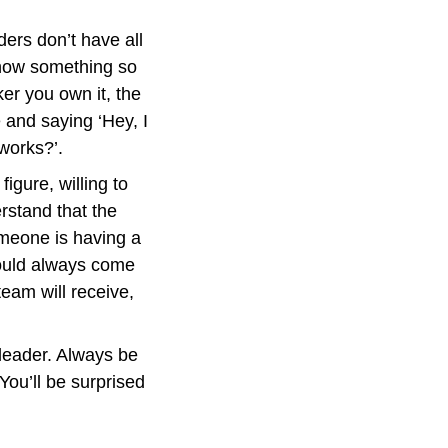
ers don’t have all 
know something so 
r you own it, the 
 and saying ‘Hey, I 
works?’.
igure, willing to 
rstand that the 
meone is having a 
ould always come 
eam will receive, 
leader. Always be 
ou’ll be surprised 