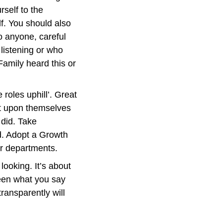
self to the 
f. You should also 
 anyone, careful 
istening or who 
amily heard this or 
 roles uphill’. Great 
t upon themselves 
did. Take 
d. Adopt a Growth 
or departments.
ooking. It’s about 
en what you say 
ansparently will 