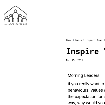
Home
Posts
Inspire Your T
Inspire 
Feb 25, 2021
Morning Leaders,
If you really want t
behaviours, values 
the expectation for 
way, why would you 