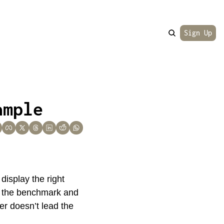
Sign Up
ample
isplay the right 
s the benchmark and 
er doesn’t lead the 