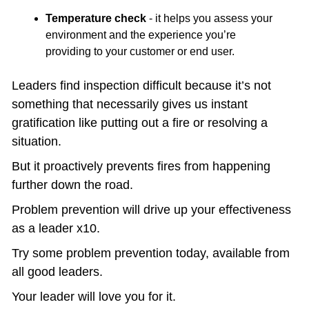
Temperature check
 - it helps you assess your 
environment and the experience you’re 
providing to your customer or end user. 
Leaders find inspection difficult because it’s not 
something that necessarily gives us instant 
gratification like putting out a fire or resolving a 
situation.  
But it proactively prevents fires from happening 
further down the road.
Problem prevention will drive up your effectiveness 
as a leader x10. 
Try some problem prevention today, available from 
all good leaders.
Your leader will love you for it.