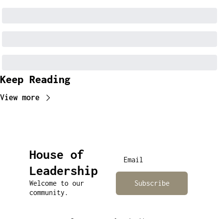
Keep Reading
View more
House of 
Leadership
Welcome to our 
Subscribe
community.