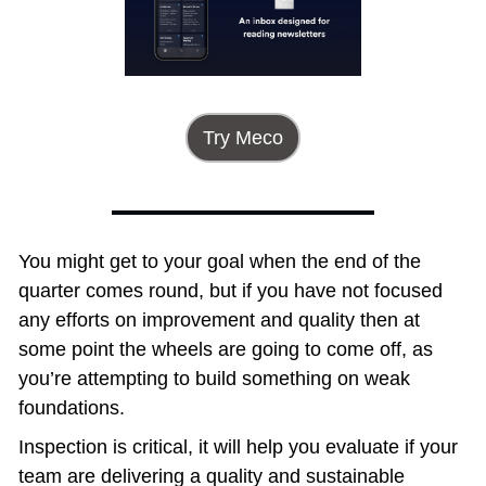
Try Meco
You might get to your goal when the end of the 
quarter comes round, but if you have not focused 
any efforts on improvement and quality then at 
some point the wheels are going to come off, as 
you’re attempting to build something on weak 
foundations. 
Inspection is critical, it will help you evaluate if your 
team are delivering a quality and sustainable 