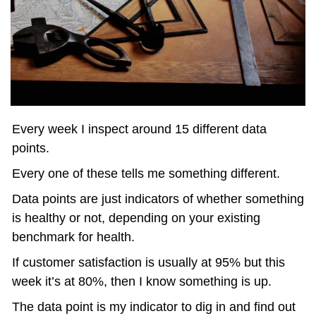
Every week I inspect around 15 different data 
points. 
Every one of these tells me something different. 
Data points are just indicators of whether something 
is healthy or not, depending on your existing 
benchmark for health.
If customer satisfaction is usually at 95% but this 
week it’s at 80%, then I know something is up.
The data point is my indicator to dig in and find out 