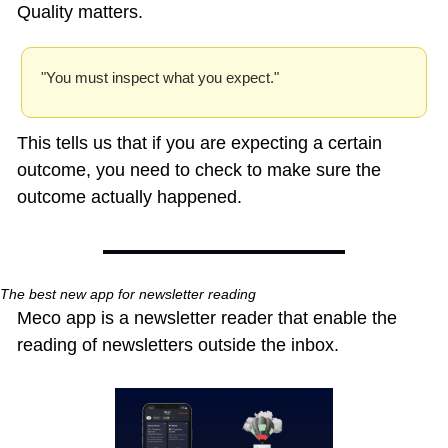
Quality matters.
"You must inspect what you expect." 
This tells us that if you are expecting a certain 
outcome, you need to check to make sure the 
outcome actually happened.
The best new app for newsletter reading
Meco app is a newsletter reader that enable the 
reading of newsletters outside the inbox.