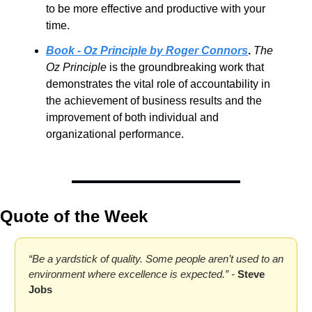
to be more effective and productive with your 
time.
Book - Oz Principle by Roger Connors
. 
The 
Oz Principle
 is the groundbreaking work that 
demonstrates the vital role of accountability in 
the achievement of business results and the 
improvement of both individual and 
organizational performance.
Quote of the Week
“Be a yardstick of quality. Some people aren’t used to an 
environment where excellence is expected.” - 
Steve 
Jobs