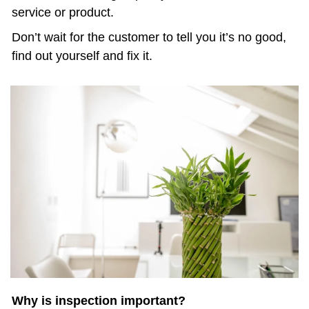
service or product. 
Don’t wait for the customer to tell you it’s no good, 
find out yourself and fix it.
Why is inspection important?