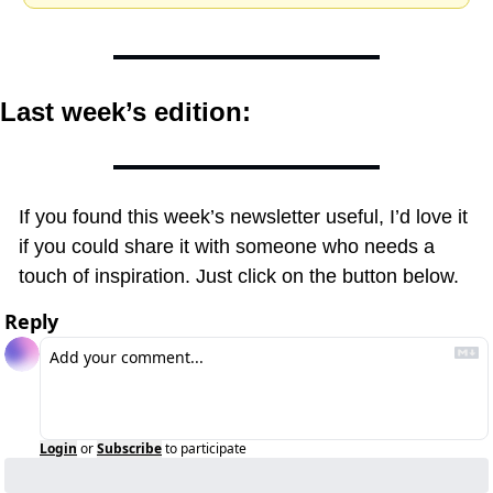
Last week’s edition:
If you found this week’s newsletter useful, I’d love it 
if you could share it with someone who needs a 
touch of inspiration. Just click on the button below.
Reply
Login
or
Subscribe
to participate