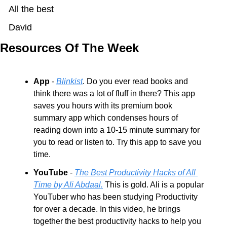
All the best
David
Resources Of The Week
App
 - 
Blinkist
. Do you ever read books and 
think there was a lot of fluff in there? This app 
saves you hours with its premium book 
summary app which condenses hours of 
reading down into a 10-15 minute summary for 
you to read or listen to. Try this app to save you 
time.
YouTube
 - 
The Best Productivity Hacks of All 
Time by Ali Abdaal.
 This is gold. Ali is a popular 
YouTuber who has been studying Productivity 
for over a decade. In this video, he brings 
together the best productivity hacks to help you 