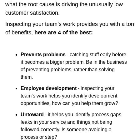
what the root cause is driving the unusually low 
customer satisfaction.
Inspecting your team’s work provides you with a ton 
of benefits, 
here are 4 of the best:
Prevents problems
 - catching stuff early before 
it becomes a bigger problem. Be in the business 
of preventing problems, rather than solving 
them.
Employee development
 - inspecting your 
team’s work helps you identify development 
opportunities, how can you help them grow?
Untoward
 - it helps you identify process gaps, 
leaks in your service and things not being 
followed correctly. Is someone avoiding a 
process or step? 