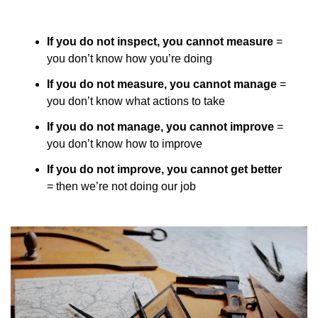
If you do not inspect, you cannot measure
 = 
you don’t know how you’re doing
If you do not measure, you cannot manage
 = 
you don’t know what actions to take
If you do not manage, you cannot improve
 = 
you don’t know how to improve
If you do not improve, you cannot get better
= then we’re not doing our job