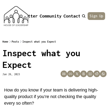
Newsletter
Community
Contact
About
Sign Up
Home
Posts
Inspect what you Expect
Inspect what you 
Expect
Jan 26, 2023
How do you know if your team is delivering high-
quality product if you’re not checking the quality 
every so often?