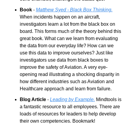
Book
 - 
Matthew Syed - Black Box Thinking.
When incidents happen on an aircraft, 
investigators learn a lot from the black box on 
board. This forms much of the theory behind this 
great book. What can we learn from evaluating 
the data from our everyday life? How can we 
use this data to improve ourselves? Just like 
investigators use data from black boxes to 
improve the safety of Aviation. A very eye-
opening read illustrating a shocking disparity in 
how different industries such as Aviation and 
Healthcare approach and learn from failure.
Blog Article
 - 
Leading by Example.
 Mindtools is 
a fantastic resource to all employees. There are 
loads of resources for leaders to help develop 
their own competencies. Bookmark!