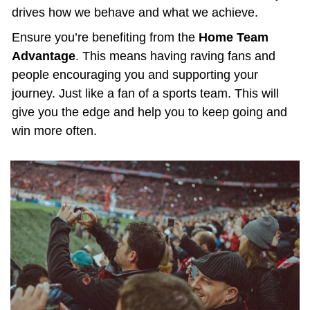
drives how we behave and what we achieve.
Ensure you’re benefiting from the 
Home Team 
Advantage
. This means having raving fans and 
people encouraging you and supporting your 
journey. Just like a fan of a sports team. This will 
give you the edge and help you to keep going and 
win more often.