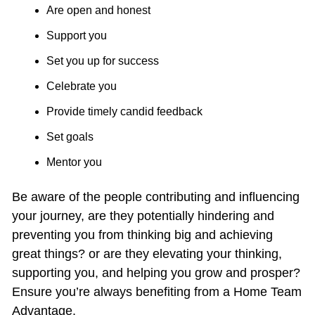
Are open and honest
Support you
Set you up for success
Celebrate you
Provide timely candid feedback
Set goals
Mentor you
Be aware of the people contributing and influencing 
your journey, are they potentially hindering and 
preventing you from thinking big and achieving 
great things? or are they elevating your thinking, 
supporting you, and helping you grow and prosper? 
Ensure you’re always benefiting from a Home Team 
Advantage.