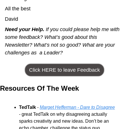
All the best
David
Need your Help.
 If you could please help me with 
some feedback? What’s good about this 
Newsletter? What’s not so good? What are your 
challenges as  a Leader?
Click HERE to leave Feedback
Resources Of The Week
TedTalk
 - 
Marget Hefferman - Dare to Disagree
- great TedTalk on why disagreeing actually 
sparks creativity and new ideas. Don’t be an 
echo chamber, challenge the status quo.