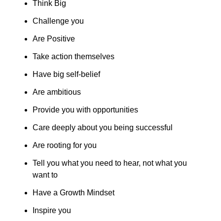
Think Big
Challenge you
Are Positive
Take action themselves
Have big self-belief
Are ambitious
Provide you with opportunities
Care deeply about you being successful
Are rooting for you
Tell you what you need to hear, not what you 
want to
Have a Growth Mindset
Inspire you