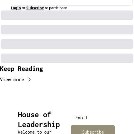
Login
or
Subscribe
to participate
Keep Reading
View more
House of 
Leadership
Welcome to our 
Subscribe