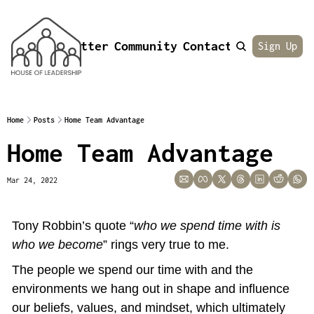
Newsletter
Community
Contact
About
Sign Up
Home
Posts
Home Team Advantage
Home Team Advantage
Mar 24, 2022
Tony Robbin’s quote “
who we spend time with is 
who we become
” rings very true to me.
The people we spend our time with and the 
environments we hang out in shape and influence 
our beliefs, values, and mindset, which ultimately 