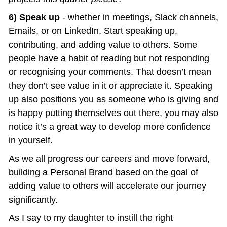
6) Speak up
 - whether in meetings, Slack channels, 
Emails, or on LinkedIn. Start speaking up, 
contributing, and adding value to others. Some 
people have a habit of reading but not responding 
or recognising your comments. That doesn’t mean 
they don’t see value in it or appreciate it. Speaking 
up also positions you as someone who is giving and 
is happy putting themselves out there, you may also 
notice it’s a great way to develop more confidence 
in yourself.
As we all progress our careers and move forward, 
building a Personal Brand based on the goal of 
adding value to others will accelerate our journey 
significantly.
As I say to my daughter to instill the right 