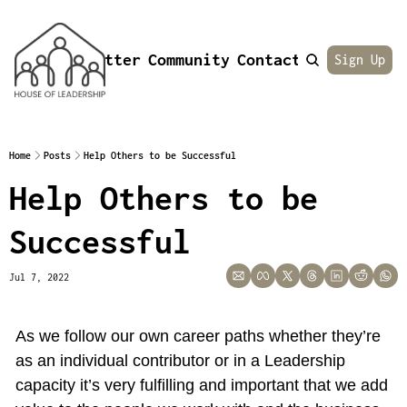
Newsletter
Community
Contact
About
Sign Up
Home
Posts
Help Others to be Successful
Help Others to be 
Successful
Jul 7, 2022
As we follow our own career paths whether they’re 
as an individual contributor or in a Leadership 
capacity it’s very fulfilling and important that we add 