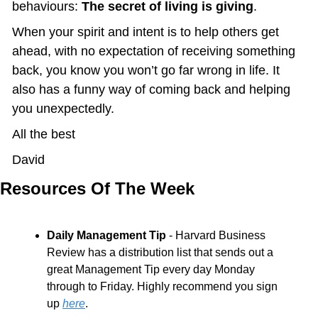
behaviours: 
The secret of living is giving
.
When your spirit and intent is to help others get 
ahead, with no expectation of receiving something 
back, you know you won’t go far wrong in life. It 
also has a funny way of coming back and helping 
you unexpectedly.
All the best
David
Resources Of The Week
Daily Management Tip
 - Harvard Business 
Review has a distribution list that sends out a 
great Management Tip every day Monday 
through to Friday. Highly recommend you sign 
up 
here
.