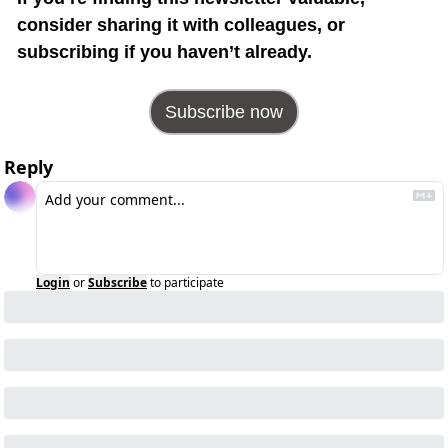
consider sharing it with colleagues, or 
subscribing if you haven’t already.
Subscribe now
Reply
Login
or
Subscribe
to participate