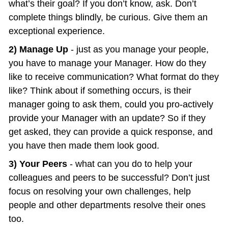
what’s their goal? If you don’t know, ask. Don’t 
complete things blindly, be curious. Give them an 
exceptional experience.
2) Manage Up
 - just as you manage your people, 
you have to manage your Manager. How do they 
like to receive communication? What format do they 
like? Think about if something occurs, is their 
manager going to ask them, could you pro-actively 
provide your Manager with an update? So if they 
get asked, they can provide a quick response, and 
you have then made them look good.
3) Your Peers
 - what can you do to help your 
colleagues and peers to be successful? Don’t just 
focus on resolving your own challenges, help 
people and other departments resolve their ones 
too.