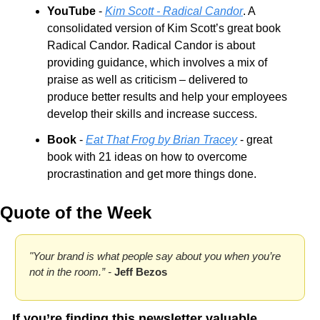
YouTube
 - 
Kim Scott - Radical Candor
. A 
consolidated version of Kim Scott’s great book 
Radical Candor. Radical Candor is about 
providing guidance, which involves a mix of 
praise as well as criticism – delivered to 
produce better results and help your employees 
develop their skills and increase success.
Book
 - 
Eat That Frog by Brian Tracey
 - great 
book with 21 ideas on how to overcome 
procrastination and get more things done.
Quote of the Week
"Your brand is what people say about you when you’re 
not in the room.” - 
Jeff Bezos
If you’re finding this newsletter valuable, 