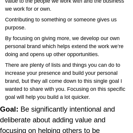
value to the people we work with and the business 
we work for or own.
Contributing to something or someone gives us 
purpose.
By focusing on giving more, we develop our own 
personal brand which helps extend the work we’re 
doing and opens up other opportunities.
There are plenty of lists and things you can do to 
increase your presence and build your personal 
brand, but they all come down to this single goal I 
wanted to share with you. Focusing on this specific 
goal will help you build a lot quicker.
Goal:
 Be significantly intentional and 
deliberate about adding value and 
focusing on helping others to be 