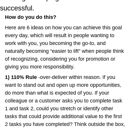
successful.
How do you do this?
Here are 6 ideas on how you can achieve this goal 
every day, which will result in people wanting to 
work with you, you becoming the go-to, and 
naturally becoming “easier to lift” when people think 
of recognizing, considering you for promotion or 
giving you more responsibility.
1) 110% Rule 
-over-deliver within reason. If you 
want to stand out and open up more opportunities, 
do more than what is expected of you. If your 
colleague or a customer asks you to complete task 
1 and task 2, could you stretch or identify other 
tasks that could provide additional value to the first 
2 tasks you have completed? Think outside the box, 