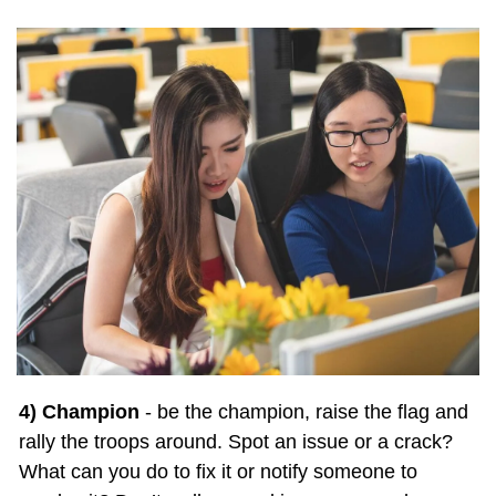
4) Champion
 - be the champion, raise the flag and 
rally the troops around. Spot an issue or a crack? 
What can you do to fix it or notify someone to 