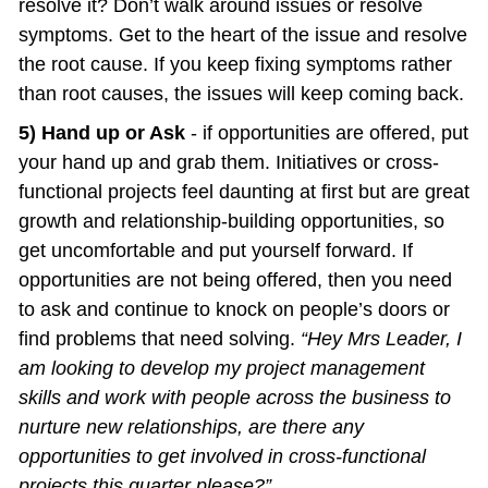
resolve it? Don’t walk around issues or resolve 
symptoms. Get to the heart of the issue and resolve 
the root cause. If you keep fixing symptoms rather 
than root causes, the issues will keep coming back.
5) Hand up or Ask
 - if opportunities are offered, put 
your hand up and grab them. Initiatives or cross-
functional projects feel daunting at first but are great 
growth and relationship-building opportunities, so 
get uncomfortable and put yourself forward. If 
opportunities are not being offered, then you need 
to ask and continue to knock on people’s doors or 
find problems that need solving. 
“Hey Mrs Leader, I 
am looking to develop my project management 
skills and work with people across the business to 
nurture new relationships, are there any 
opportunities to get involved in cross-functional 
projects this quarter please?”