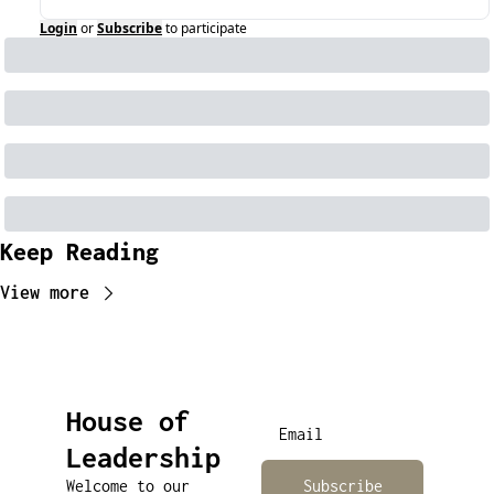
Login
or
Subscribe
to participate
Keep Reading
View more
House of 
Leadership
Welcome to our 
Subscribe