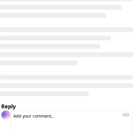
Reply