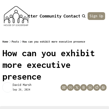
Newsletter
Community
Contact
About
Sign Up
Home
Posts
How can you exhibit more executive presence
How can you exhibit 
more executive 
presence
David Marsh
Sep 26, 2024