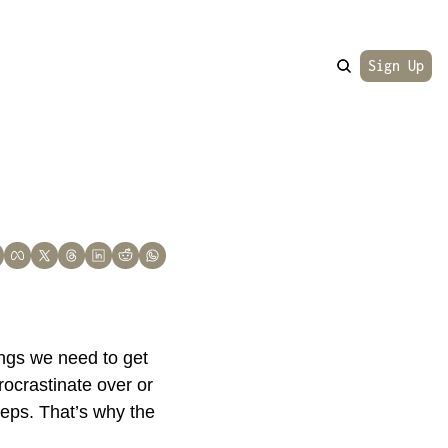
Sign Up
ings we need to get 
ocrastinate over or 
eps. That’s why the 