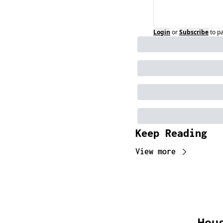
Login
or
Subscribe
to p
Keep Reading
View more
Hou