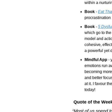
within a nurturi
Book
 - 
Eat Tha
procrastination
Book
 - 
5 Dysfu
which go to the
model and acti
cohesive, effect
a powerful yet 
Mindful App 
- 
emotions run awa
becoming more 
and better focu
at it. I favour the
today!
 Quote of the Wee
“Most of us spend t