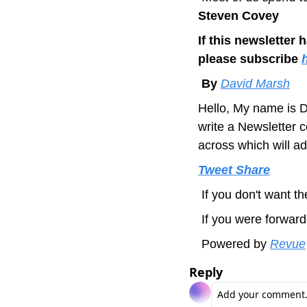
Steven Covey
If this newsletter 
please subscribe 
 By 
David Marsh
Hello, 
My name is D
write a Newsletter 
across which will ad
Tweet
Share
 If you don't want 
 If you were forward
 Powered by 
Revue
Reply