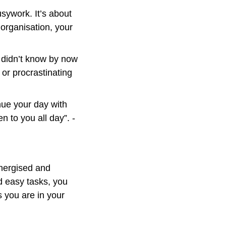
sywork. It’s about 
organisation, your 
 didn’t know by now 
 or procrastinating 
nue your day with 
the satisfaction of knowing that this is probably the worst thing that will happen to you all day”. - 
nergised and 
 easy tasks, you 
 you are in your 