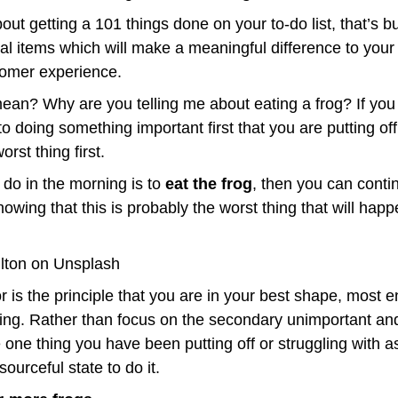
out getting a 101 things done on your to-do list, that’s bu
cal items which will make a meaningful difference to your 
tomer experience.
mean? Why are you telling me about eating a frog? If you
to doing something important first that you are putting off
orst thing first.
u do in the morning is to 
eat the frog
, then you can conti
lton on Unsplash
is the principle that you are in your best shape, most e
ning. Rather than focus on the secondary unimportant and
e one thing you have been putting off or struggling with as
ourceful state to do it.