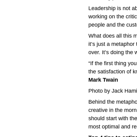
Leadership is not ab
working on the criti
people and the cus
What does all this 
it’s just a metaphor 
over. It’s doing the w
“If the first thing yo
Mark Twain
Photo by Jack Hami
Behind the metaphor 
creative in the mor
should start with th
most optimal and res