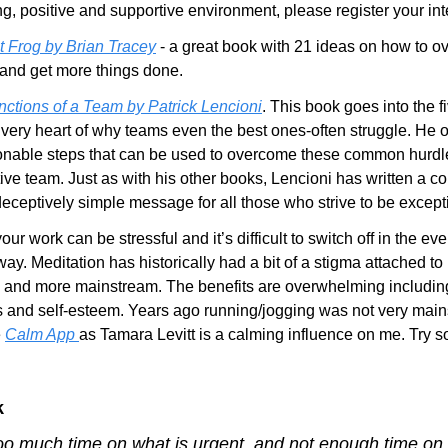
ng, positive and supportive environment, please register your int
t Frog by Brian Tracey
 - a great book with 21 ideas on how to o
 and get more things done.
nctions of a Team by Patrick Lencioni
. This book goes into the f
 very heart of why teams even the best ones-often struggle. He o
onable steps that can be used to overcome these common hurdle
ive team. Just as with his other books, Lencioni has written a co
deceptively simple message for all those who strive to be except
your work can be stressful and it’s difficult to switch off in the ev
y. Meditation has historically had a bit of a stigma attached to it, 
and more mainstream. The benefits are overwhelming including
s and self-esteem. Years ago running/jogging was not very main
 
Calm App 
as Tamara Levitt is a calming influence on me. Try 
k
oo much time on what is urgent, and not enough time on w