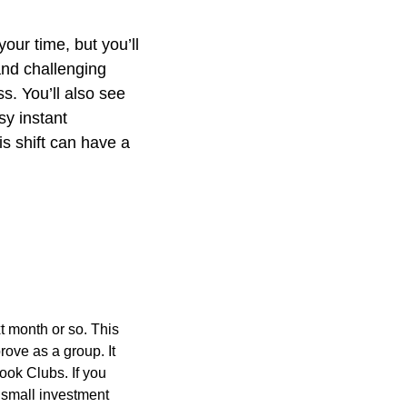
ur time, but you’ll 
nd challenging 
. You’ll also see 
y instant 
s shift can have a 
 month or so. This 
ove as a group. It 
ok Clubs. If you 
 small investment 