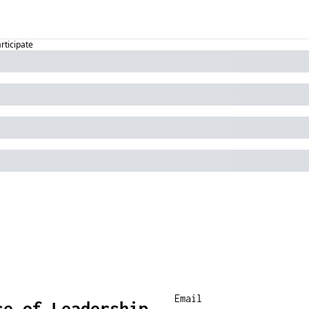
articipate
se of Leadership