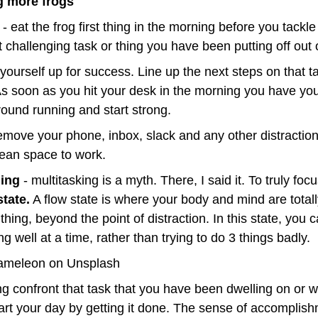
ng more frogs
 - eat the frog first thing in the morning before you tackl
t challenging task or thing you have been putting off out 
t yourself up for success. Line up the next steps on that ta
As soon as you hit your desk in the morning you have your
ground running and start strong.
remove your phone, inbox, slack and any other distraction
lean space to work.
hing
 - multitasking is a myth. There, I said it. To truly focu
state.
 A flow state is where your body and mind are total
thing, beyond the point of distraction. In this state, you c
g well at a time, rather than trying to do 3 things badly.
ameleon on Unsplash
 confront that task that you have been dwelling on or wai
start your day by getting it done. The sense of accomplish