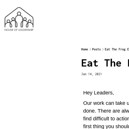
Home
Posts
Eat The Frog E
Eat The 
Jan 14, 2021
Hey Leaders,
Our work can take up
done. There are alw
find difficult to ac
first thing you shoul