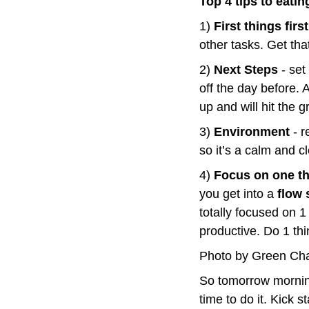
Top 4 tips to eati
1) 
First things first
other tasks. Get tha
2) 
Next Steps
 - se
off the day before. 
up and will hit the 
3) 
Environment
 - 
so it’s a calm and c
4) 
Focus on one t
you get into a 
flow 
totally focused on 1 
productive. Do 1 thin
Photo by Green Ch
So tomorrow morning
time to do it. Kick 