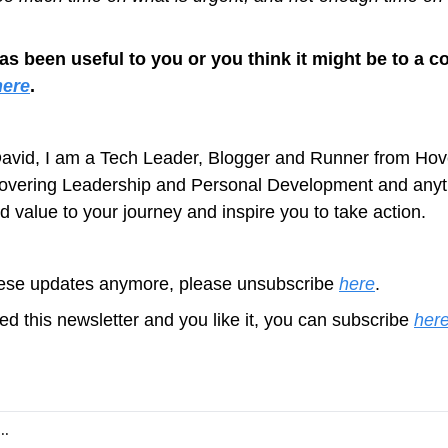
has been useful to you or you think it might be to a co
here
.
avid, I am a Tech Leader, Blogger and Runner from Hove
covering Leadership and Personal Development and anyth
d value to your journey and inspire you to take action.
these updates anymore, please unsubscribe 
here
.
ed this newsletter and you like it, you can subscribe 
her