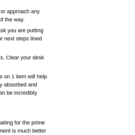
e or approach any 
of the way.
sk you are putting 
 next steps lined 
s. Clear your desk 
s on 1 item will help 
ly absorbed and 
an be incredibly 
ting for the prime 
ment is much better 