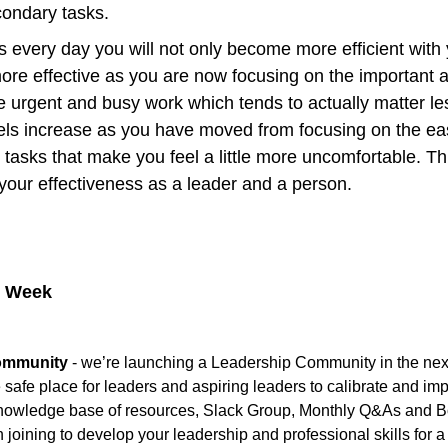
condary tasks.
 every day you will not only become more efficient with yo
ore effective as you are now focusing on the important a
e urgent and busy work which tends to actually matter less
els increase as you have moved from focusing on the eas
to tasks that make you feel a little more uncomfortable. Thi
your effectiveness as a leader and a person.
e Week
ommunity
 - we’re launching a Leadership Community in the next
e safe place for leaders and aspiring leaders to calibrate and impr
knowledge base of resources, Slack Group, Monthly Q&As and Bo
n joining to develop your leadership and professional skills for a