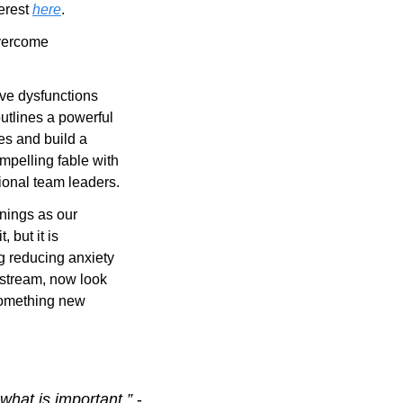
erest 
here
.
vercome 
ive dysfunctions 
utlines a powerful 
s and build a 
mpelling fable with 
ional team leaders.
enings as our 
but it is 
 reducing anxiety 
stream, now look 
something new 
hat is important.” 
- 