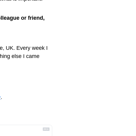
lleague or friend, 
, UK. Every week I 
ing else I came 
e
.