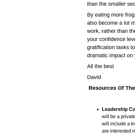
than the smaller se
By eating more frogs
also become a lot m
work, rather than th
your confidence lev
gratification tasks 
dramatic impact on 
All the best
David
 Resources Of Th
Leadership C
will be a privat
will include a 
are interested i