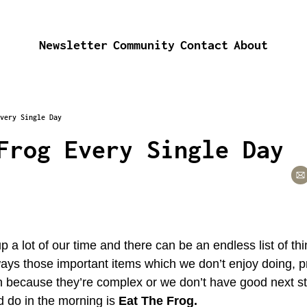
Newsletter
Community
Contact
About
very Single Day
Frog Every Single Day
 a lot of our time and there can be an endless list of th
ays those important items which we don’t enjoy doing, pr
tion because they’re complex or we don’t have good next st
d do in the morning is 
Eat The Frog.