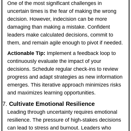
One of the most significant challenges in 
uncertain times is the fear of making the wrong 
decision. However, indecision can be more 
damaging than making a mistake. Confident 
leaders make calculated decisions, commit to 
them, and remain agile enough to pivot if needed.
Actionable Tip:
 Implement a feedback loop to 
continuously evaluate the impact of your 
decisions. Schedule regular check-ins to review 
progress and adapt strategies as new information 
emerges. This iterative approach minimizes risks 
and maximizes learning opportunities.
7. 
Cultivate Emotional Resilience
Leading through uncertainty requires emotional 
resilience. The pressure of high-stakes decisions 
can lead to stress and burnout. Leaders who 