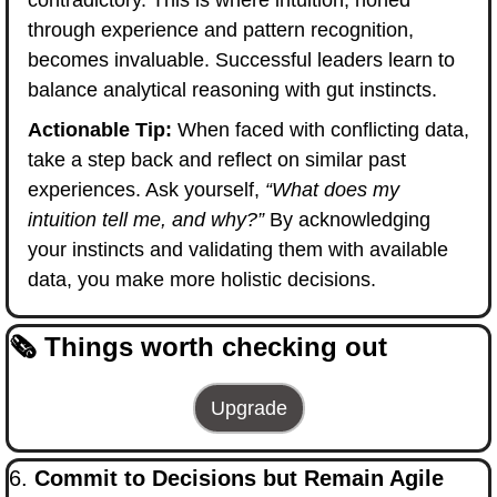
contradictory. This is where intuition, honed 
through experience and pattern recognition, 
becomes invaluable. Successful leaders learn to 
balance analytical reasoning with gut instincts.
Actionable Tip:
 When faced with conflicting data, 
take a step back and reflect on similar past 
experiences. Ask yourself, 
“What does my 
intuition tell me, and why?”
 By acknowledging 
your instincts and validating them with available 
data, you make more holistic decisions.
🗞️ Things worth checking out
Upgrade
6. 
Commit to Decisions but Remain Agile