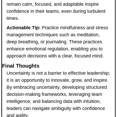
remain calm, focused, and adaptable inspire 
confidence in their teams, even during turbulent 
times.
Actionable Tip:
 Practice mindfulness and stress 
management techniques such as meditation, 
deep breathing, or journaling. These practices 
enhance emotional regulation, enabling you to 
approach decisions with a clear, focused mind.
Final Thoughts
Uncertainty is not a barrier to effective leadership; 
it is an opportunity to innovate, grow, and inspire. 
By embracing uncertainty, developing structured 
decision-making frameworks, leveraging team 
intelligence, and balancing data with intuition, 
leaders can navigate ambiguity with confidence 
and agility.