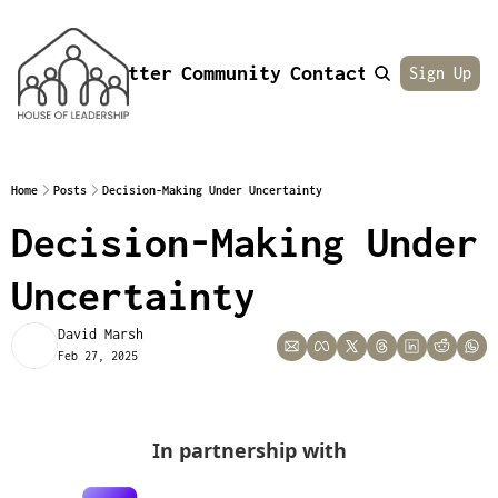
Newsletter
Community
Contact
About
Sign Up
Home
Posts
Decision-Making Under Uncertainty
Decision-Making Under 
Uncertainty
David Marsh
Feb 27, 2025
In partnership with