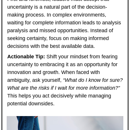
uncertainty is a natural part of the decision-
making process. In complex environments, 
waiting for complete information leads to analysis 
paralysis and missed opportunities. Instead of 
seeking certainty, focus on making informed 
decisions with the best available data.
Actionable Tip:
 Shift your mindset from fearing 
uncertainty to embracing it as an opportunity for 
innovation and growth. When faced with 
ambiguity, ask yourself, 
“What do I know for sure? 
What are the risks if I wait for more information?”
This helps you act decisively while managing 
potential downsides.