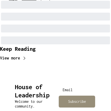
Keep Reading
View more
House of 
Leadership
Welcome to our 
Subscribe
community.