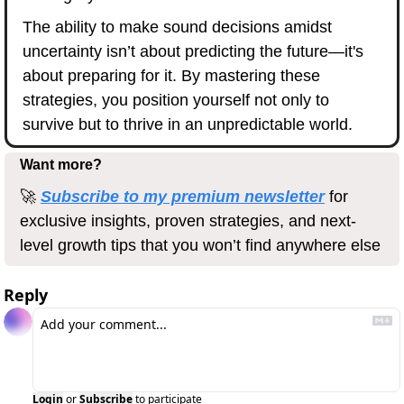
The ability to make sound decisions amidst 
uncertainty isn’t about predicting the future—it's 
about preparing for it. By mastering these 
strategies, you position yourself not only to 
survive but to thrive in an unpredictable world.
Want more?
🚀
Subscribe to my premium newsletter
 for 
exclusive insights, proven strategies, and next-
level growth tips that you won’t find anywhere else
Reply
Login
or
Subscribe
to participate