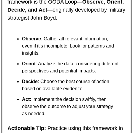
framework is the OODA Loop—
Observe, Orient, 
Decide, and Act
—originally developed by military 
strategist John Boyd.
Observe:
 Gather all relevant information, 
even if it’s incomplete. Look for patterns and 
insights.
Orient:
 Analyze the data, considering different 
perspectives and potential impacts.
Decide:
 Choose the best course of action 
based on available evidence.
Act:
 Implement the decision swiftly, then 
observe the outcome to adjust your strategy 
as needed.
Actionable Tip:
 Practice using this framework in 