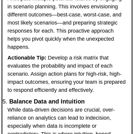
in scenario planning. This involves envisioning 
different outcomes—best-case, worst-case, and 
most likely scenarios—and preparing strategic 
responses for each. This proactive approach 
helps you pivot quickly when the unexpected 
happens.
Actionable Tip:
 Develop a risk matrix that 
evaluates the probability and impact of each 
scenario. Assign action plans for high-risk, high-
impact outcomes, ensuring your team is prepared 
to respond efficiently and effectively.
5. 
Balance Data and Intuition
While data-driven decisions are crucial, over-
reliance on analytics can lead to indecision, 
especially when data is incomplete or 