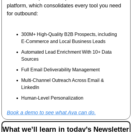
platform, which consolidates every tool you need 
for outbound:
300M+ High-Quality B2B Prospects, including 
E-Commerce and Local Business Leads
Automated Lead Enrichment With 10+ Data 
Sources
Full Email Deliverability Management
Multi-Channel Outreach Across Email & 
LinkedIn
Human-Level Personalization 
Book a demo to see what Ava can do.
What we’ll learn in today’s Newsletter