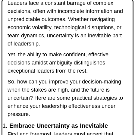
Leaders face a constant barrage of complex 
decisions, often with incomplete information and 
unpredictable outcomes. Whether navigating 
economic volatility, technological disruptions, or 
team dynamics, uncertainty is an inevitable part 
of leadership. 
Yet, the ability to make confident, effective 
decisions amidst ambiguity distinguishes 
exceptional leaders from the rest.
So, how can you improve your decision-making 
when the stakes are high, and the future is 
uncertain? Here are some practical strategies to 
enhance your leadership effectiveness under 
pressure.
1. 
Embrace Uncertainty as Inevitable
First and foremost, leaders must accept that 