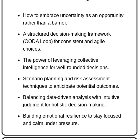
How to embrace uncertainty as an opportunity 
rather than a barrier.
A structured decision-making framework 
(OODA Loop) for consistent and agile 
choices.
The power of leveraging collective 
intelligence for well-rounded decisions.
Scenario planning and risk assessment 
techniques to anticipate potential outcomes.
Balancing data-driven analysis with intuitive 
judgment for holistic decision-making.
Building emotional resilience to stay focused 
and calm under pressure.