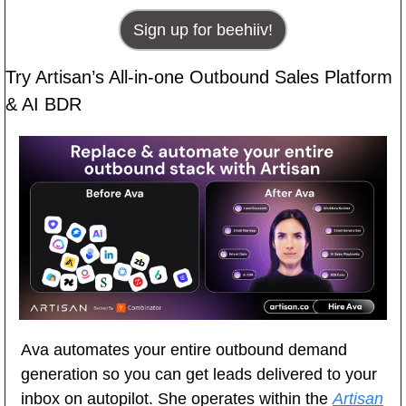
Sign up for beehiiv!
Try Artisan’s All-in-one Outbound Sales Platform 
& AI BDR
Ava automates your entire outbound demand 
generation so you can get leads delivered to your 
inbox on autopilot. She operates within the 
Artisan