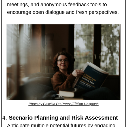
meetings, and anonymous feedback tools to 
encourage open dialogue and fresh perspectives.
Photo by Priscilla Du Preez 
🇨🇦
 on Unsplash
4. 
Scenario Planning and Risk Assessment
Anticipate multiple potential futures by engaging 