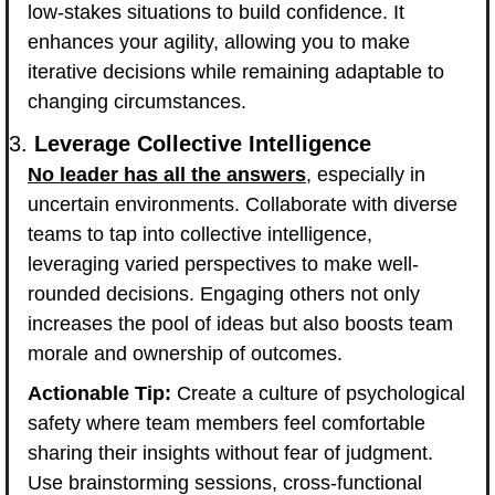
low-stakes situations to build confidence. It 
enhances your agility, allowing you to make 
iterative decisions while remaining adaptable to 
changing circumstances.
3. 
Leverage Collective Intelligence
No leader has all the answers
, especially in 
uncertain environments. Collaborate with diverse 
teams to tap into collective intelligence, 
leveraging varied perspectives to make well-
rounded decisions. Engaging others not only 
increases the pool of ideas but also boosts team 
morale and ownership of outcomes.
Actionable Tip:
 Create a culture of psychological 
safety where team members feel comfortable 
sharing their insights without fear of judgment. 
Use brainstorming sessions, cross-functional 