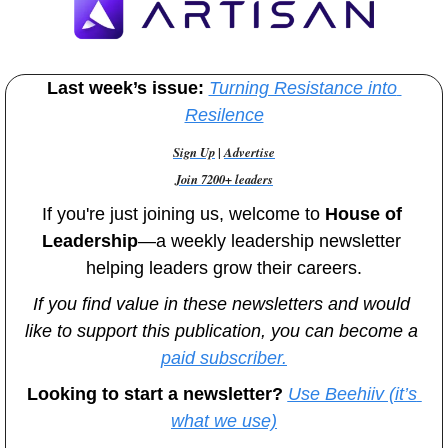
Last week’s issue:
Turning Resistance into 
Resilence
Sign Up
 | 
Advertise
Join 7200+ leaders
If you're just joining us, welcome to
 House of 
Leadership
—a weekly leadership newsletter 
helping leaders grow their careers.
If you find value in these newsletters and would 
like to support this publication, you can become a 
paid subscriber.
Looking to start a newsletter? 
Use Beehiiv (it’s 
what we use)