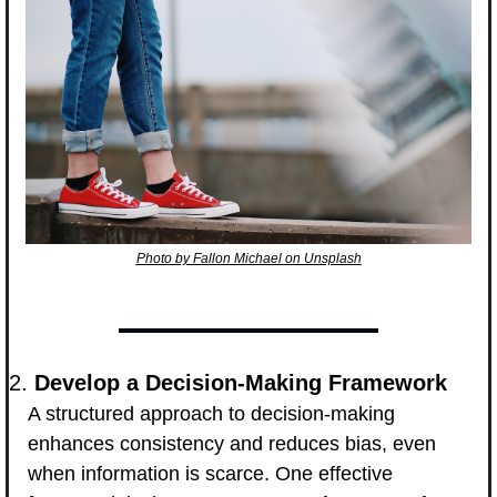
Photo by Fallon Michael on Unsplash
2. 
Develop a Decision-Making Framework
A structured approach to decision-making 
enhances consistency and reduces bias, even 
when information is scarce. One effective 