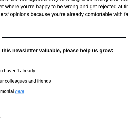
et where you’re happy to be wrong and get rejected at t
ers’ opinions because you’re already comfortable with fall
g this newsletter valuable, please help us grow:
you haven’t already
our colleagues and friends
imonial 
here