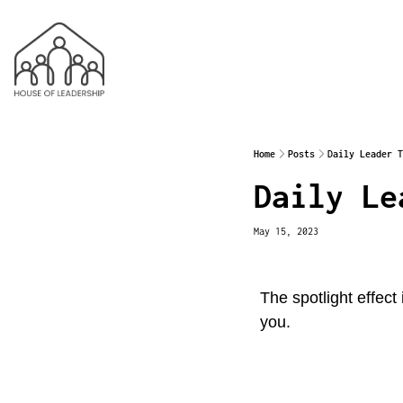
Home
Posts
Daily Leader T
Daily Le
May 15, 2023
The spotlight effect
you.