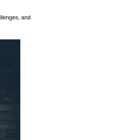
llenges, and 