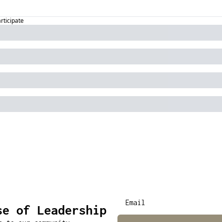
articipate
se of Leadership