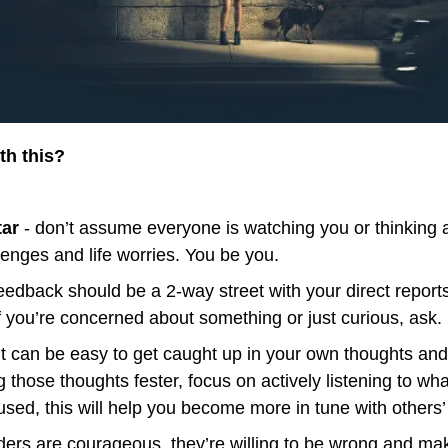
th this?
tar
 - don’t assume everyone is watching you or thinking a
lenges and life worries. You be you.
eedback should be a 2-way street with your direct reports
If you’re concerned about something or just curious, ask.
it can be easy to get caught up in your own thoughts and 
g those thoughts fester, focus on actively listening to wha
used, this will help you become more in tune with others
aders are courageous, they’re willing to be wrong and mak