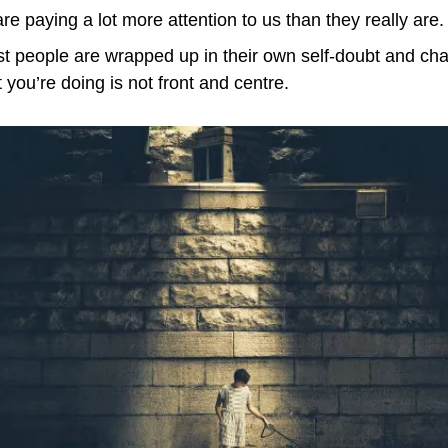
e paying a lot more attention to us than they really are.
st people are wrapped up in their own self-doubt and cha
you’re doing is not front and centre.