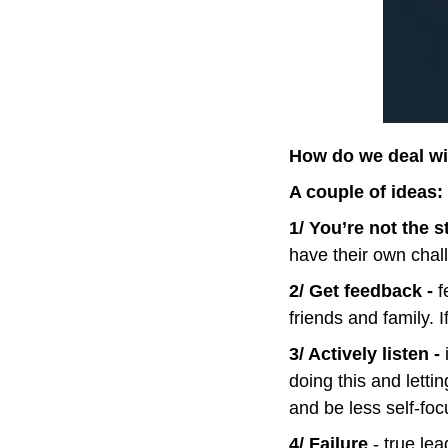
How do we deal wi
A couple of ideas:
1/ You’re not the s
have their own chal
2/ Get feedback - 
f
friends and family. 
3/ Actively listen -
 
doing this and lettin
and be less self-foc
4/ Failure 
- true le