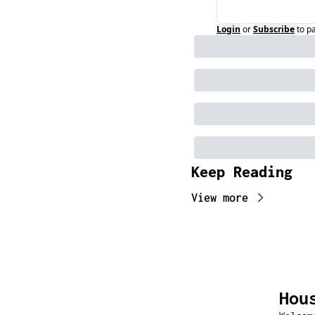
Login
or
Subscribe
to p
Keep Reading
View more
Hou