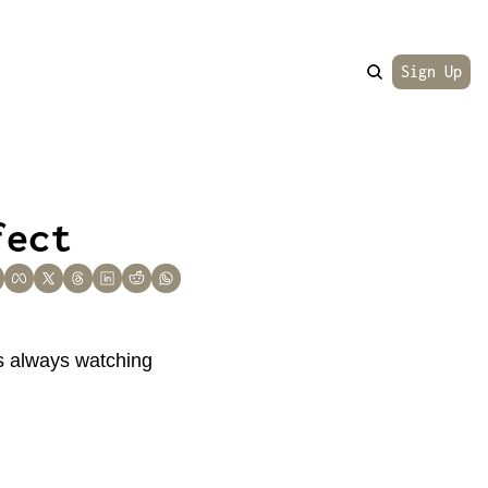
Sign Up
fect
is always watching 