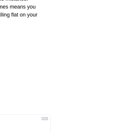
imes means you 
ing flat on your 