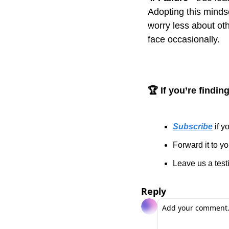
Adopting this minds
worry less about oth
face occasionally.
🏆 If you’re findin
Subscribe
 if 
Forward it to y
Leave us a test
Reply