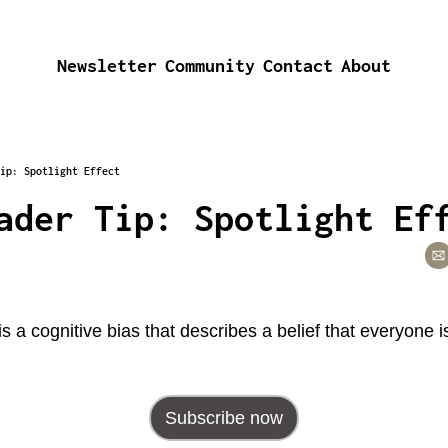
Newsletter
Community
Contact
About
ip: Spotlight Effect
ader Tip: Spotlight Ef
 is a cognitive bias that describes a belief that everyone 
Subscribe now