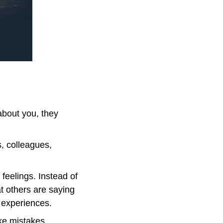
bout you, they 
, colleagues, 
feelings. Instead of 
t others are saying 
’ experiences.
e mistakes. 