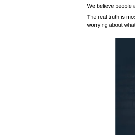
We believe people ar
The real truth is mo
worrying about what 