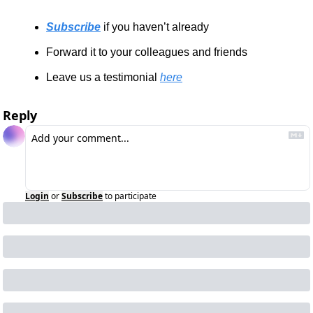
Subscribe
 if you haven’t already
Forward it to your colleagues and friends
Leave us a testimonial 
here
Reply
Login
or
Subscribe
to participate