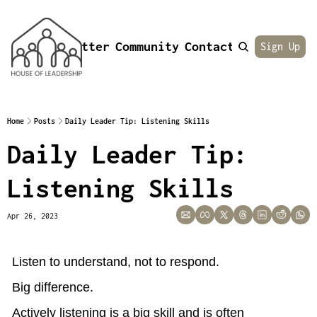
Newsletter
Community
Contact
About
Sign Up
Home
Posts
Daily Leader Tip: Listening Skills
Daily Leader Tip: 
Listening Skills
Apr 26, 2023
Listen to understand, not to respond.
Big difference.
Actively listening is a big skill and is often 