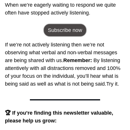
When we’re eagerly waiting to respond we quite 
often have stopped actively listening.
Subscribe now
If we’re not actively listening then we’re not 
observing what verbal and non-verbal messages 
are being shared with us.
Remember: 
By listening 
attentively with all distractions removed and 100% 
of your focus on the individual, you’ll hear what is 
being said as well as what is not being said.
Try it.
🏆 If you’re finding this newsletter valuable, 
please help us grow: