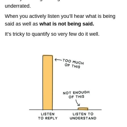
underrated.
When you actively listen you’ll hear what is being 
said as well as 
what is not being said.
It’s tricky to quantify so very few do it well.