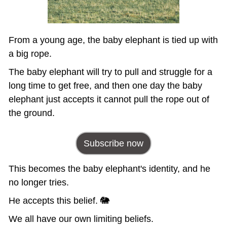
From a young age, the baby elephant is tied up with 
a big rope. 
The baby elephant will try to pull and struggle for a 
long time to get free, and then one day the baby 
elephant just accepts it cannot pull the rope out of 
the ground.
Subscribe now
This becomes the baby elephant's identity, and he 
no longer tries. 
He accepts this belief. 🐘
We all have our own limiting beliefs. 