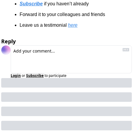
Subscribe
 if you haven’t already
Forward it to your colleagues and friends
Leave us a testimonial 
here
Reply
Login
or
Subscribe
to participate