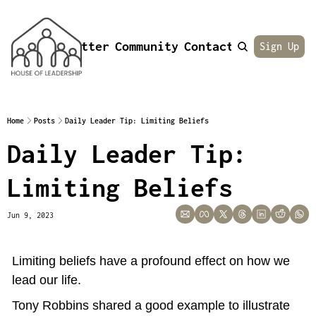
Newsletter
Community
Contact
About
Sign Up
Home
Posts
Daily Leader Tip: Limiting Beliefs
Daily Leader Tip: 
Limiting Beliefs
Jun 9, 2023
Limiting beliefs have a profound effect on how we 
lead our life.
Tony Robbins shared a good example to illustrate 