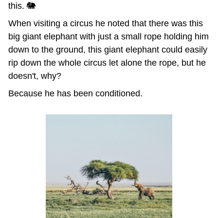
this. 🐘
When visiting a circus he noted that there was this 
big giant elephant with just a small rope holding him 
down to the ground, this giant elephant could easily 
rip down the whole circus let alone the rope, but he 
doesn't, why?
Because he has been conditioned.