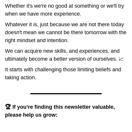
Whether it's we're no good at something or we'll try 
when we have more experience. 
Whatever it is, just because we are not there today 
doesn't mean we cannot be there tomorrow with the 
right mindset and intention.
We can acquire new skills, and experiences, and 
ultimately become a better version of ourselves. 📈
It starts with challenging those limiting beliefs and 
taking action.
🏆 If you’re finding this newsletter valuable, 
please help us grow: