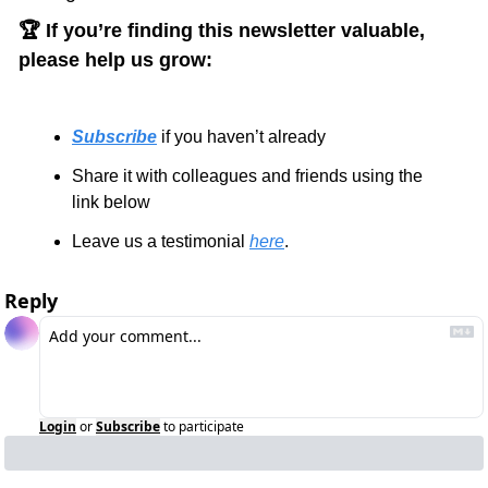
🏆 If you’re finding this newsletter valuable, 
please help us grow:
Subscribe
 if you haven’t already
Share it with colleagues and friends using the 
link below
Leave us a testimonial 
here
.
Reply
Login
or
Subscribe
to participate