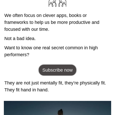
We often focus on clever apps, books or 
frameworks to help us be more productive and 
focused with our time. 
Not a bad idea.
Want to know one real secret common in high 
performers?
Subscribe now
They are not just mentally fit, they’re physically fit. 
They fit hand in hand.