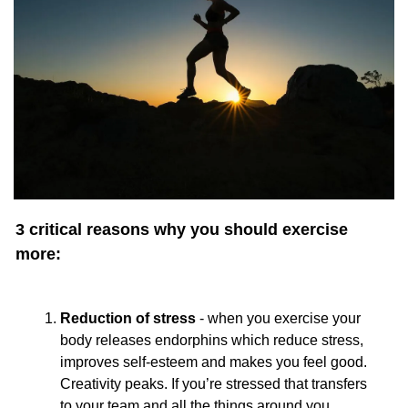
3 critical reasons why you should exercise 
more:
Reduction of stress
 - when you exercise your 
body releases endorphins which reduce stress, 
improves self-esteem and makes you feel good. 
Creativity peaks. If you’re stressed that transfers 
to your team and all the things around you.