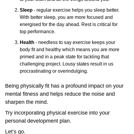
Sleep
 - regular exercise helps you sleep better. 
With better sleep, you are more focused and 
energised for the day ahead. Rest is critical for 
top performance.
Health
 - needless to say exercise keeps your 
body fit and healthy which means you are more 
primed and in a peak state for tackling that 
challenging project. Lousy states result in us 
procrastinating or overindulging. 
Being physically fit has a profound impact on your 
mental fitness and helps reduce the noise and 
sharpen the mind.
Try incorporating physical exercise into your 
personal development plan.
Let’s go.