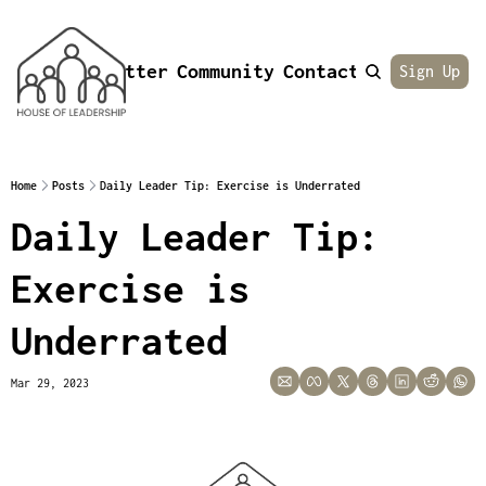
Newsletter
Community
Contact
About
Sign Up
Home
Posts
Daily Leader Tip: Exercise is Underrated
Daily Leader Tip: 
Exercise is 
Underrated
Mar 29, 2023