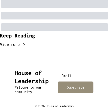
Keep Reading
View more
House of 
Leadership
Welcome to our 
Subscribe
community.
© 2026 House of Leadership.