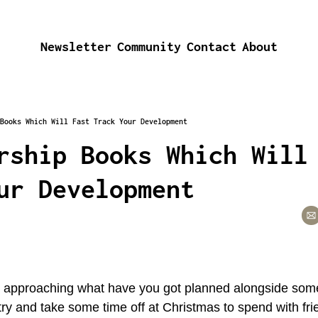
Newsletter
Community
Contact
About
Books Which Will Fast Track Your Development
rship Books Which Will 
ur Development
t approaching what have you got planned alongside some
try and take some time off at Christmas to spend with frie