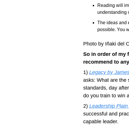
Reading will im
understanding o
The ideas and e
possible. You w
Photo by Iñaki del
So in order of my f
recommend to any 
1) 
Legacy by James
asks: What are the 
standards, day afte
do you train to win
2) 
Leadership Plain
successful and prac
capable leader.