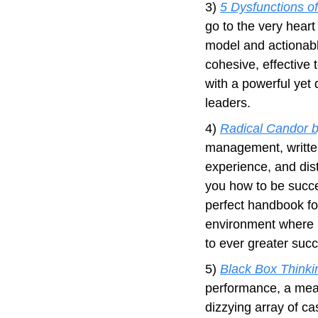
3) 
5 Dysfunctions o
go to the very heart
model and actionabl
cohesive, effective 
with a powerful yet 
leaders.
4) 
Radical Candor b
management, written
experience, and disti
you how to be succes
perfect handbook for
environment where pe
to ever greater suc
5) 
Black Box Think
performance, a mean
dizzying array of ca