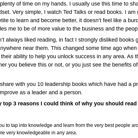
h plenty of time on my hands. I usually use this time to sha
et. Very simple, I watch Ted Talks or read books. I am g
ite to learn and become better, it doesn’t feel like a burd
les me to be of more value to the business and the peopl
t always liked reading, in fact I strongly disliked books g
anywhere near them. This changed some time ago when I
heir ability to help you unlock success in any area. As t
r you believe this or not, or you just see the benefits of 
 share with you 10 leadership books which have had a pr
mprove as a leader and a person.
my top 3 reasons I could think of why you should rea
u to tap into knowledge and learn from the very best people aro
e very knowledgeable in any area.