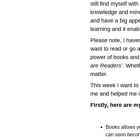
still find myself wit
knowledge and minds
and have a big appet
learning and it enab
Please note, I haven’
want to read or go 
power of books and t
are Readers’. 
Whethe
matter.
This week I want to
me and helped me i
Firstly, here are 
Books allows yo
can soon becom