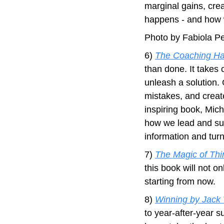
marginal gains, crea
happens - and how 
Photo by Fabiola P
6) 
The Coaching Hab
than done. It takes 
unleash a solution. 
mistakes, and create
inspiring book, Mic
how we lead and sup
information and turn 
7) 
The Magic of Thi
this book will not onl
starting from now.
8) 
Winning by Jack
to year-after-year s