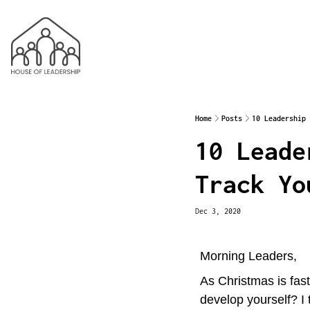
Home
Posts
10 Leadership 
10 Leade
Track Yo
Dec 3, 2020
Morning Leaders,
As Christmas is fas
develop yourself? I 