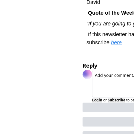
David
 Quote of the Wee
“If you are going to 
 If this newsletter has been useful to you or you think it might be to a colleague or friend, please 
subscribe 
here
.
Reply
Login
or
Subscribe
to p