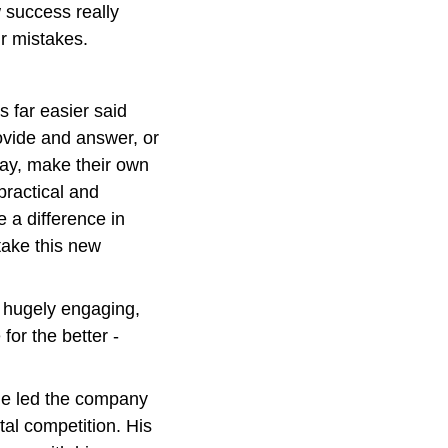
 success really 
r mistakes.
s far easier said 
ovide and answer, or 
ay, make their own 
ractical and 
a difference in 
ake this new 
 hugely engaging, 
for the better - 
 he led the company 
al competition. His 