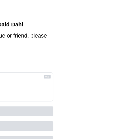
ald Dahl