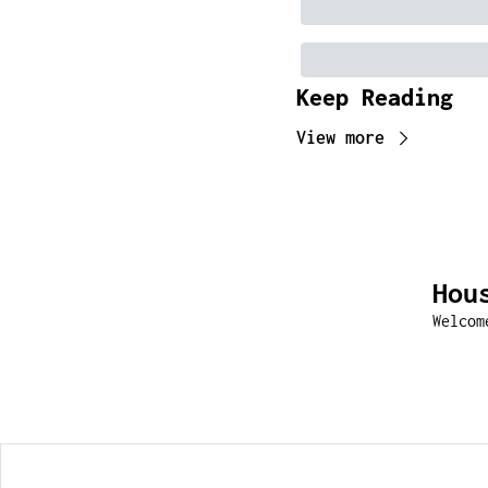
Keep Reading
View more
Hou
Welcom