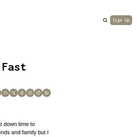
Sign Up
Fast 
 down time to 
nds and family but I 