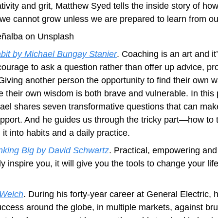
tivity and grit, Matthew Syed tells the inside story of how
we cannot grow unless we are prepared to learn from ou
eñalba on Unsplash
it by Michael Bungay Stanier
. Coaching is an art and it’
courage to ask a question rather than offer up advice, pr
Giving another person the opportunity to find their own w
 their own wisdom is both brave and vulnerable. In this p
hael shares seven transformative questions that can make 
port. And he guides us through the tricky part―how to t
it into habits and a daily practice.
nking Big by David Schwartz
. Practical, empowering and
y inspire you, it will give you the tools to change your life 
 Welch
. During his forty-year career at General Electric,
uccess around the globe, in multiple markets, against brut