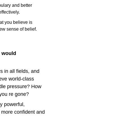
lary and better 
fectively.
t you believe is 
ew sense of belief.
 would 
in all fields, and 
ve world-class 
dle pressure? How 
 you re gone?
y powerful, 
 more confident and 