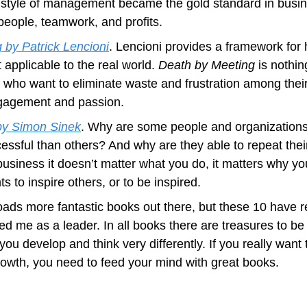
 style of management became the gold standard in busine
people, teamwork, and profits.
 by Patrick Lencioni
. Lencioni provides a framework for 
applicable to the real world. 
Death by Meeting
 is nothin
s who want to eliminate waste and frustration among thei
gagement and passion.
by Simon Sinek
. Why are some people and organizations 
essful than others? And why are they able to repeat thei
siness it doesn’t matter what you do, it matters why you 
 to inspire others, or to be inspired.
oads more fantastic books out there, but these 10 have r
 me as a leader. In all books there are treasures to be f
ou develop and think very differently. If you really want 
wth, you need to feed your mind with great books.