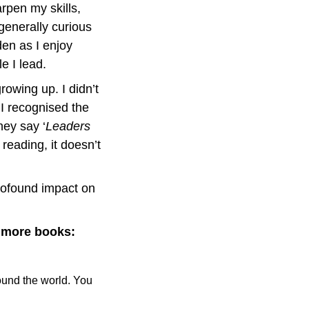
rpen my skills, 
enerally curious 
en as I enjoy 
e I lead.
rowing up. I didn’t 
 recognised the 
hey say ‘
Leaders 
reading, it doesn’t 
ofound impact on 
d more books:
und the world. You 