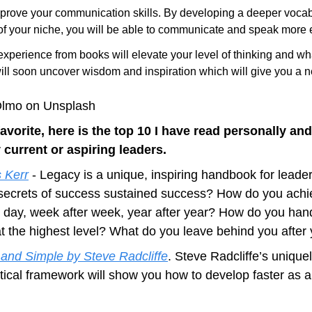
prove your communication skills. By developing a deeper vocabu
f your niche, you will be able to communicate and speak more ef
xperience from books will elevate your level of thinking and wha
ill soon uncover wisdom and inspiration which will give you a n
 Olmo on Unsplash
avorite, here is the top 10 I have read personally and
current or aspiring leaders.
 Kerr
 - Legacy is a unique, inspiring handbook for leaders 
secrets of success sustained success? How do you achie
r day, week after week, year after year? How do you han
 at the highest level? What do you leave behind you after
 and Simple by Steve Radcliffe
. Steve Radcliffe’s uniquel
tical framework will show you how to develop faster as a