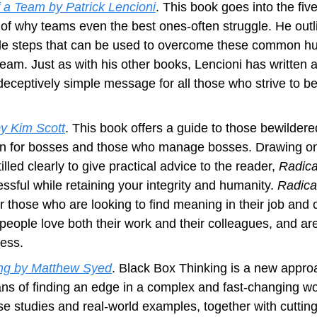
f a Team by Patrick Lencioni
. This book goes into the fiv
 of why teams even the best ones-often struggle. He outl
e steps that can be used to overcome these common hur
team. Just as with his other books, Lencioni has written a
deceptively simple message for all those who strive to b
y Kim Scott
. This book offers a guide to those bewildere
 for bosses and those who manage bosses. Drawing on y
lled clearly to give practical advice to the reader,
 Radic
sful while retaining your integrity and humanity. 
Radica
 those who are looking to find meaning in their job and c
ople love both their work and their colleagues, and are 
cess.
ing by Matthew Syed
. Black Box Thinking is a new approa
s of finding an edge in a complex and fast-changing wor
se studies and real-world examples, together with cuttin