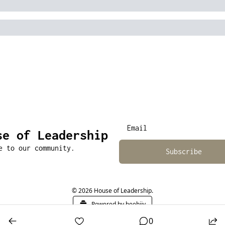
se of Leadership
e to our community.
Subscribe
© 2026 House of Leadership.
Powered by beehiiv
0