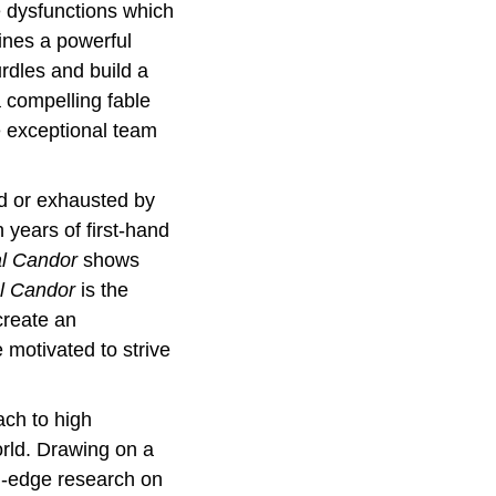
e dysfunctions which 
ines a powerful 
dles and build a 
 compelling fable 
e exceptional team 
d or exhausted by 
ears of first-hand 
al Candor
 shows 
l Candor
 is the 
reate an 
motivated to strive 
ch to high 
ld. Drawing on a 
g-edge research on 