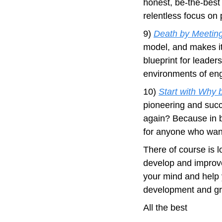
honest, be-the-best
relentless focus on 
9) 
Death by Meeting
model, and makes it 
blueprint for leader
environments of en
10) 
Start with Why 
pioneering and succ
again? Because in bu
for anyone who wants
There of course is l
develop and improved
your mind and help y
development and gro
All the best