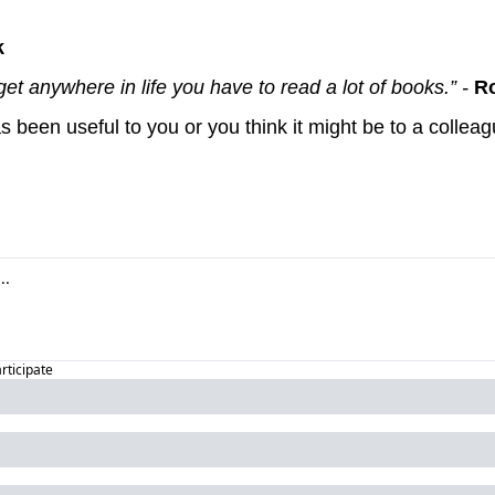
k
get anywhere in life you have to read a lot of books.” - 
Ro
articipate