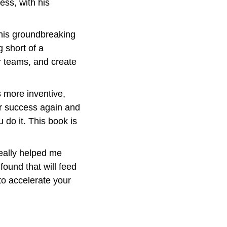
ss, with his 
his groundbreaking 
g short of a 
r teams, and create 
more inventive, 
r success again and 
do it. This book is 
eally helped me 
ound that will feed 
to accelerate your 