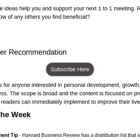
e ideas help you and support your next 1 to 1 meeting. R
ow of any others you find beneficial?
ter Recommendation
Subscribe Here
is for anyone interested in personal development, growth, 
ss. The scope is broad and the content is focused on pro
at readers can immediately implement to improve their live
The Week
ent Tip
 - Harvard Business Review has a distribution list that s