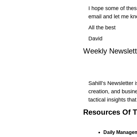
I hope some of thes
email and let me kn
All the best 
David
Weekly Newslet
Sahill’s Newsletter 
creation, and busine
tactical insights th
Resources Of 
Daily Managem