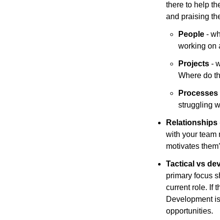
there to help t
and praising th
People
 - w
working on 
Projects
 - 
Where do t
Processes
struggling 
Relationships 
with your team 
motivates them?
Tactical vs de
primary focus sh
current role. If
Development is w
opportunities.