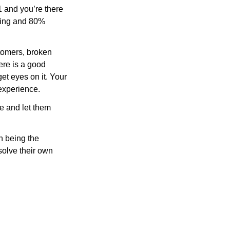
 1 and you’re there 
king and 80% 
stomers, broken 
ere is a good 
get eyes on it. Your 
 experience.
e and let them 
 being the 
solve their own 