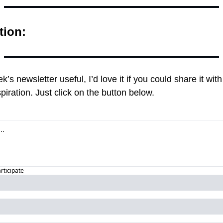
tion:
ek’s newsletter useful, I’d love it if you could share it w
piration. Just click on the button below.
articipate