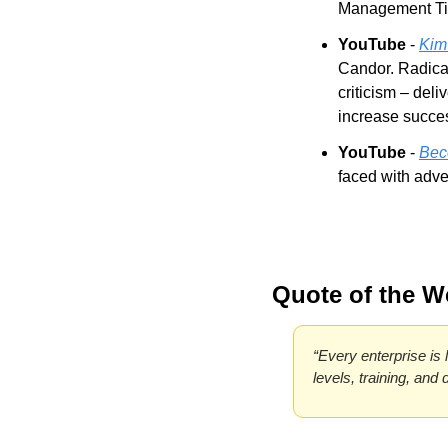
Management Tip
YouTube
 - 
Kim
Candor. Radical
criticism – deli
increase succe
YouTube
 - 
Bec
faced with adve
Quote of the W
“Every enterprise is l
levels, training, and