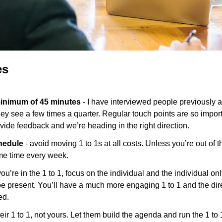
es
minimum of 45 minutes
 - I have interviewed people previously an
they see a few times a quarter. Regular touch points are so import
de feedback and we’re heading in the right direction.
hedule 
- avoid moving 1 to 1s at all costs. Unless you’re out of th
ame time every week.
ou’re in the 1 to 1, focus on the individual and the individual on
e present. You’ll have a much more engaging 1 to 1 and the direct
d. 
 their 1 to 1, not yours. Let them build the agenda and run the 1 to