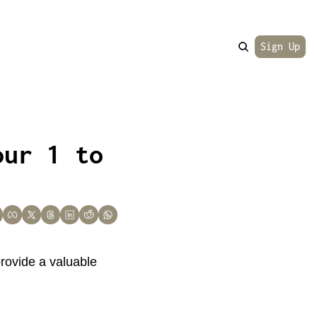
Sign Up
ur 1 to 
rovide a valuable 