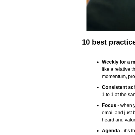
10 best practic
Weekly for a 
like a relative 
momentum, provi
Consistent sc
1 to 1 at the s
Focus
 - when y
email and just b
heard and value
Agenda
 - it’s