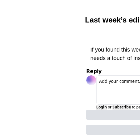
Last week’s edi
If you found this we
needs a touch of ins
Reply
Login
or
Subscribe
to p