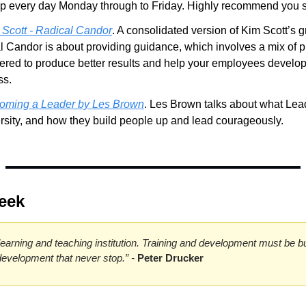
 every day Monday through to Friday. Highly recommend you s
 Scott - Radical Candor
. A consolidated version of Kim Scott’s g
 Candor is about providing guidance, which involves a mix of pr
vered to produce better results and help your employees develop t
ss.
oming a Leader by Les Brown
. Les Brown talks about what Lea
rsity, and how they build people up and lead courageously.
eek
earning and teaching institution. Training and development must be built 
 development that never stop.” - 
Peter Drucker