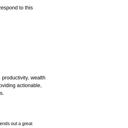
espond to this 
productivity, wealth 
viding actionable, 
s.
ends out a great 