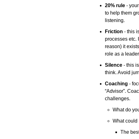
20% rule
 - your
to help them gro
listening. 
Friction
 - this
processes etc. I
reason) it exist
role as a leader
Silence
 - this
think. Avoid ju
Coaching
 - fo
“Advisor”. Coach
challenges.
What do you
What could b
The best