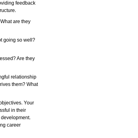
oviding feedback 
ructure.
 What are they 
t going so well? 
ressed? Are they 
gful relationship 
rives them? What 
objectives. Your 
ful in their 
n development. 
ng career 