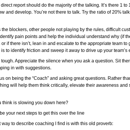
 direct report should do the majority of the talking. It’s there 1 to
w and develop. You’re not there to talk. Try the ratio of 20% tal
 is the blockers, other people not playing by the rules, difficult cu
dentify pain points and help the individual understand why (if th
s or if there isn’t, lean in and escalate to the appropriate team to 
 is to identify friction and sweep it away to drive up your team’s
 is tough. Appreciate the silence when you ask a question. Sit ther
mping in with suggestions. 
cus on being the “Coach” and asking great questions. Rather than
ing will help them think critically, elevate their awareness and 
 think is slowing you down here?
e your next steps to get this over the line
 way to describe coaching I find is with this old proverb: