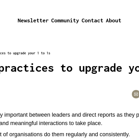
Newsletter
Community
Contact
About
ces to upgrade your 1 to 1s
practices to upgrade yo
y important between leaders and direct reports as they p
 and meaningful interactions to take place.
ot of organisations do them regularly and consistently. 