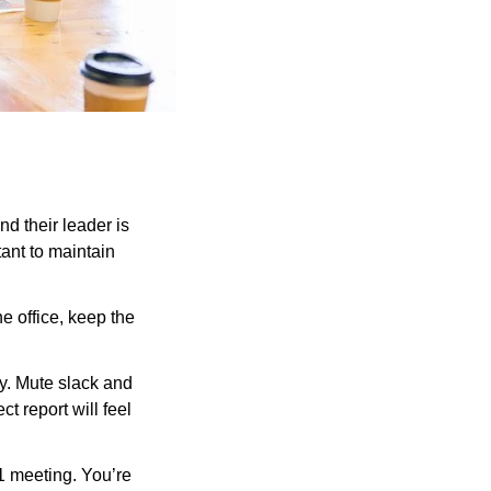
d their leader is 
ant to maintain 
e office, keep the 
ly. Mute slack and 
 report will feel 
 1 meeting. You’re 