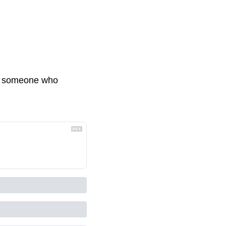
ith someone who 