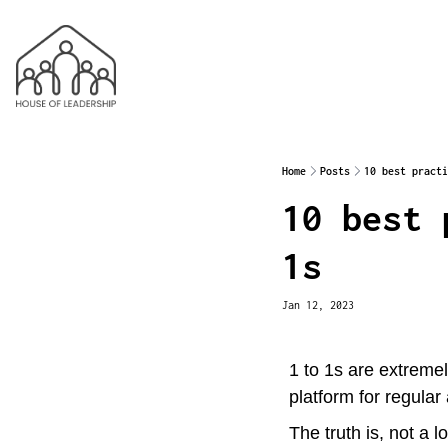
Home
Posts
10 best practi
10 best 
1s
Jan 12, 2023
1 to 1s are extremel
platform for regular
The truth is, not a l