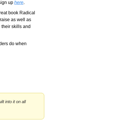
ign up 
here
.
reat book Radical 
aise as well as 
heir skills and 
ders do when 
into it on all 