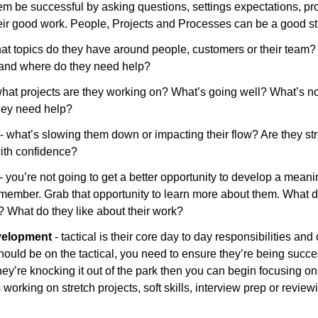
hem be successful by asking questions, settings expectations, pr
eir good work. People, Projects and Processes can be a good st
hat topics do they have around people, customers or their team?
and where do they need help?
what projects are they working on? What’s going well? What’s no
hey need help?
 - what’s slowing them down or impacting their flow? Are they st
with confidence?
- you’re not going to get a better opportunity to develop a meanin
member. Grab that opportunity to learn more about them. What d
 What do they like about their work? 
velopment 
- tactical is their core day to day responsibilities and 
ould be on the tactical, you need to ensure they’re being success
 they’re knocking it out of the park then you can begin focusing o
orking on stretch projects, soft skills, interview prep or reviewi