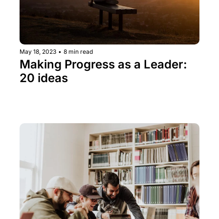
May 18, 2023
•
8 min read
Making Progress as a Leader: 
20 ideas