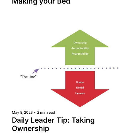
Making your Bed
May 8, 2023
•
2 min read
Daily Leader Tip: Taking 
Ownership