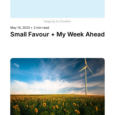
May 14, 2023
•
2 min read
Small Favour + My Week Ahead