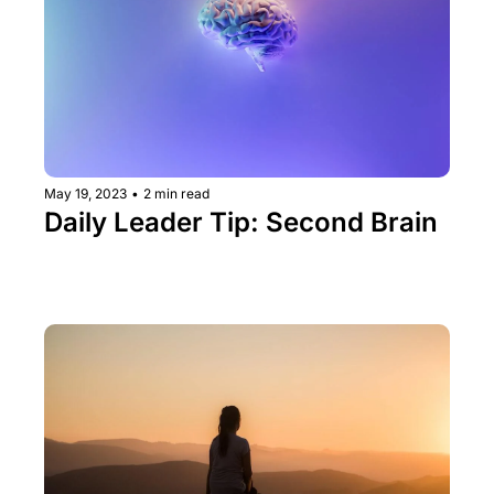
May 19, 2023
•
2 min read
Daily Leader Tip: Second Brain