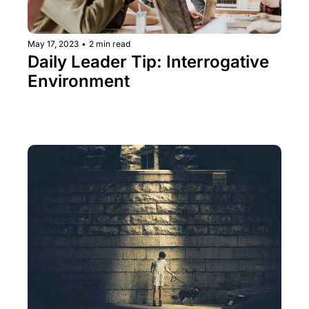
May 17, 2023
•
2 min read
Daily Leader Tip: Interrogative 
Environment