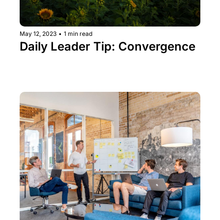
May 12, 2023
•
1 min read
Daily Leader Tip: Convergence