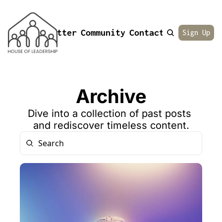
Newsletter
Community
Contact
About
Sign Up
Archive
Dive into a collection of past posts 
and rediscover timeless content.