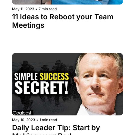
May 11, 2023
•
7 min read
11 Ideas to Reboot your Team 
Meetings
May 10, 2023
•
1 min read
Daily Leader Tip: Start by 