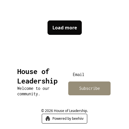
Load more
House of 
Leadership
Welcome to our 
Subscribe
community.
© 2026 House of Leadership.
Powered by beehiiv