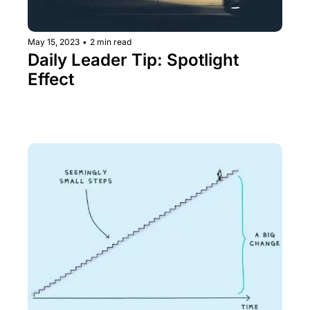
May 15, 2023
•
2 min read
Daily Leader Tip: Spotlight 
Effect