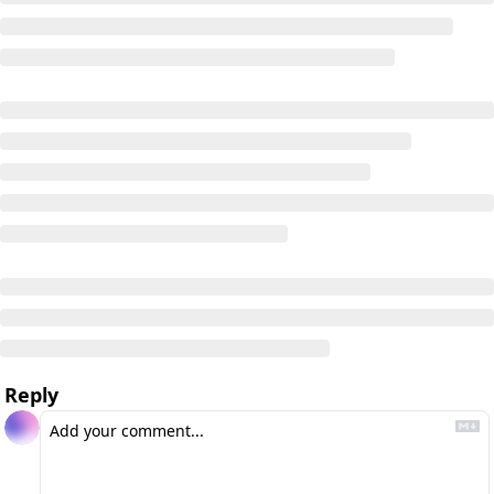
Reply