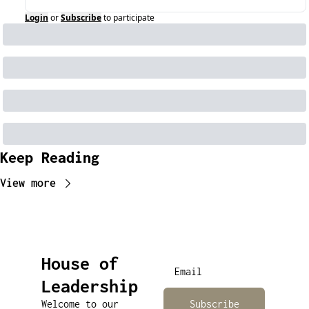
Login
or
Subscribe
to participate
Keep Reading
View more
House of 
Leadership
Welcome to our 
Subscribe