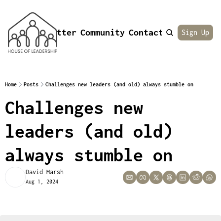
Newsletter
Community
Contact
About
Sign Up
Home
Posts
Challenges new leaders (and old) always stumble on
Challenges new 
leaders (and old) 
always stumble on
David Marsh
Aug 1, 2024