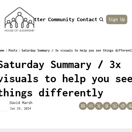
Newsletter
Community
Contact
About
Sign Up
ome
Posts
Saturday Summary / 3x visuals to help you see things different
Saturday Summary / 3x 
visuals to help you see
things differently
David Marsh
Jun 29, 2024