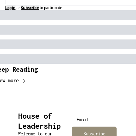
Login
or
Subscribe
to participate
eep Reading
ew more
House of 
Leadership
Welcome to our 
Subscribe